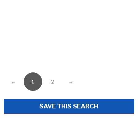
←
1
2
→
SAVE THIS SEARCH