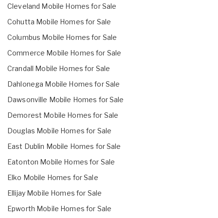
Cleveland Mobile Homes for Sale
Cohutta Mobile Homes for Sale
Columbus Mobile Homes for Sale
Commerce Mobile Homes for Sale
Crandall Mobile Homes for Sale
Dahlonega Mobile Homes for Sale
Dawsonville Mobile Homes for Sale
Demorest Mobile Homes for Sale
Douglas Mobile Homes for Sale
East Dublin Mobile Homes for Sale
Eatonton Mobile Homes for Sale
Elko Mobile Homes for Sale
Ellijay Mobile Homes for Sale
Epworth Mobile Homes for Sale