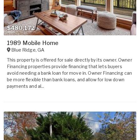
$480,172
1989 Mobile Home
Blue Ridge
,
GA
This property is offered for sale directly by its owner. Owner
Financing properties provide financing that lets buyers
avoid needing a bank loan for move in. Owner Financing can
be more flexible than bank loans, and allow for low down
payments and al...