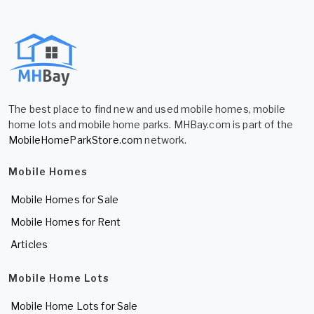
The best place to find new and used mobile homes, mobile
home lots and mobile home parks. MHBay.com is part of the
MobileHomeParkStore.com
network.
Mobile Homes
Mobile Homes for Sale
Mobile Homes for Rent
Articles
Mobile Home Lots
Mobile Home Lots for Sale