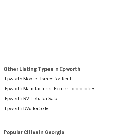
Other Listing Types in Epworth
Epworth Mobile Homes for Rent
Epworth Manufactured Home Communities
Epworth RV Lots for Sale
Epworth RVs for Sale
Popular Cities in Georgia