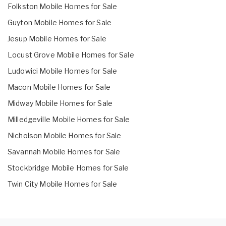
Folkston Mobile Homes for Sale
Guyton Mobile Homes for Sale
Jesup Mobile Homes for Sale
Locust Grove Mobile Homes for Sale
Ludowici Mobile Homes for Sale
Macon Mobile Homes for Sale
Midway Mobile Homes for Sale
Milledgeville Mobile Homes for Sale
Nicholson Mobile Homes for Sale
Savannah Mobile Homes for Sale
Stockbridge Mobile Homes for Sale
Twin City Mobile Homes for Sale