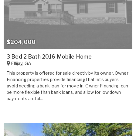
$204,000
3 Bed 2 Bath 2016 Mobile Home
Ellijay
,
GA
This property is offered for sale directly by its owner. Owner
Financing properties provide financing that lets buyers
avoid needing a bank loan for move in. Owner Financing can
be more flexible than bank loans, and allow for low down
payments and al...