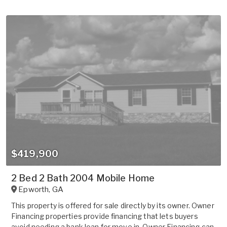
$419,900
2 Bed 2 Bath 2004 Mobile Home
Epworth
,
GA
This property is offered for sale directly by its owner. Owner
Financing properties provide financing that lets buyers
avoid needing a bank loan for move in. Owner Financing can