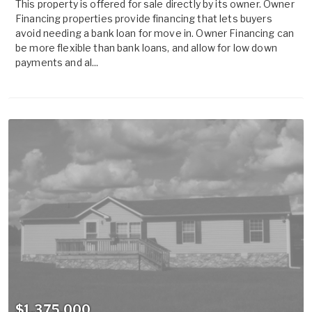
This property is offered for sale directly by its owner. Owner
Financing properties provide financing that lets buyers
avoid needing a bank loan for move in. Owner Financing can
be more flexible than bank loans, and allow for low down
payments and al...
$1,375,000