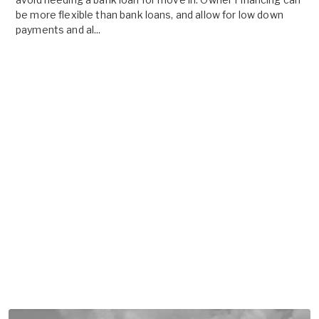
be more flexible than bank loans, and allow for low down
payments and al...