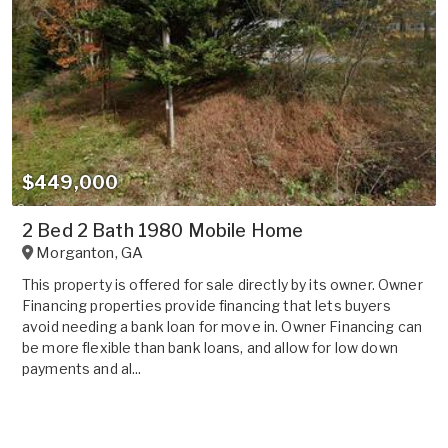
$449,000
2 Bed 2 Bath 1980 Mobile Home
Morganton
,
GA
This property is offered for sale directly by its owner. Owner
Financing properties provide financing that lets buyers
avoid needing a bank loan for move in. Owner Financing can
be more flexible than bank loans, and allow for low down
payments and al...