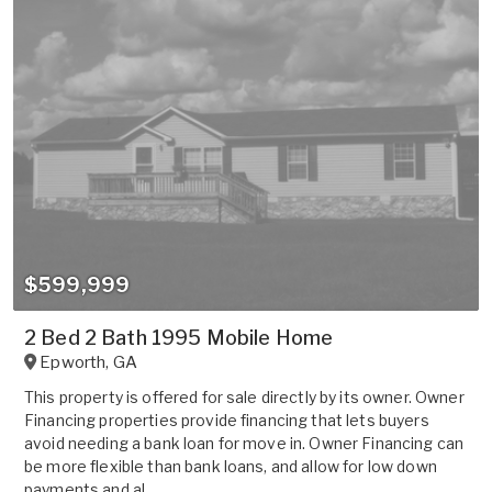
$599,999
2 Bed 2 Bath 1995 Mobile Home
Epworth
,
GA
This property is offered for sale directly by its owner. Owner
Financing properties provide financing that lets buyers
avoid needing a bank loan for move in. Owner Financing can
be more flexible than bank loans, and allow for low down
payments and al...