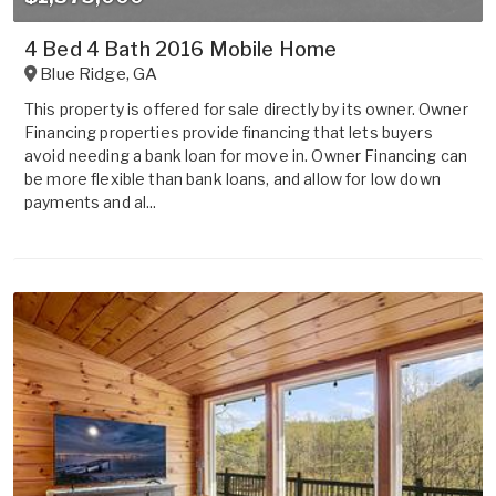
4 Bed 4 Bath 2016 Mobile Home
Blue Ridge
,
GA
This property is offered for sale directly by its owner. Owner
Financing properties provide financing that lets buyers
avoid needing a bank loan for move in. Owner Financing can
be more flexible than bank loans, and allow for low down
payments and al...