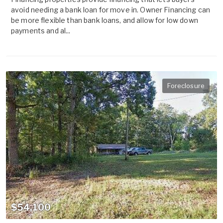
avoid needing a bank loan for move in. Owner Financing can
be more flexible than bank loans, and allow for low down
payments and al...
Foreclosure
$54,100