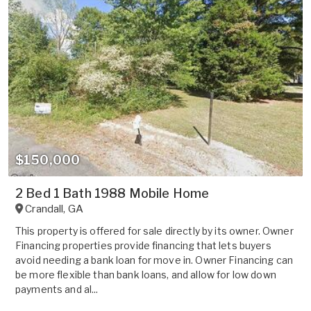
$150,000
2 Bed 1 Bath 1988 Mobile Home
Crandall
,
GA
This property is offered for sale directly by its owner. Owner
Financing properties provide financing that lets buyers
avoid needing a bank loan for move in. Owner Financing can
be more flexible than bank loans, and allow for low down
payments and al...