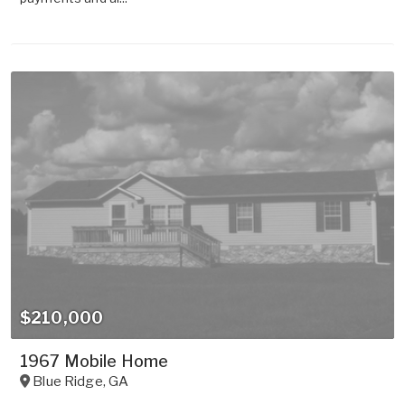
$210,000
1967 Mobile Home
Blue Ridge
,
GA