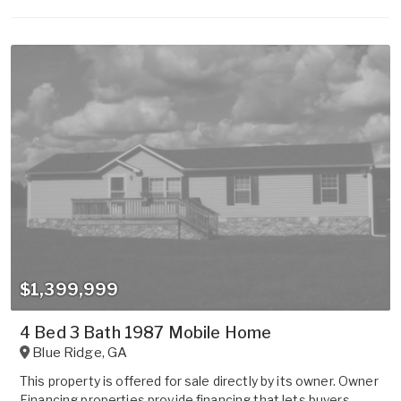
$1,399,999
4 Bed 3 Bath 1987 Mobile Home
Blue Ridge
,
GA
This property is offered for sale directly by its owner. Owner
Financing properties provide financing that lets buyers