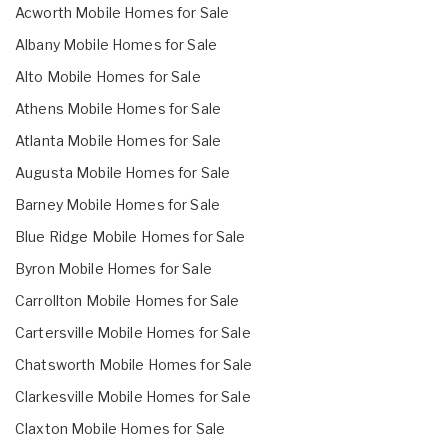
Acworth Mobile Homes for Sale
Albany Mobile Homes for Sale
Alto Mobile Homes for Sale
Athens Mobile Homes for Sale
Atlanta Mobile Homes for Sale
Augusta Mobile Homes for Sale
Barney Mobile Homes for Sale
Blue Ridge Mobile Homes for Sale
Byron Mobile Homes for Sale
Carrollton Mobile Homes for Sale
Cartersville Mobile Homes for Sale
Chatsworth Mobile Homes for Sale
Clarkesville Mobile Homes for Sale
Claxton Mobile Homes for Sale