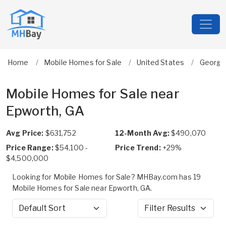
Home
Mobile Homes for Sale
United States
Georgi
Mobile Homes for Sale near
Epworth, GA
Avg Price:
$631,752
12-Month Avg:
$490,070
Price Range:
$54,100 -
Price Trend:
+29%
$4,500,000
Looking for Mobile Homes for Sale? MHBay.com has 19
Mobile Homes for Sale near Epworth, GA.
Sort by
Filter Results