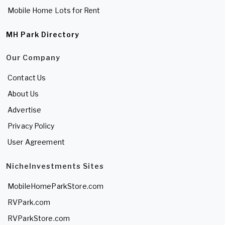
Mobile Home Lots for Rent
MH Park Directory
Our Company
Contact Us
About Us
Advertise
Privacy Policy
User Agreement
NicheInvestments Sites
MobileHomeParkStore.com
RVPark.com
RVParkStore.com