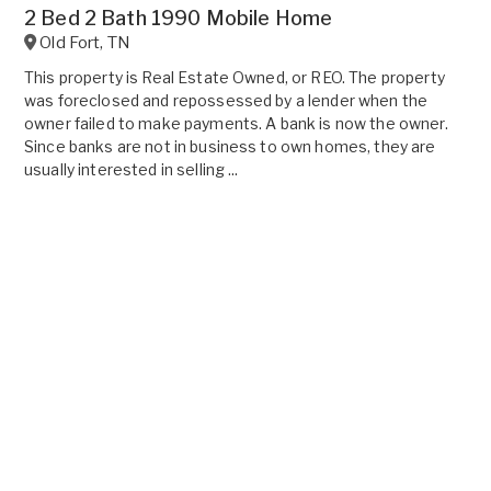
2 Bed 2 Bath 1990 Mobile Home
Old Fort
,
TN
This property is Real Estate Owned, or REO. The property
was foreclosed and repossessed by a lender when the
owner failed to make payments. A bank is now the owner.
Since banks are not in business to own homes, they are
usually interested in selling ...