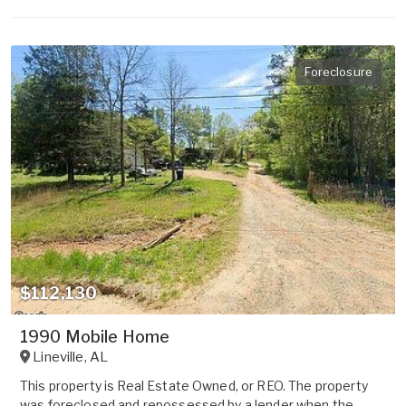
Foreclosure
$112,130
1990 Mobile Home
Lineville
,
AL
This property is Real Estate Owned, or REO. The property
was foreclosed and repossessed by a lender when the