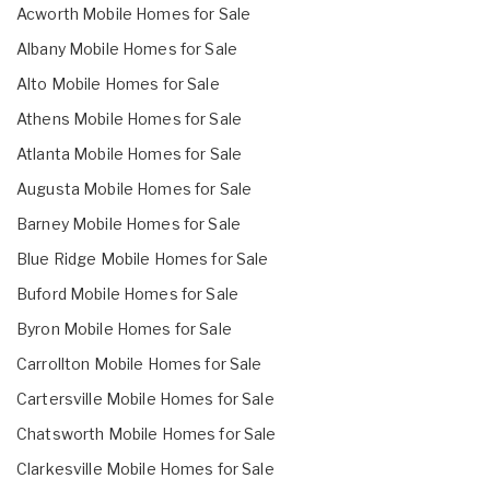
Acworth Mobile Homes for Sale
Albany Mobile Homes for Sale
Alto Mobile Homes for Sale
Athens Mobile Homes for Sale
Atlanta Mobile Homes for Sale
Augusta Mobile Homes for Sale
Barney Mobile Homes for Sale
Blue Ridge Mobile Homes for Sale
Buford Mobile Homes for Sale
Byron Mobile Homes for Sale
Carrollton Mobile Homes for Sale
Cartersville Mobile Homes for Sale
Chatsworth Mobile Homes for Sale
Clarkesville Mobile Homes for Sale