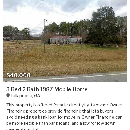
$40,000
3 Bed 2 Bath 1987 Mobile Home
Tallapoosa
,
GA
This property is offered for sale directly by its owner. Owner
Financing properties provide financing that lets buyers
avoid needing a bank loan for move in. Owner Financing can
be more flexible than bank loans, and allow for low down
payments and al...