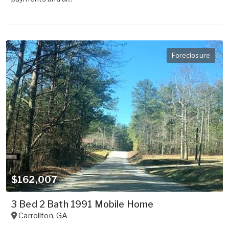
Foreclosure
$162,007
3 Bed 2 Bath 1991 Mobile Home
Carrollton
,
GA