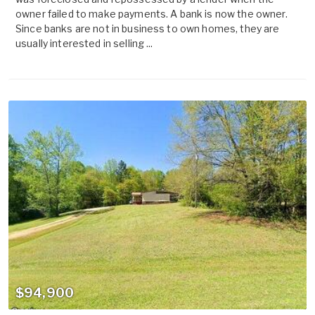
owner failed to make payments. A bank is now the owner.
Since banks are not in business to own homes, they are
usually interested in selling ...
$94,900