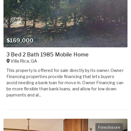
$169,000
3 Bed 2 Bath 1985 Mobile Home
Villa Rica
,
GA
This property is offered for sale directly by its owner. Owner
Financing properties provide financing that lets buyers
avoid needing a bank loan for move in. Owner Financing can
be more flexible than bank loans, and allow for low down
payments and al...
Foreclosure