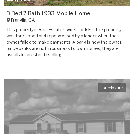
3 Bed 2 Bath 1993 Mobile Home
Franklin
,
GA
This property is Real Estate Owned, or REO. The property
was foreclosed and repossessed by a lender when the
owner failed to make payments. A bank is now the owner.
Since banks are not in business to own homes, they are
usually interested in selling ...
Foreclosure