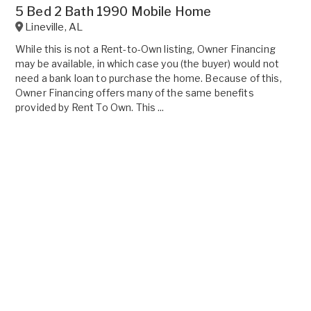
5 Bed 2 Bath 1990 Mobile Home
Lineville
,
AL
While this is not a Rent-to-Own listing, Owner Financing
may be available, in which case you (the buyer) would not
need a bank loan to purchase the home. Because of this,
Owner Financing offers many of the same benefits
provided by Rent To Own. This ...