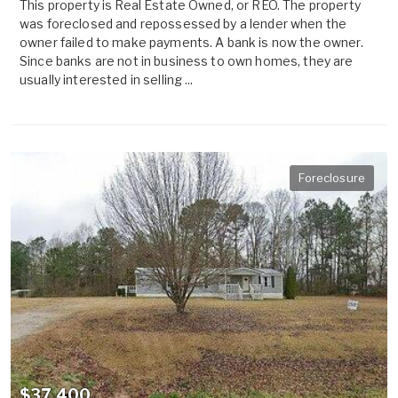
This property is Real Estate Owned, or REO. The property
was foreclosed and repossessed by a lender when the
owner failed to make payments. A bank is now the owner.
Since banks are not in business to own homes, they are
usually interested in selling ...
Foreclosure
$37,400