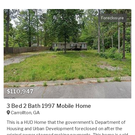
Foreclosure
$110,947
3 Bed 2 Bath 1997 Mobile Home
Carrollton
,
GA
This is a HUD Home that the government's Department of
Housing and Urban Development foreclosed on after the
original owner stopped making payments. This home is sold