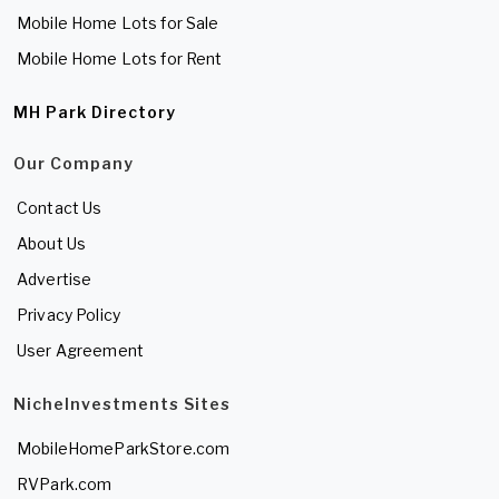
Mobile Home Lots for Sale
Mobile Home Lots for Rent
MH Park Directory
Our Company
Contact Us
About Us
Advertise
Privacy Policy
User Agreement
NicheInvestments Sites
MobileHomeParkStore.com
RVPark.com