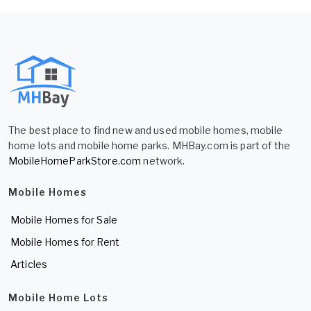
The best place to find new and used mobile homes, mobile
home lots and mobile home parks. MHBay.com is part of the
MobileHomeParkStore.com
network.
Mobile Homes
Mobile Homes for Sale
Mobile Homes for Rent
Articles
Mobile Home Lots