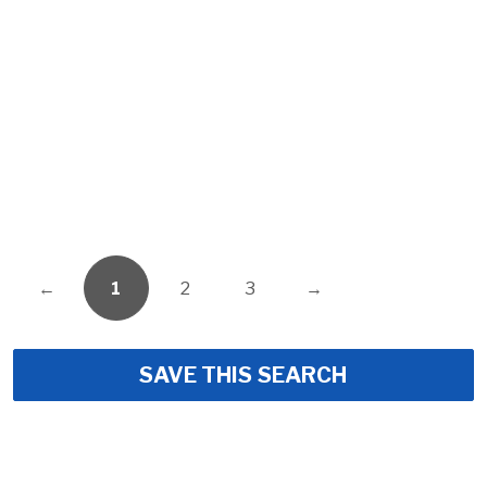
←
1
2
3
→
SAVE THIS SEARCH