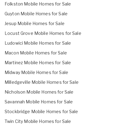
Folkston Mobile Homes for Sale
Guyton Mobile Homes for Sale
Jesup Mobile Homes for Sale
Locust Grove Mobile Homes for Sale
Ludowici Mobile Homes for Sale
Macon Mobile Homes for Sale
Martinez Mobile Homes for Sale
Midway Mobile Homes for Sale
Milledgeville Mobile Homes for Sale
Nicholson Mobile Homes for Sale
Savannah Mobile Homes for Sale
Stockbridge Mobile Homes for Sale
Twin City Mobile Homes for Sale