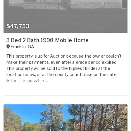
$47,753
3 Bed 2 Bath 1998 Mobile Home
Franklin
,
GA
This property is up for Auction because the owner couldn't
make their payments, even after a grace period expired.
This property will be sold to the highest bidder at the
location below, or at the county courthouse on the date
listed. It is possible ...