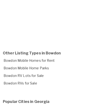
Other Listing Types in Bowdon
Bowdon Mobile Homes for Rent
Bowdon Mobile Home Parks
Bowdon RV Lots for Sale
Bowdon RVs for Sale
Popular Cities in Georgia