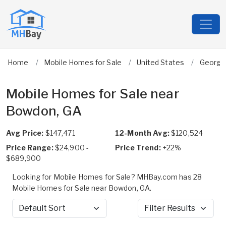
Home
Mobile Homes for Sale
United States
Georgi
Mobile Homes for Sale near
Bowdon, GA
Avg Price:
$147,471
12-Month Avg:
$120,524
Price Range:
$24,900 -
Price Trend:
+22%
$689,900
Looking for Mobile Homes for Sale? MHBay.com has 28
Mobile Homes for Sale near Bowdon, GA.
Sort by
Filter Results