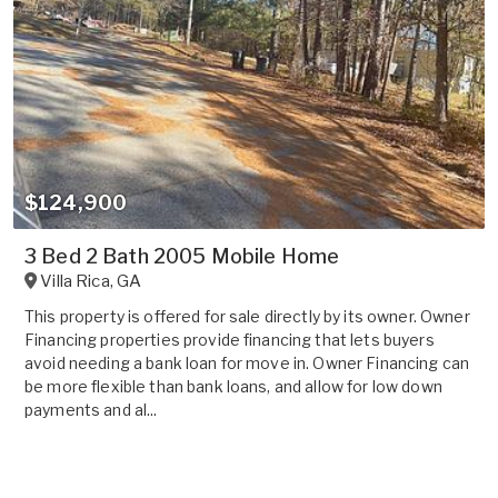
$124,900
3 Bed 2 Bath 2005 Mobile Home
Villa Rica
,
GA
This property is offered for sale directly by its owner. Owner
Financing properties provide financing that lets buyers
avoid needing a bank loan for move in. Owner Financing can
be more flexible than bank loans, and allow for low down
payments and al...