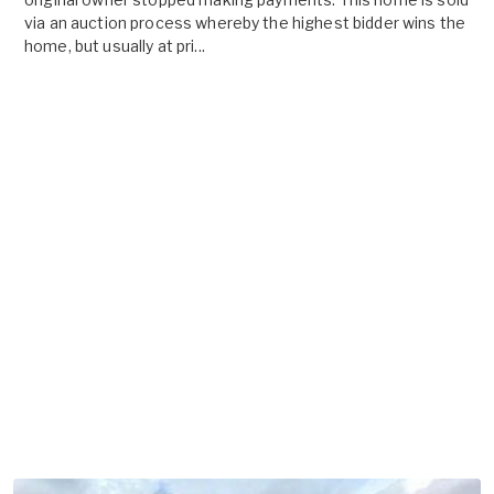
via an auction process whereby the highest bidder wins the
home, but usually at pri...