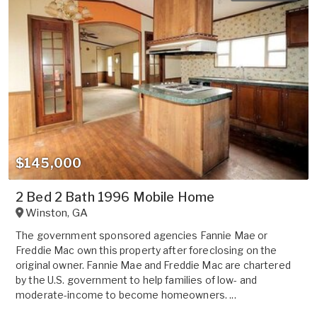
$145,000
2 Bed 2 Bath 1996 Mobile Home
Winston
,
GA
The government sponsored agencies Fannie Mae or
Freddie Mac own this property after foreclosing on the
original owner. Fannie Mae and Freddie Mac are chartered
by the U.S. government to help families of low- and
moderate-income to become homeowners. ...