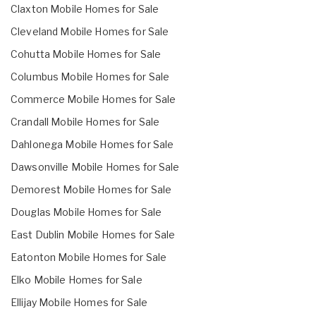
Claxton Mobile Homes for Sale
Cleveland Mobile Homes for Sale
Cohutta Mobile Homes for Sale
Columbus Mobile Homes for Sale
Commerce Mobile Homes for Sale
Crandall Mobile Homes for Sale
Dahlonega Mobile Homes for Sale
Dawsonville Mobile Homes for Sale
Demorest Mobile Homes for Sale
Douglas Mobile Homes for Sale
East Dublin Mobile Homes for Sale
Eatonton Mobile Homes for Sale
Elko Mobile Homes for Sale
Ellijay Mobile Homes for Sale