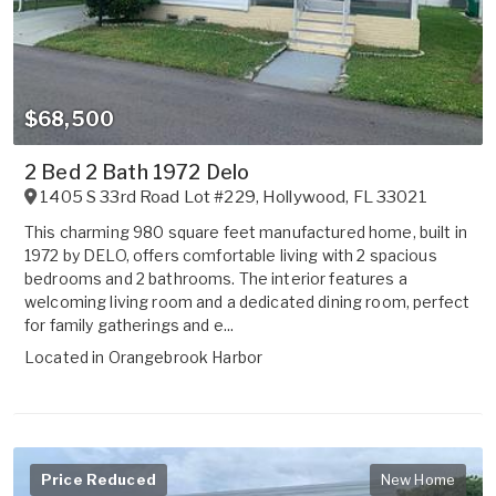
$68,500
2 Bed 2 Bath 1972 Delo
1405 S 33rd Road Lot #229
,
Hollywood
,
FL
33021
This charming 980 square feet manufactured home, built in
1972 by DELO, offers comfortable living with 2 spacious
bedrooms and 2 bathrooms. The interior features a
welcoming living room and a dedicated dining room, perfect
for family gatherings and e...
Located in
Orangebrook Harbor
Price Reduced
New Home