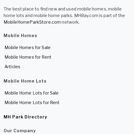
The best place to find new and used mobile homes, mobile
home lots and mobile home parks. MHBay.com is part of the
MobileHomeParkStore.com
network.
Mobile Homes
Mobile Homes for Sale
Mobile Homes for Rent
Articles
Mobile Home Lots
Mobile Home Lots for Sale
Mobile Home Lots for Rent
MH Park Directory
Our Company