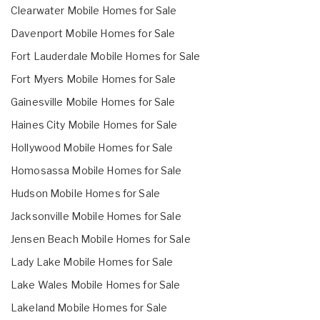
Clearwater Mobile Homes for Sale
Davenport Mobile Homes for Sale
Fort Lauderdale Mobile Homes for Sale
Fort Myers Mobile Homes for Sale
Gainesville Mobile Homes for Sale
Haines City Mobile Homes for Sale
Hollywood Mobile Homes for Sale
Homosassa Mobile Homes for Sale
Hudson Mobile Homes for Sale
Jacksonville Mobile Homes for Sale
Jensen Beach Mobile Homes for Sale
Lady Lake Mobile Homes for Sale
Lake Wales Mobile Homes for Sale
Lakeland Mobile Homes for Sale