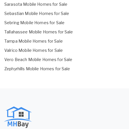
Sarasota Mobile Homes for Sale
Sebastian Mobile Homes for Sale
Sebring Mobile Homes for Sale
Tallahassee Mobile Homes for Sale
Tampa Mobile Homes for Sale
Valrico Mobile Homes for Sale
Vero Beach Mobile Homes for Sale
Zephyrhills Mobile Homes for Sale