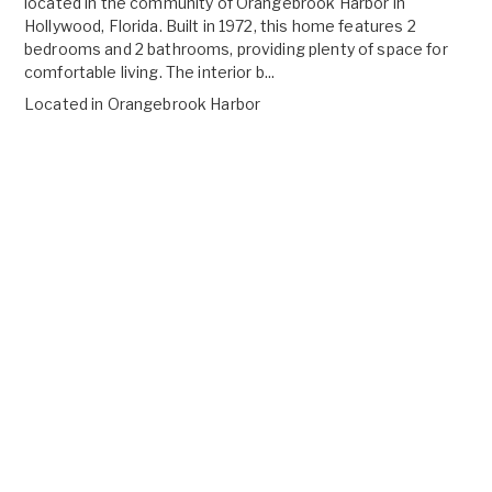
located in the community of Orangebrook Harbor in
Hollywood, Florida. Built in 1972, this home features 2
bedrooms and 2 bathrooms, providing plenty of space for
comfortable living. The interior b...
Located in
Orangebrook Harbor