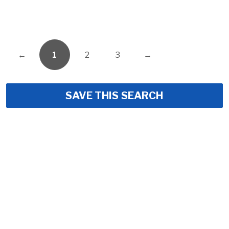
←
1
2
3
→
SAVE THIS SEARCH