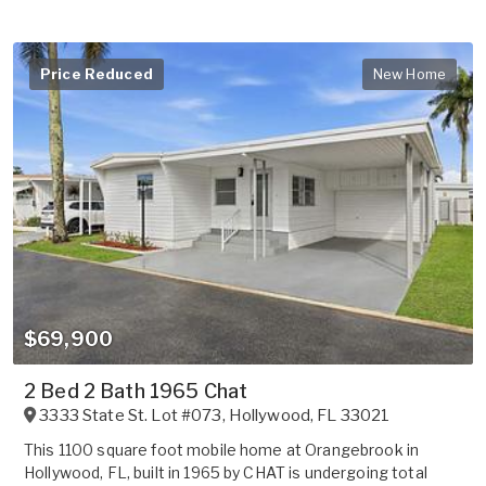
Price Reduced
New Home
$69,900
2 Bed 2 Bath 1965 Chat
3333 State St. Lot #073
,
Hollywood
,
FL
33021
This 1100 square foot mobile home at Orangebrook in
Hollywood, FL, built in 1965 by CHAT is undergoing total