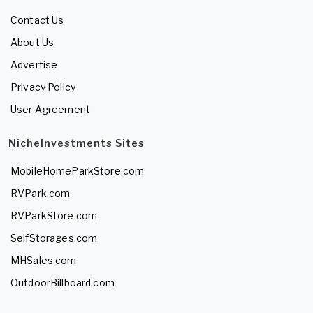
Contact Us
About Us
Advertise
Privacy Policy
User Agreement
NicheInvestments Sites
MobileHomeParkStore.com
RVPark.com
RVParkStore.com
SelfStorages.com
MHSales.com
OutdoorBillboard.com