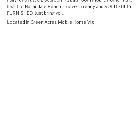
heart of Hallandale Beach - move-in ready and SOLD FULLY
FURNISHED. Just bring yo...
Located in
Green Acres Mobile Home Vlg