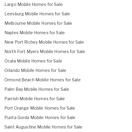
Largo Mobile Homes for Sale
Leesburg Mobile Homes for Sale
Melbourne Mobile Homes for Sale
Naples Mobile Homes for Sale
New Port Richey Mobile Homes for Sale
North Fort Myers Mobile Homes for Sale
Ocala Mobile Homes for Sale
Orlando Mobile Homes for Sale
Ormond Beach Mobile Homes for Sale
Palm Bay Mobile Homes for Sale
Parrish Mobile Homes for Sale
Port Orange Mobile Homes for Sale
Punta Gorda Mobile Homes for Sale
Saint Augustine Mobile Homes for Sale