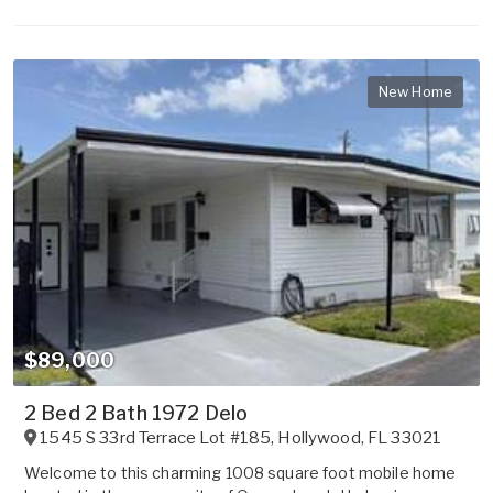
New Home
$89,000
2 Bed 2 Bath 1972 Delo
1545 S 33rd Terrace Lot #185
,
Hollywood
,
FL
33021
Welcome to this charming 1008 square foot mobile home