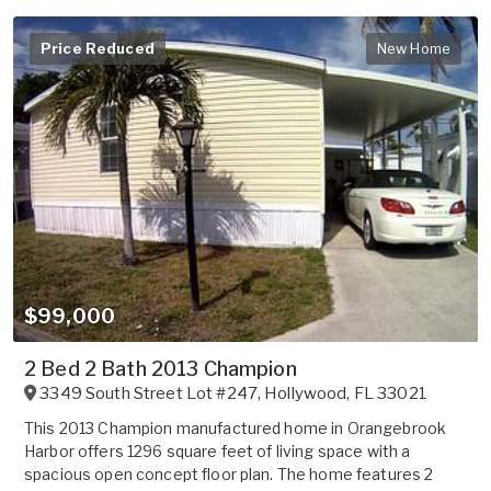
Price Reduced
New Home
$99,000
2 Bed 2 Bath 2013 Champion
3349 South Street Lot #247
,
Hollywood
,
FL
33021
This 2013 Champion manufactured home in Orangebrook
Harbor offers 1296 square feet of living space with a
spacious open concept floor plan. The home features 2