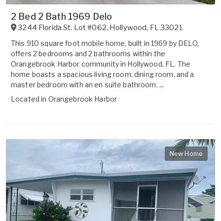
2 Bed 2 Bath 1969 Delo
3244 Florida St. Lot #062
,
Hollywood
,
FL
33021
This 910 square foot mobile home, built in 1969 by DELO,
offers 2 bedrooms and 2 bathrooms within the
Orangebrook Harbor community in Hollywood, FL. The
home boasts a spacious living room, dining room, and a
master bedroom with an en suite bathroom. ...
Located in
Orangebrook Harbor
New Home