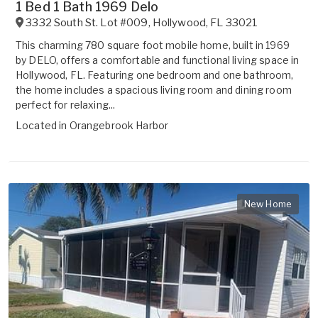
1 Bed 1 Bath 1969 Delo
3332 South St. Lot #009
,
Hollywood
,
FL
33021
This charming 780 square foot mobile home, built in 1969
by DELO, offers a comfortable and functional living space in
Hollywood, FL. Featuring one bedroom and one bathroom,
the home includes a spacious living room and dining room
perfect for relaxing...
Located in
Orangebrook Harbor
New Home