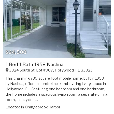
$34,500
1 Bed 1 Bath 1958 Nashua
3324 South St. Lot #007
,
Hollywood
,
FL
33021
This charming 780 square foot mobile home, built in 1958
by Nashua, offers a comfortable and inviting living space in
Hollywood, FL. Featuring one bedroom and one bathroom,
the home includes a spacious living room, a separate dining
room, a cozy den,...
Located in
Orangebrook Harbor