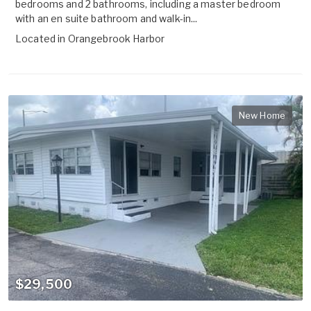
bedrooms and 2 bathrooms, including a master bedroom
with an en suite bathroom and walk-in...
Located in
Orangebrook Harbor
New Home
$29,500