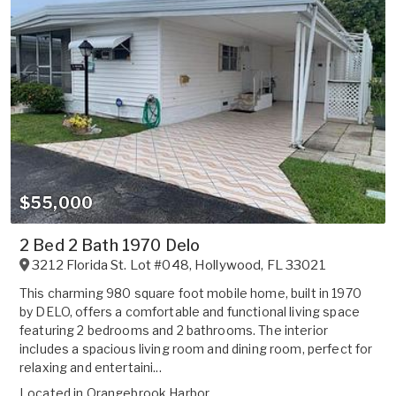
$55,000
2 Bed 2 Bath 1970 Delo
3212 Florida St. Lot #048
,
Hollywood
,
FL
33021
This charming 980 square foot mobile home, built in 1970
by DELO, offers a comfortable and functional living space
featuring 2 bedrooms and 2 bathrooms. The interior
includes a spacious living room and dining room, perfect for
relaxing and entertaini...
Located in
Orangebrook Harbor