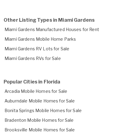
Other Listing Types in Miami Gardens
Miami Gardens Manufactured Houses for Rent
Miami Gardens Mobile Home Parks
Miami Gardens RV Lots for Sale
Miami Gardens RVs for Sale
Popular Cities in Florida
Arcadia Mobile Homes for Sale
Auburndale Mobile Homes for Sale
Bonita Springs Mobile Homes for Sale
Bradenton Mobile Homes for Sale
Brooksville Mobile Homes for Sale