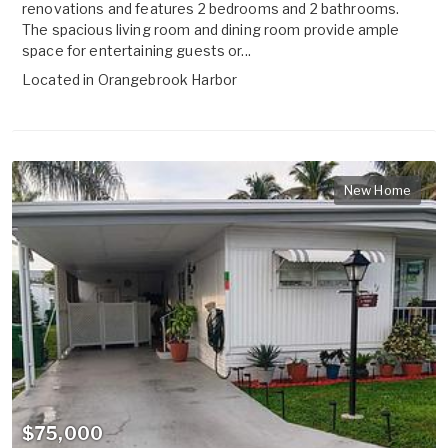
renovations and features 2 bedrooms and 2 bathrooms.
The spacious living room and dining room provide ample
space for entertaining guests or...
Located in
Orangebrook Harbor
New Home
$75,000