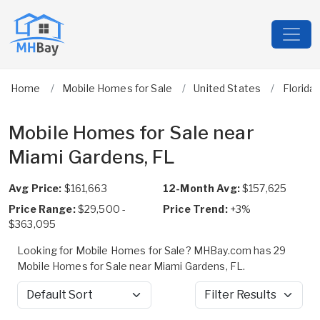
Home
Mobile Homes for Sale
United States
Florida
Mobile Homes for Sale near
Miami Gardens, FL
Avg Price:
$161,663
12-Month Avg:
$157,625
Price Range:
$29,500 -
Price Trend:
+3%
$363,095
Looking for Mobile Homes for Sale? MHBay.com has 29
Mobile Homes for Sale near Miami Gardens, FL.
Sort by
Filter Results