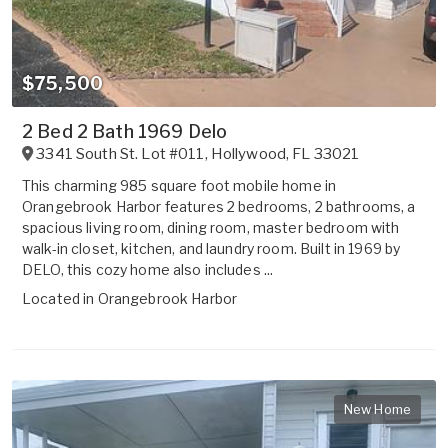
$75,500
2 Bed 2 Bath 1969 Delo
3341 South St. Lot #011
,
Hollywood
,
FL
33021
This charming 985 square foot mobile home in
Orangebrook Harbor features 2 bedrooms, 2 bathrooms, a
spacious living room, dining room, master bedroom with
walk-in closet, kitchen, and laundry room. Built in 1969 by
DELO, this cozy home also includes ...
Located in
Orangebrook Harbor
New Home