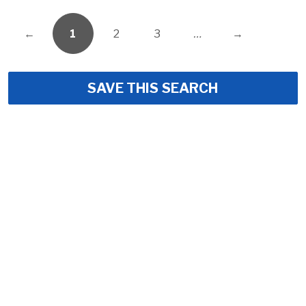
←
1
2
3
…
→
SAVE THIS SEARCH