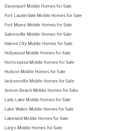
Davenport Mobile Homes for Sale
Fort Lauderdale Mobile Homes for Sale
Fort Myers Mobile Homes for Sale
Gainesville Mobile Homes for Sale
Haines City Mobile Homes for Sale
Hollywood Mobile Homes for Sale
Homosassa Mobile Homes for Sale
Hudson Mobile Homes for Sale
Jacksonville Mobile Homes for Sale
Jensen Beach Mobile Homes for Sale
Lady Lake Mobile Homes for Sale
Lake Wales Mobile Homes for Sale
Lakeland Mobile Homes for Sale
Largo Mobile Homes for Sale