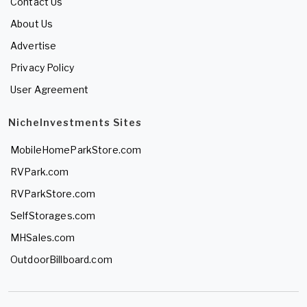
Contact Us
About Us
Advertise
Privacy Policy
User Agreement
NicheInvestments Sites
MobileHomeParkStore.com
RVPark.com
RVParkStore.com
SelfStorages.com
MHSales.com
OutdoorBillboard.com