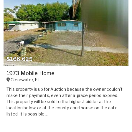
$166,625
1973 Mobile Home
Clearwater
,
FL
This property is up for Auction because the owner couldn't
make their payments, even after a grace period expired.
This property will be sold to the highest bidder at the
location below, or at the county courthouse on the date
listed. It is possible ...