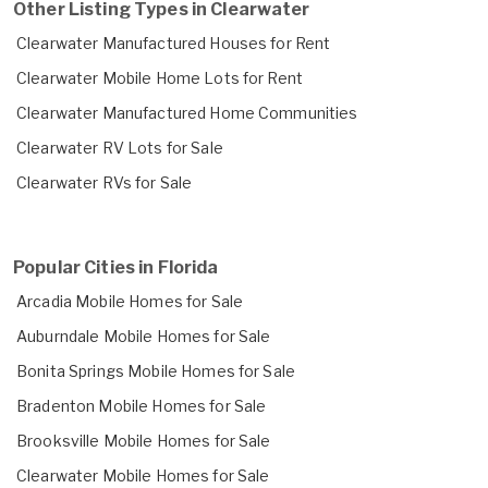
Other Listing Types in Clearwater
Clearwater Manufactured Houses for Rent
Clearwater Mobile Home Lots for Rent
Clearwater Manufactured Home Communities
Clearwater RV Lots for Sale
Clearwater RVs for Sale
Popular Cities in Florida
Arcadia Mobile Homes for Sale
Auburndale Mobile Homes for Sale
Bonita Springs Mobile Homes for Sale
Bradenton Mobile Homes for Sale
Brooksville Mobile Homes for Sale
Clearwater Mobile Homes for Sale