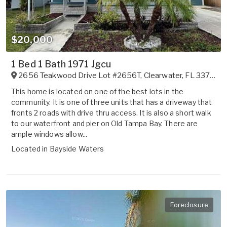
$20,000
1 Bed 1 Bath 1971 Jgcu
2656 Teakwood Drive Lot #2656T
,
Clearwater
,
FL
33764
This home is located on one of the best lots in the
community. It is one of three units that has a driveway that
fronts 2 roads with drive thru access. It is also a short walk
to our waterfront and pier on Old Tampa Bay. There are
ample windows allow...
Located in
Bayside Waters
Foreclosure