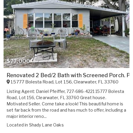
$77,000
Renovated 2 Bed/2 Bath with Screened Porch. 
15777 Bolesta Road, Lot 156
,
Clearwater
,
FL
33760
Listing Agent: Daniel Pfeiffer, 727-686-4221 15777 Bolesta
Road, Lot 156, Clearwater, FL 33760 Great house.
Motivated Seller. Come take a look! This beautiful home is
set far back from the road and has much to offer, including a
major interior reno...
Located in
Shady Lane Oaks