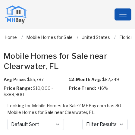
Home
Mobile Homes for Sale
United States
Florida
Mobile Homes for Sale near
Clearwater, FL
Avg Price:
$95,787
12-Month Avg:
$82,349
Price Range:
$10,000 -
Price Trend:
+16%
$388,900
Looking for Mobile Homes for Sale? MHBay.com has 80
Mobile Homes for Sale near Clearwater, FL.
Sort by
Filter Results