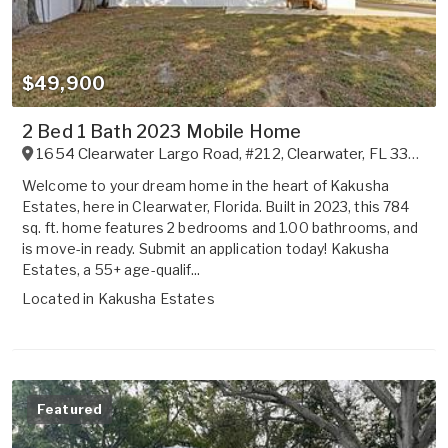
$49,900
2 Bed 1 Bath 2023 Mobile Home
1654 Clearwater Largo Road, #212
,
Clearwater
,
FL
33756
Welcome to your dream home in the heart of Kakusha
Estates, here in Clearwater, Florida. Built in 2023, this 784
sq. ft. home features 2 bedrooms and 1.00 bathrooms, and
is move-in ready. Submit an application today! Kakusha
Estates, a 55+ age-qualif...
Located in
Kakusha Estates
Featured