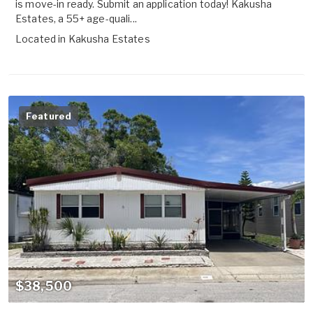
is move-in ready. Submit an application today! Kakusha
Estates, a 55+ age-quali...
Located in
Kakusha Estates
Featured
$38,500