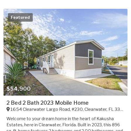
Featured
$54,900
2 Bed 2 Bath 2023 Mobile Home
1654 Clearwater Largo Road, #230
,
Clearwater
,
FL
33756
Welcome to your dream home in the heart of Kakusha
Estates, here in Clearwater, Florida. Built in 2023, this 896
sq. ft. home features 2 bedrooms and 2.00 bathrooms, and