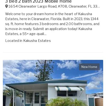
3 Bed 2 Bath 2023 Mobile Home
1654 Clearwater Largo Road, #708
,
Clearwater
,
FL
33756
Welcome to your dream home in the heart of Kakusha
Estates, here in Clearwater, Florida. Built in 2023, this 1344
sq. ft. home features 3 bedrooms and 2.00 bathrooms, and
is move-in ready. Submit an application today! Kakusha
Estates, a 55+ age-quali...
Located in
Kakusha Estates
New Home