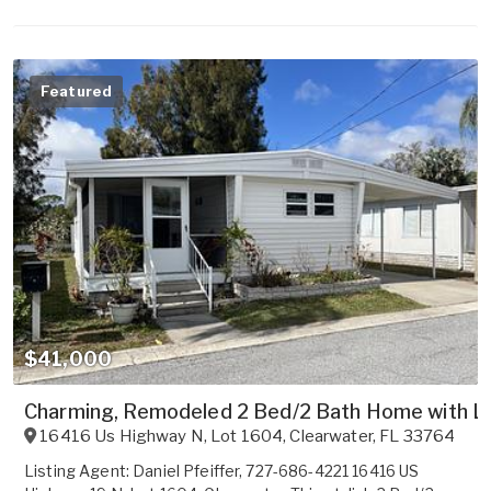
Featured
$41,000
Charming, Remodeled 2 Bed/2 Bath Home with L
16416 Us Highway N, Lot 1604
,
Clearwater
,
FL
33764
Listing Agent: Daniel Pfeiffer, 727-686-4221 16416 US