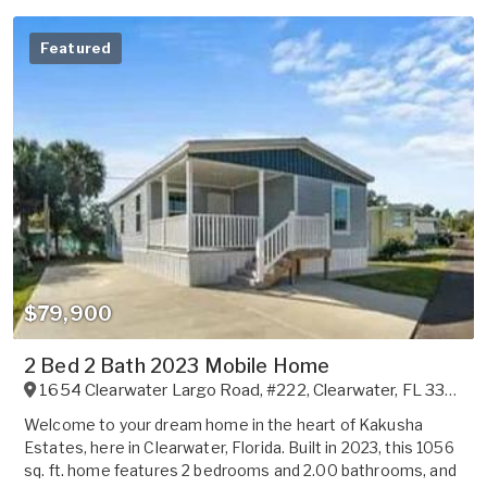
Featured
$79,900
2 Bed 2 Bath 2023 Mobile Home
1654 Clearwater Largo Road, #222
,
Clearwater
,
FL
33756
Welcome to your dream home in the heart of Kakusha
Estates, here in Clearwater, Florida. Built in 2023, this 1056
sq. ft. home features 2 bedrooms and 2.00 bathrooms, and