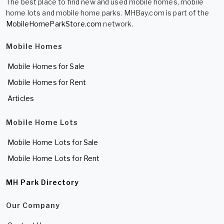
The best place to find new and used mobile homes, mobile
home lots and mobile home parks. MHBay.com is part of the
MobileHomeParkStore.com
network.
Mobile Homes
Mobile Homes for Sale
Mobile Homes for Rent
Articles
Mobile Home Lots
Mobile Home Lots for Sale
Mobile Home Lots for Rent
MH Park Directory
Our Company