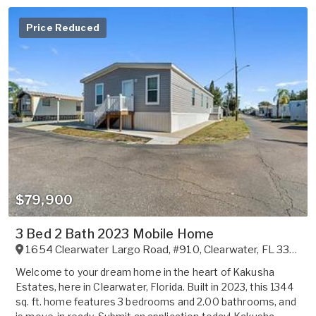
Price Reduced
$79,900
3 Bed 2 Bath 2023 Mobile Home
1654 Clearwater Largo Road, #910
,
Clearwater
,
FL
33756
Welcome to your dream home in the heart of Kakusha
Estates, here in Clearwater, Florida. Built in 2023, this 1344
sq. ft. home features 3 bedrooms and 2.00 bathrooms, and