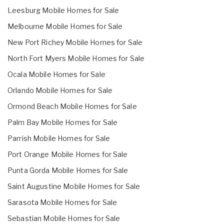
Leesburg Mobile Homes for Sale
Melbourne Mobile Homes for Sale
New Port Richey Mobile Homes for Sale
North Fort Myers Mobile Homes for Sale
Ocala Mobile Homes for Sale
Orlando Mobile Homes for Sale
Ormond Beach Mobile Homes for Sale
Palm Bay Mobile Homes for Sale
Parrish Mobile Homes for Sale
Port Orange Mobile Homes for Sale
Punta Gorda Mobile Homes for Sale
Saint Augustine Mobile Homes for Sale
Sarasota Mobile Homes for Sale
Sebastian Mobile Homes for Sale