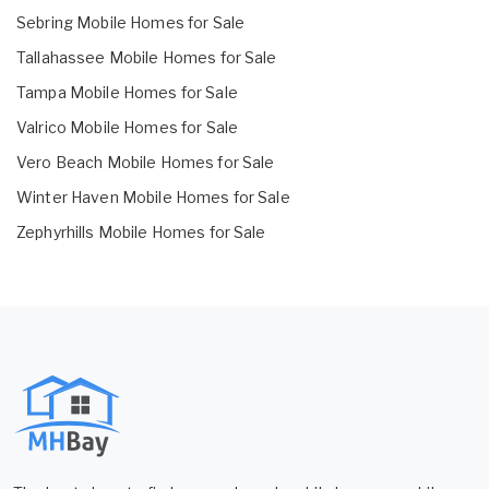
Sebring Mobile Homes for Sale
Tallahassee Mobile Homes for Sale
Tampa Mobile Homes for Sale
Valrico Mobile Homes for Sale
Vero Beach Mobile Homes for Sale
Winter Haven Mobile Homes for Sale
Zephyrhills Mobile Homes for Sale