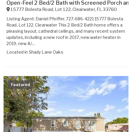
Open-Feel 2 Bed/2 Bath with Screened Porch and
15777 Bolesta Road, Lot 122
,
Clearwater
,
FL
33760
Listing Agent: Daniel Pfeiffer, 727-686-4221 15777 Bolesta
Road, Lot 122, Clearwater This 2 Bed/2 Bath home offers a
pleasing layout, cathedral ceilings, and many recent system
updates, including a new roof in 2017, new water heater in
2019, new A/...
Located in
Shady Lane Oaks
Featured