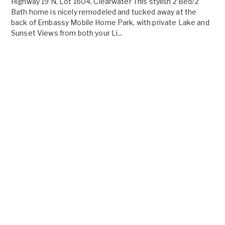
Highway 19 N, Lot 1604, Clearwater This stylish 2 Bed/2
Bath home is nicely remodeled and tucked away at the
back of Embassy Mobile Home Park, with private Lake and
Sunset Views from both your Li...