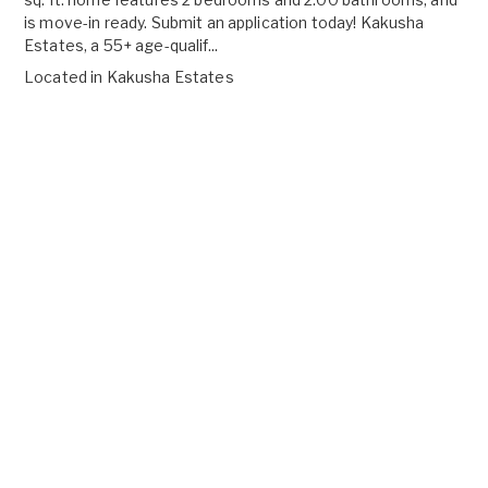
is move-in ready. Submit an application today! Kakusha
Estates, a 55+ age-qualif...
Located in
Kakusha Estates