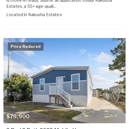
is move-in ready. Submit an application today! Kakusha
Estates, a 55+ age-quali...
Located in
Kakusha Estates
Price Reduced
$79,900