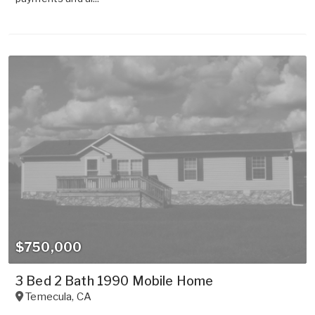
$750,000
3 Bed 2 Bath 1990 Mobile Home
Temecula
,
CA