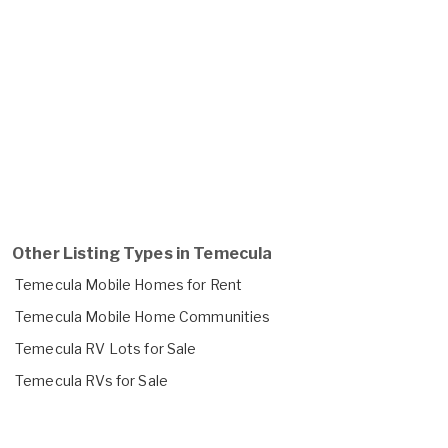
Other Listing Types in Temecula
Temecula Mobile Homes for Rent
Temecula Mobile Home Communities
Temecula RV Lots for Sale
Temecula RVs for Sale