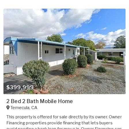
$399,999
2 Bed 2 Bath Mobile Home
Temecula
,
CA
This property is offered for sale directly by its owner. Owner
Financing properties provide financing that lets buyers
avoid needing a bank loan for move in. Owner Financing can