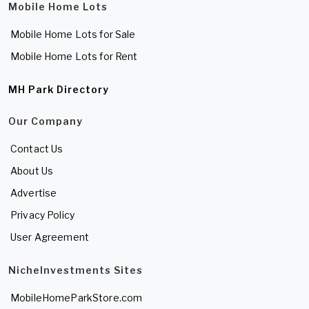
Mobile Home Lots
Mobile Home Lots for Sale
Mobile Home Lots for Rent
MH Park Directory
Our Company
Contact Us
About Us
Advertise
Privacy Policy
User Agreement
NicheInvestments Sites
MobileHomeParkStore.com