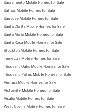
Sacramento Mobile Homes for Sale
Salinas Mobile Homes for Sale
San Jose Mobile Homes for Sale
Santa Clarita Mobile Homes for Sale
Santa Maria Mobile Homes for Sale
Santa Rosa Mobile Homes for Sale
Stockton Mobile Homes for Sale
Temecula Mobile Homes for Sale
Thousand Oaks Mobile Homes for Sale
Thousand Palms Mobile Homes for Sale
Ventura Mobile Homes for Sale
Victorville Mobile Homes for Sale
Visalia Mobile Homes for Sale
West Covina Mobile Homes for Sale