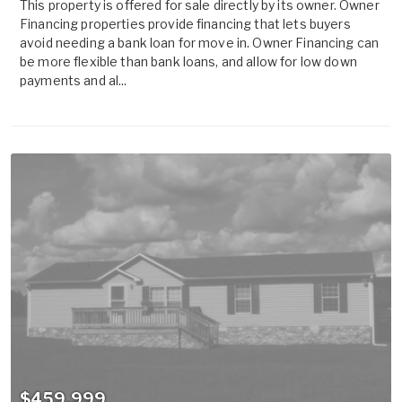
This property is offered for sale directly by its owner. Owner
Financing properties provide financing that lets buyers
avoid needing a bank loan for move in. Owner Financing can
be more flexible than bank loans, and allow for low down
payments and al...
$459,999