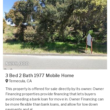
$699,000
3 Bed 2 Bath 1977 Mobile Home
Temecula
,
CA
This property is offered for sale directly by its owner. Owner
Financing properties provide financing that lets buyers
avoid needing a bank loan for move in. Owner Financing can
be more flexible than bank loans, and allow for low down
payments and al...