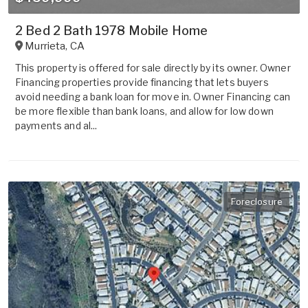
2 Bed 2 Bath 1978 Mobile Home
Murrieta
,
CA
This property is offered for sale directly by its owner. Owner
Financing properties provide financing that lets buyers
avoid needing a bank loan for move in. Owner Financing can
be more flexible than bank loans, and allow for low down
payments and al...
Foreclosure