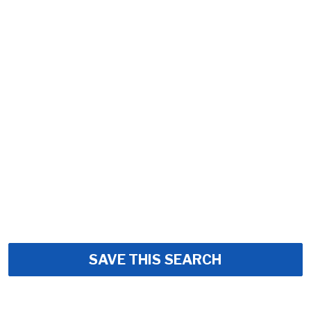
SAVE THIS SEARCH