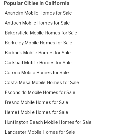
Popular Cities in California
Anaheim Mobile Homes for Sale
Antioch Mobile Homes for Sale
Bakersfield Mobile Homes for Sale
Berkeley Mobile Homes for Sale
Burbank Mobile Homes for Sale
Carlsbad Mobile Homes for Sale
Corona Mobile Homes for Sale
Costa Mesa Mobile Homes for Sale
Escondido Mobile Homes for Sale
Fresno Mobile Homes for Sale
Hemet Mobile Homes for Sale
Huntington Beach Mobile Homes for Sale
Lancaster Mobile Homes for Sale