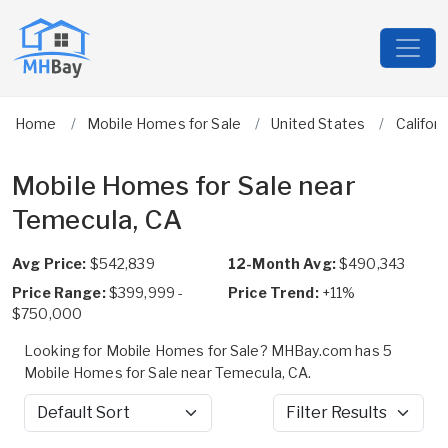
Home
Mobile Homes for Sale
United States
Californ
Mobile Homes for Sale near
Temecula, CA
Avg Price:
$542,839
12-Month Avg:
$490,343
Price Range:
$399,999 -
Price Trend:
+11%
$750,000
Looking for Mobile Homes for Sale? MHBay.com has 5
Mobile Homes for Sale near Temecula, CA.
Sort by
Filter Results