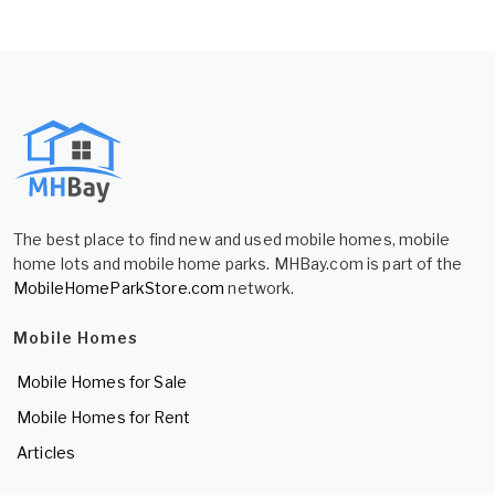
The best place to find new and used mobile homes, mobile
home lots and mobile home parks. MHBay.com is part of the
MobileHomeParkStore.com
network.
Mobile Homes
Mobile Homes for Sale
Mobile Homes for Rent
Articles