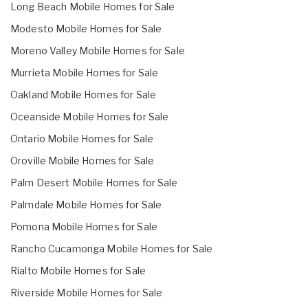
Long Beach Mobile Homes for Sale
Modesto Mobile Homes for Sale
Moreno Valley Mobile Homes for Sale
Murrieta Mobile Homes for Sale
Oakland Mobile Homes for Sale
Oceanside Mobile Homes for Sale
Ontario Mobile Homes for Sale
Oroville Mobile Homes for Sale
Palm Desert Mobile Homes for Sale
Palmdale Mobile Homes for Sale
Pomona Mobile Homes for Sale
Rancho Cucamonga Mobile Homes for Sale
Rialto Mobile Homes for Sale
Riverside Mobile Homes for Sale