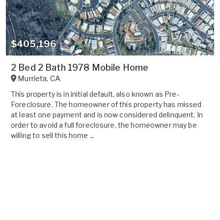
$405,196
2 Bed 2 Bath 1978 Mobile Home
Murrieta
,
CA
This property is in initial default, also known as Pre-
Foreclosure. The homeowner of this property has missed
at least one payment and is now considered delinquent. In
order to avoid a full foreclosure, the homeowner may be
willing to sell this home ...