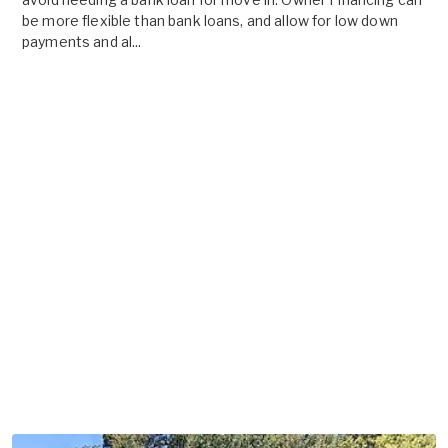
be more flexible than bank loans, and allow for low down
payments and al...