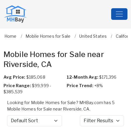
Home
Mobile Homes for Sale
United States
Californ
Mobile Homes for Sale near
Riverside, CA
Avg Price:
$185,068
12-Month Avg:
$171,396
Price Range:
$99,999 -
Price Trend:
+8%
$385,539
Looking for Mobile Homes for Sale? MHBay.com has 5
Mobile Homes for Sale near Riverside, CA.
Sort by
Filter Results