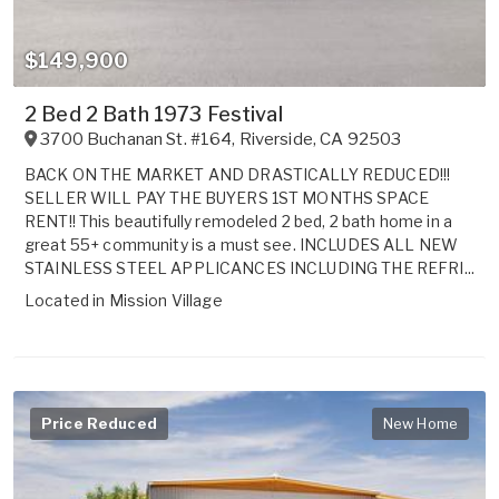
$149,900
2 Bed 2 Bath 1973 Festival
3700 Buchanan St. #164
,
Riverside
,
CA
92503
BACK ON THE MARKET AND DRASTICALLY REDUCED!!!
SELLER WILL PAY THE BUYERS 1ST MONTHS SPACE
RENT!! This beautifully remodeled 2 bed, 2 bath home in a
great 55+ community is a must see. INCLUDES ALL NEW
STAINLESS STEEL APPLICANCES INCLUDING THE REFRI...
Located in
Mission Village
Price Reduced
New Home