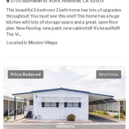
3700 Buchanan St. #189
,
Riverside
,
CA
92503
This beautiful 3-bedroom 2 bath home has lots of upgrades
throughout! You must see this one!! This home has a huge
kitchen with lots of storage space and a great, open floor
plan. New flooring, new paint, new cabinets!!! It's beautiful!!!
The Vi...
Located in
Mission Village
Price Reduced
New Home