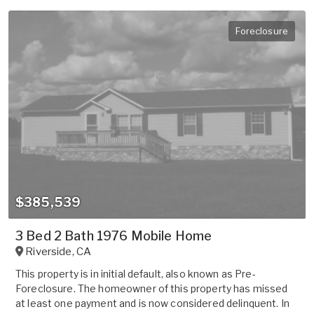
Foreclosure
$385,539
3 Bed 2 Bath 1976 Mobile Home
Riverside
,
CA
This property is in initial default, also known as Pre-
Foreclosure. The homeowner of this property has missed
at least one payment and is now considered delinquent. In