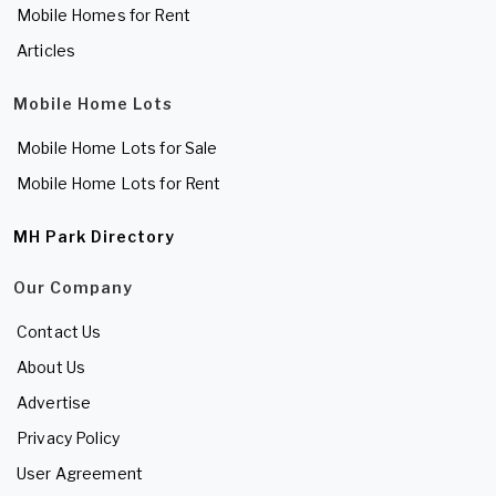
Mobile Homes for Rent
Articles
Mobile Home Lots
Mobile Home Lots for Sale
Mobile Home Lots for Rent
MH Park Directory
Our Company
Contact Us
About Us
Advertise
Privacy Policy
User Agreement