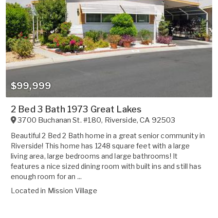
$99,999
2 Bed 3 Bath 1973 Great Lakes
3700 Buchanan St. #180
,
Riverside
,
CA
92503
Beautiful 2 Bed 2 Bath home in a great senior community in
Riverside! This home has 1248 square feet with a large
living area, large bedrooms and large bathrooms! It
features a nice sized dining room with built ins and still has
enough room for an ...
Located in
Mission Village