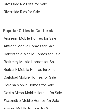
Riverside RV Lots for Sale
Riverside RVs for Sale
Popular Cities in California
Anaheim Mobile Homes for Sale
Antioch Mobile Homes for Sale
Bakersfield Mobile Homes for Sale
Berkeley Mobile Homes for Sale
Burbank Mobile Homes for Sale
Carlsbad Mobile Homes for Sale
Corona Mobile Homes for Sale
Costa Mesa Mobile Homes for Sale
Escondido Mobile Homes for Sale
Fresno Mobile Homes for Sale