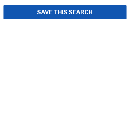
SAVE THIS SEARCH