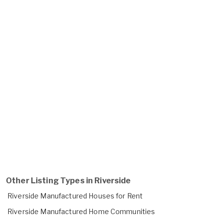
Other Listing Types in Riverside
Riverside Manufactured Houses for Rent
Riverside Manufactured Home Communities