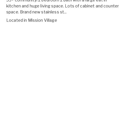
kitchen and huge living space. Lots of cabinet and counter
space. Brand new stainless st...
Located in
Mission Village