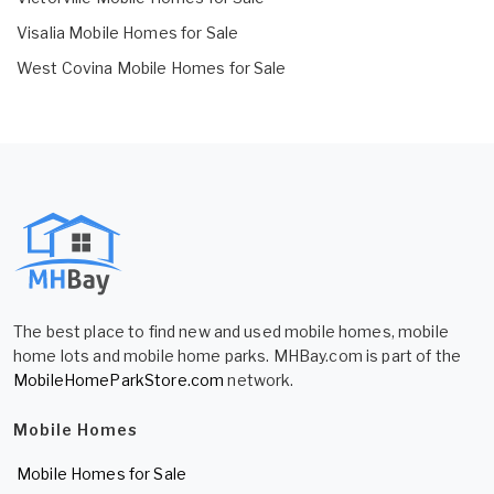
Visalia Mobile Homes for Sale
West Covina Mobile Homes for Sale
The best place to find new and used mobile homes, mobile
home lots and mobile home parks. MHBay.com is part of the
MobileHomeParkStore.com
network.
Mobile Homes
Mobile Homes for Sale