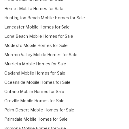
Hemet Mobile Homes for Sale
Huntington Beach Mobile Homes for Sale
Lancaster Mobile Homes for Sale
Long Beach Mobile Homes for Sale
Modesto Mobile Homes for Sale
Moreno Valley Mobile Homes for Sale
Murrieta Mobile Homes for Sale
Oakland Mobile Homes for Sale
Oceanside Mobile Homes for Sale
Ontario Mobile Homes for Sale
Oroville Mobile Homes for Sale
Palm Desert Mobile Homes for Sale
Palmdale Mobile Homes for Sale
Pomona Mobile Homes for Sale