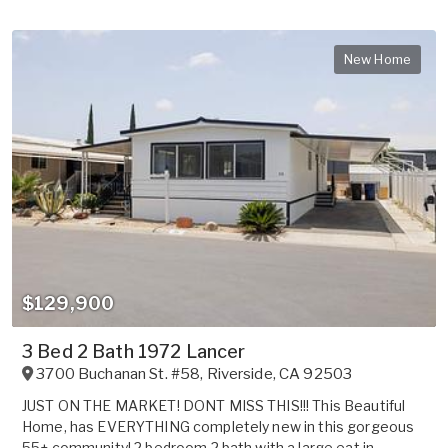
New Home
$129,900
3 Bed 2 Bath 1972 Lancer
3700 Buchanan St. #58
,
Riverside
,
CA
92503
JUST ON THE MARKET! DONT MISS THIS!!! This Beautiful
Home, has EVERYTHING completely new in this gorgeous
55+ community! 2 bedroom 2 bath with a large eat in