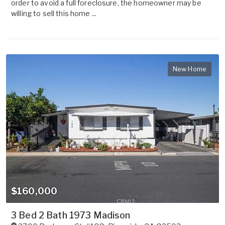
order to avoid a full foreclosure, the homeowner may be
willing to sell this home ...
New Home
$160,000
3 Bed 2 Bath 1973 Madison