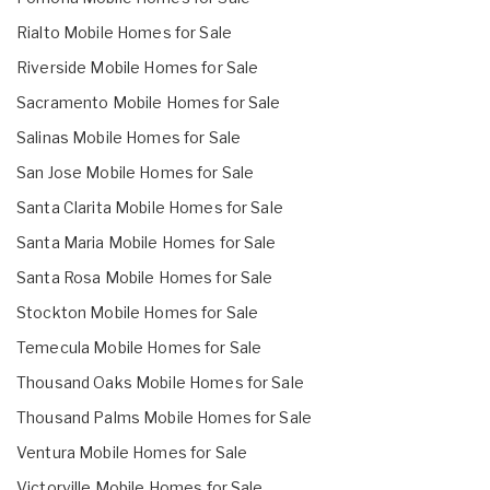
Rialto Mobile Homes for Sale
Riverside Mobile Homes for Sale
Sacramento Mobile Homes for Sale
Salinas Mobile Homes for Sale
San Jose Mobile Homes for Sale
Santa Clarita Mobile Homes for Sale
Santa Maria Mobile Homes for Sale
Santa Rosa Mobile Homes for Sale
Stockton Mobile Homes for Sale
Temecula Mobile Homes for Sale
Thousand Oaks Mobile Homes for Sale
Thousand Palms Mobile Homes for Sale
Ventura Mobile Homes for Sale
Victorville Mobile Homes for Sale