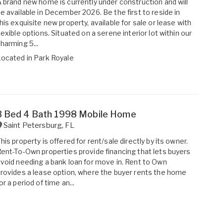
 brand new home is currently under construction and will
e available in December 2026. Be the first to reside in
his exquisite new property, available for sale or lease with
lexible options. Situated on a serene interior lot within our
harming 5...
Located in
Park Royale
3 Bed 4 Bath 1998 Mobile Home
Saint Petersburg
,
FL
his property is offered for rent/sale directly by its owner.
ent-To-Own properties provide financing that lets buyers
void needing a bank loan for move in. Rent to Own
rovides a lease option, where the buyer rents the home
or a period of time an...