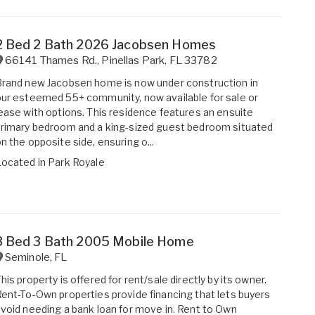
2 Bed 2 Bath 2026 Jacobsen Homes
66141 Thames Rd.
,
Pinellas Park
,
FL
33782
rand new Jacobsen home is now under construction in
ur esteemed 55+ community, now available for sale or
ease with options. This residence features an ensuite
rimary bedroom and a king-sized guest bedroom situated
n the opposite side, ensuring o...
Located in
Park Royale
3 Bed 3 Bath 2005 Mobile Home
Seminole
,
FL
his property is offered for rent/sale directly by its owner.
ent-To-Own properties provide financing that lets buyers
void needing a bank loan for move in. Rent to Own