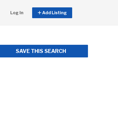
Log In
Add Listing
SAVE THIS SEARCH