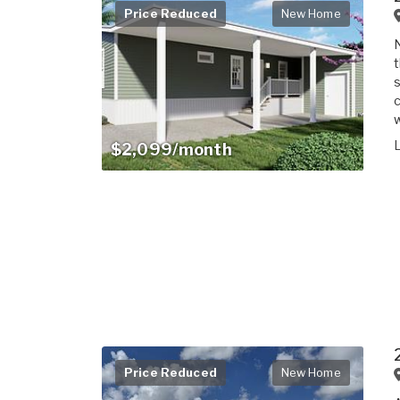
Price Reduced
New Home
t
s
c
w
$2,099/month
Price Reduced
New Home