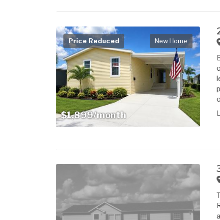
Price Reduced
New Home
B
o
l
p
o
$1,899/month
T
R
a