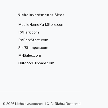
NicheInvestments Sites
MobileHomeParkStore.com
RVPark.com
RVParkStore.com
SelfStorages.com
MHSales.com
OutdoorBillboard.com
© 2026 NicheInvestments LLC. All Rights Reserved