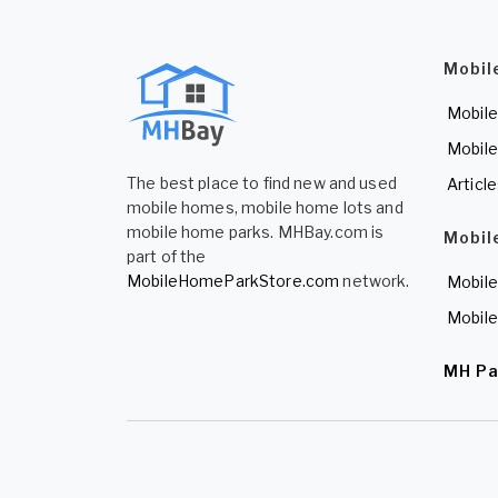
Mobil
Mobile
Mobile
The best place to find new and used
Articl
mobile homes, mobile home lots and
mobile home parks. MHBay.com is
Mobil
part of the
MobileHomeParkStore.com
network.
Mobile
Mobile
MH Pa