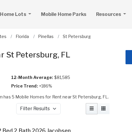
 Home Lots
Mobile Home Parks
Resources
ates
Florida
Pinellas
St Petersburg
r St Petersburg, FL
12-Month Average:
$81,585
Price Trend:
+186%
 has 5 Mobile Homes for Rent near St Petersburg, FL.
Filter Results
2 Bed 2 Bath 2026 Jacobsen