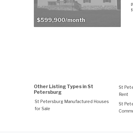
p
f
$599,900/month
Other Listing Types in St
St Pet
Petersburg
Rent
St Petersburg Manufactured Houses
St Pet
for Sale
Commu