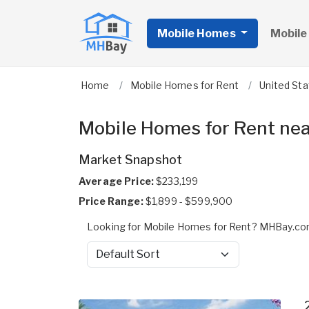
Mobile Homes
Mobile
Home
Mobile Homes for Rent
United St
Mobile Homes for Rent nea
Market Snapshot
Average Price:
$233,199
Price Range:
$1,899 - $599,900
Looking for Mobile Homes for Rent? MHBay.com
Sort by