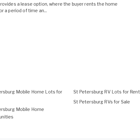
rovides a lease option, where the buyer rents the home
or a period of time an...
ersburg Mobile Home Lots for
St Petersburg RV Lots for Rent
St Petersburg RVs for Sale
ersburg Mobile Home
nities