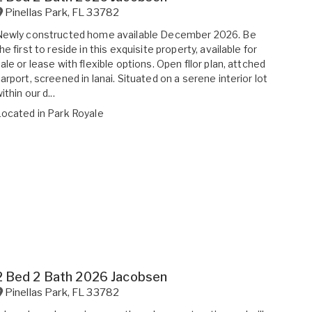
Pinellas Park
,
FL
33782
Newly constructed home available December 2026. Be
he first to reside in this exquisite property, available for
ale or lease with flexible options. Open fllor plan, attched
arport, screened in lanai. Situated on a serene interior lot
ithin our d...
Located in
Park Royale
2 Bed 2 Bath 2026 Jacobsen
Pinellas Park
,
FL
33782