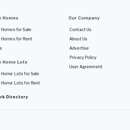
e Homes
Our Company
 Homes for Sale
Contact Us
 Homes for Rent
About Us
es
Advertise
Privacy Policy
e Home Lots
User Agreement
 Home Lots for Sale
 Home Lots for Rent
rk Directory