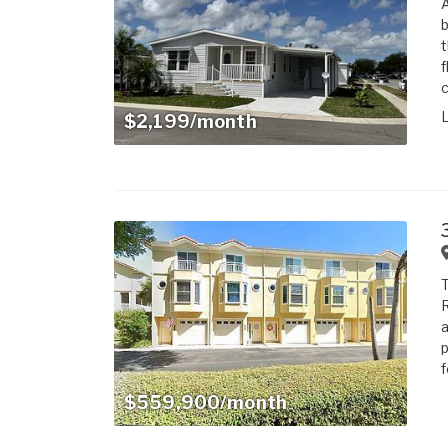
A
b
t
f
c
$2,199/month
T
R
a
p
f
$559,900/month