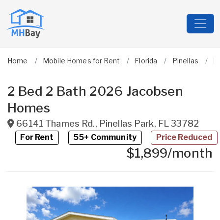
Home
Mobile Homes for Rent
Florida
Pinellas
Pi
2 Bed 2 Bath 2026 Jacobsen
Homes
66141 Thames Rd.
,
Pinellas Park
,
FL
33782
For Rent
55+ Community
Price Reduced
$1,899/month