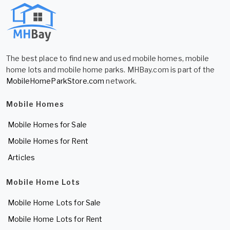
The best place to find new and used mobile homes, mobile
home lots and mobile home parks. MHBay.com is part of the
MobileHomeParkStore.com
network.
Mobile Homes
Mobile Homes for Sale
Mobile Homes for Rent
Articles
Mobile Home Lots
Mobile Home Lots for Sale
Mobile Home Lots for Rent