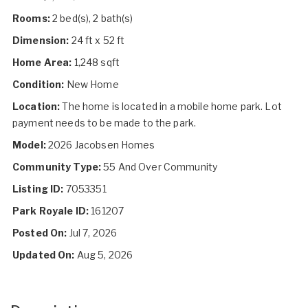
Rooms:
2 bed(s), 2 bath(s)
Dimension:
24 ft x 52 ft
Home Area:
1,248 sqft
Condition:
New Home
Location:
The home is located in a mobile home park. Lot
payment needs to be made to the park.
Model:
2026 Jacobsen Homes
Community Type:
55 And Over Community
Listing ID:
7053351
Park Royale ID:
161207
Posted On:
Jul 7, 2026
Updated On:
Aug 5, 2026