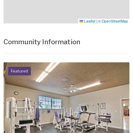
Leaflet
|
© OpenStreetMap
Community Information
Featured