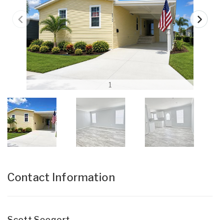
1
Contact Information
Scott Seegert