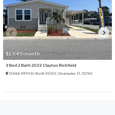
$1,649/month
3 Bed 2 Bath 2022 Clayton Richfield
15666 49TH St. North #1050
,
Clearwater
,
FL
33762