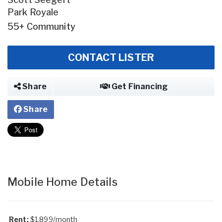
Park Royale
55+ Community
CONTACT LISTER
Share
Get Financing
Share
Mobile Home Details
Rent:
$1,899/month