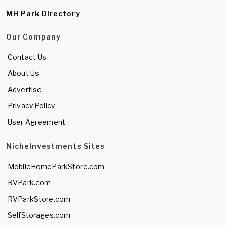
MH Park Directory
Our Company
Contact Us
About Us
Advertise
Privacy Policy
User Agreement
NicheInvestments Sites
MobileHomeParkStore.com
RVPark.com
RVParkStore.com
SelfStorages.com