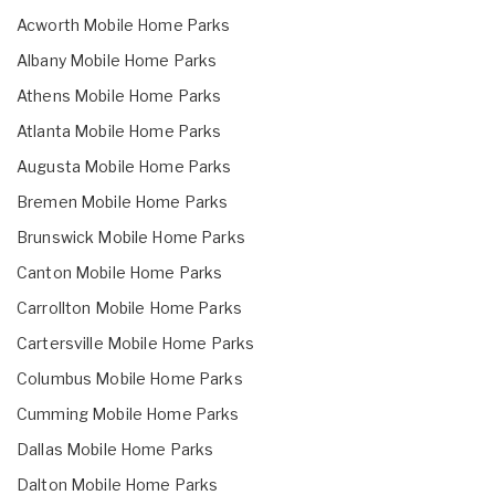
Acworth Mobile Home Parks
Albany Mobile Home Parks
Athens Mobile Home Parks
Atlanta Mobile Home Parks
Augusta Mobile Home Parks
Bremen Mobile Home Parks
Brunswick Mobile Home Parks
Canton Mobile Home Parks
Carrollton Mobile Home Parks
Cartersville Mobile Home Parks
Columbus Mobile Home Parks
Cumming Mobile Home Parks
Dallas Mobile Home Parks
Dalton Mobile Home Parks