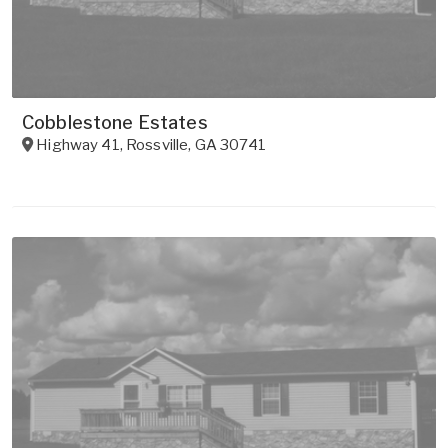
Cobblestone Estates
Highway 41
,
Rossville
,
GA
30741