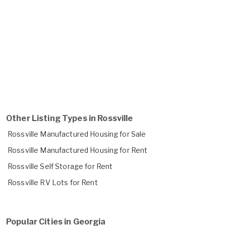
Other Listing Types in Rossville
Rossville Manufactured Housing for Sale
Rossville Manufactured Housing for Rent
Rossville Self Storage for Rent
Rossville RV Lots for Rent
Popular Cities in Georgia