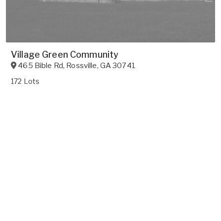
Village Green Community
465 Bible Rd
,
Rossville
,
GA
30741
172 Lots