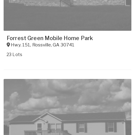
Forrest Green Mobile Home Park
Hwy. 151
,
Rossville
,
GA
30741
23 Lots