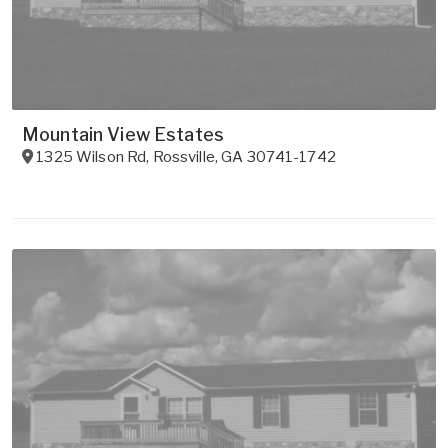
Mountain View Estates
1325 Wilson Rd
,
Rossville
,
GA
30741-1742