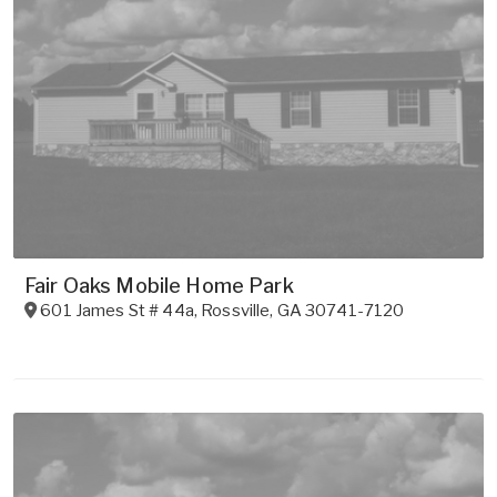
Fair Oaks Mobile Home Park
601 James St # 44a
,
Rossville
,
GA
30741-7120