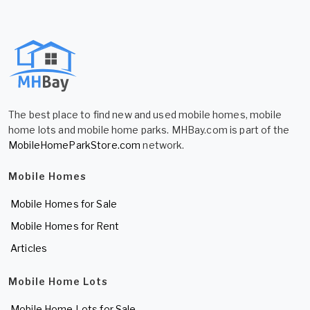
The best place to find new and used mobile homes, mobile
home lots and mobile home parks. MHBay.com is part of the
MobileHomeParkStore.com
network.
Mobile Homes
Mobile Homes for Sale
Mobile Homes for Rent
Articles
Mobile Home Lots
Mobile Home Lots for Sale