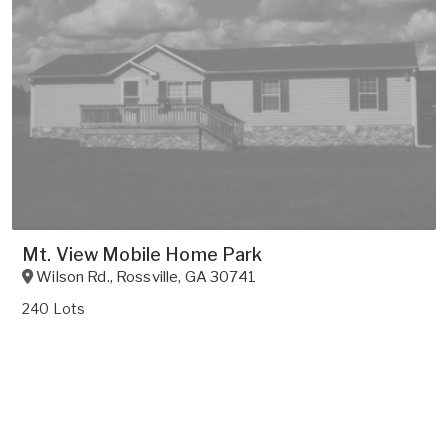
Mt. View Mobile Home Park
Wilson Rd.
,
Rossville
,
GA
30741
240 Lots