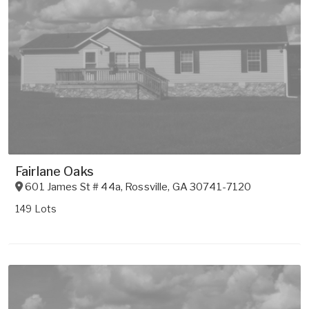
Fairlane Oaks
601 James St # 44a
,
Rossville
,
GA
30741-7120
149 Lots