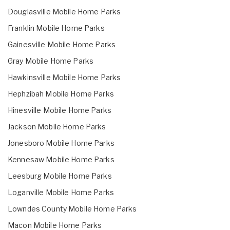
Douglasville Mobile Home Parks
Franklin Mobile Home Parks
Gainesville Mobile Home Parks
Gray Mobile Home Parks
Hawkinsville Mobile Home Parks
Hephzibah Mobile Home Parks
Hinesville Mobile Home Parks
Jackson Mobile Home Parks
Jonesboro Mobile Home Parks
Kennesaw Mobile Home Parks
Leesburg Mobile Home Parks
Loganville Mobile Home Parks
Lowndes County Mobile Home Parks
Macon Mobile Home Parks