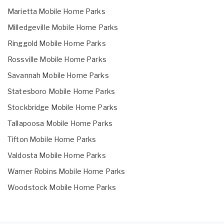
Marietta Mobile Home Parks
Milledgeville Mobile Home Parks
Ringgold Mobile Home Parks
Rossville Mobile Home Parks
Savannah Mobile Home Parks
Statesboro Mobile Home Parks
Stockbridge Mobile Home Parks
Tallapoosa Mobile Home Parks
Tifton Mobile Home Parks
Valdosta Mobile Home Parks
Warner Robins Mobile Home Parks
Woodstock Mobile Home Parks