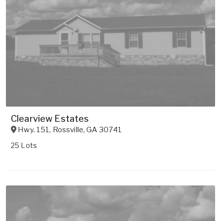
Clearview Estates
Hwy. 151
,
Rossville
,
GA
30741
25 Lots