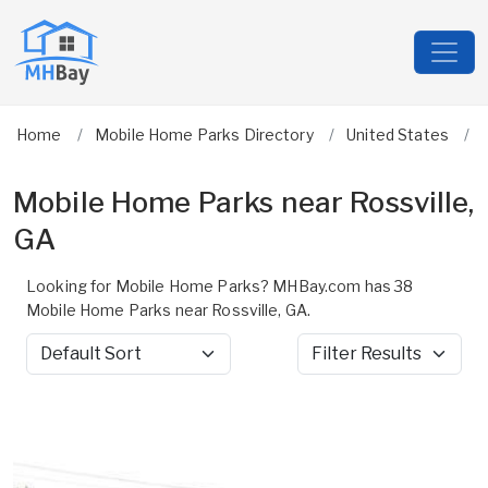
Home
Mobile Home Parks Directory
United States
Mobile Home Parks near Rossville,
GA
Looking for Mobile Home Parks? MHBay.com has 38
Mobile Home Parks near Rossville, GA.
Sort by
Filter Results