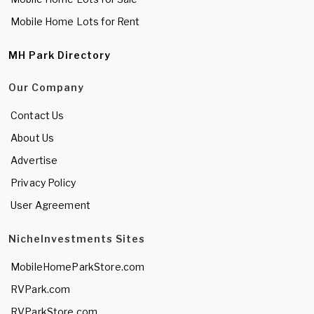
Mobile Home Lots for Rent
MH Park Directory
Our Company
Contact Us
About Us
Advertise
Privacy Policy
User Agreement
NicheInvestments Sites
MobileHomeParkStore.com
RVPark.com
RVParkStore.com