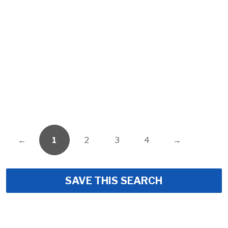
←
1
2
3
4
→
SAVE THIS SEARCH