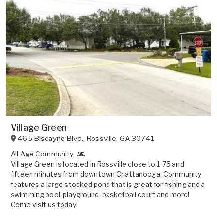
Village Green
465 Biscayne Blvd.
,
Rossville
,
GA
30741
All Age Community
Village Green is located in Rossville close to 1-75 and
fifteen minutes from downtown Chattanooga. Community
features a large stocked pond that is great for fishing and a
swimming pool, playground, basketball court and more!
Come visit us today!