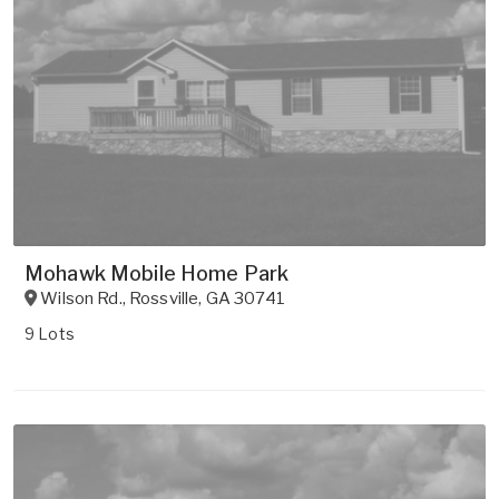
Mohawk Mobile Home Park
Wilson Rd.
,
Rossville
,
GA
30741
9 Lots