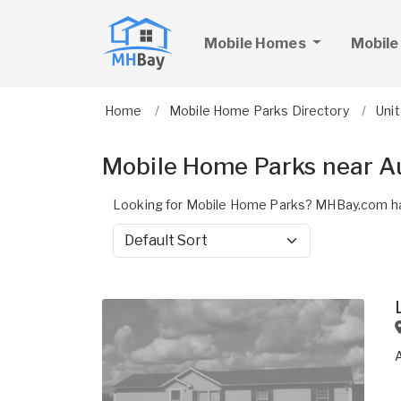
Mobile Homes
Mobile
Home
Mobile Home Parks Directory
Uni
Mobile Home Parks near A
Looking for Mobile Home Parks? MHBay.com ha
Sort by