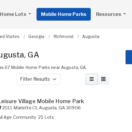
 Home Lots
Mobile Home Parks
Resources
ted States
Georgia
Richmond
Augusta
ugusta, GA
s 67 Mobile Home Parks near Augusta, GA.
Filter Results
Leisure Village Mobile Home Park
2011 Marlette Ct
,
Augusta
,
GA
30906
All Age Community
25 Lots