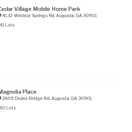
Cedar Village Mobile Home Park
4132 Windsor Springs Rd
,
Augusta
,
GA
30901
41 Lots
Magnolia Place
2609 Deans Bridge Rd
,
Augusta
,
GA
30901
160 Lots