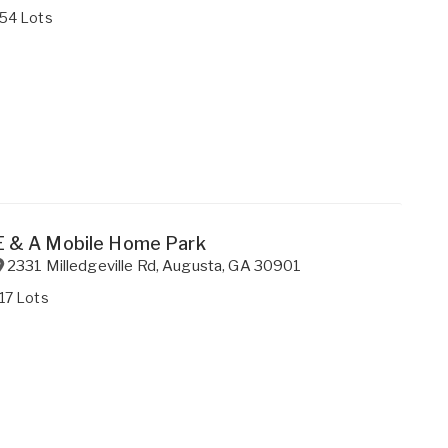
154 Lots
E & A Mobile Home Park
2331 Milledgeville Rd
,
Augusta
,
GA
30901
17 Lots