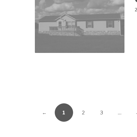
←
1
2
3
…