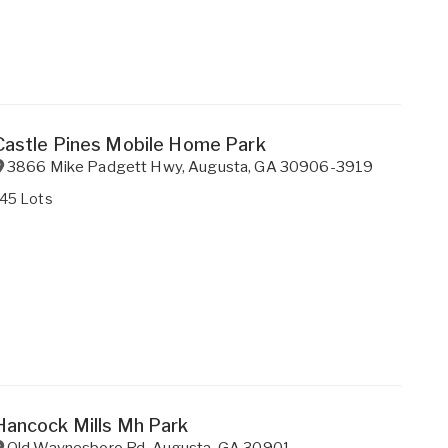
Castle Pines Mobile Home Park
3866 Mike Padgett Hwy
,
Augusta
,
GA
30906-3919
145 Lots
Hancock Mills Mh Park
Old Waynesboro Rd
,
Augusta
,
GA
30901