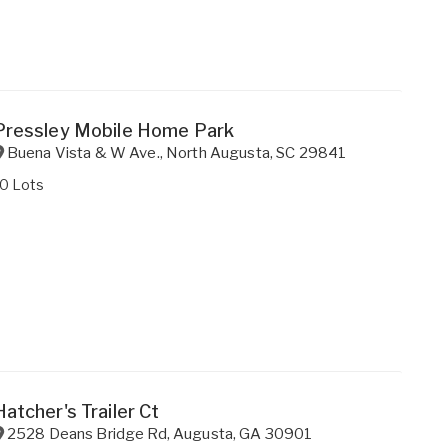
Pressley Mobile Home Park
Buena Vista & W Ave.
,
North Augusta
,
SC
29841
10 Lots
Hatcher's Trailer Ct
2528 Deans Bridge Rd
,
Augusta
,
GA
30901