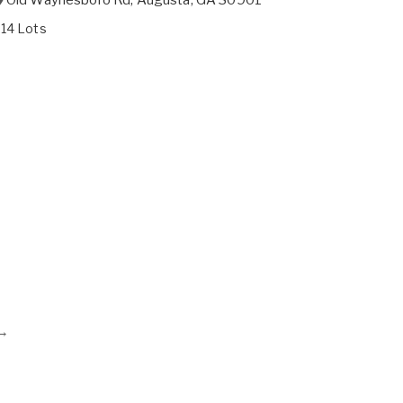
214 Lots
→