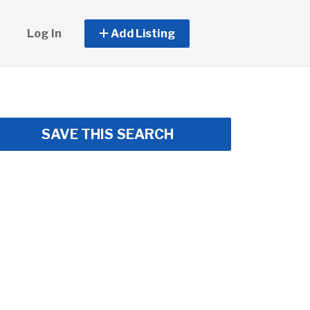
Log In
Add Listing
SAVE THIS SEARCH