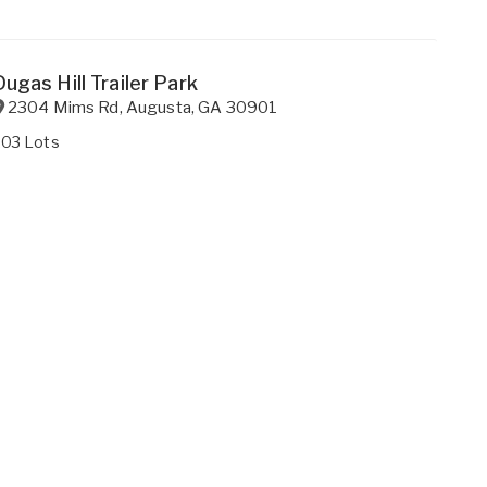
Dugas Hill Trailer Park
2304 Mims Rd
,
Augusta
,
GA
30901
203 Lots