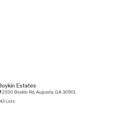
Boykin Estates
2350 Boykin Rd
,
Augusta
,
GA
30901
143 Lots