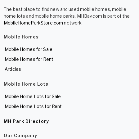
The best place to find new and used mobile homes, mobile
home lots and mobile home parks. MHBay.com is part of the
MobileHomeParkStore.com
network.
Mobile Homes
Mobile Homes for Sale
Mobile Homes for Rent
Articles
Mobile Home Lots
Mobile Home Lots for Sale
Mobile Home Lots for Rent
MH Park Directory
Our Company