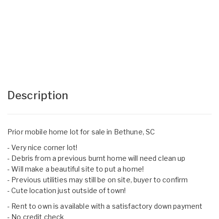
Description
Prior mobile home lot for sale in Bethune, SC
- Very nice corner lot!
- Debris from a previous burnt home will need clean up
- Will make a beautiful site to put a home!
- Previous utilities may still be on site, buyer to confirm
- Cute location just outside of town!
- Rent to own is available with a satisfactory down payment
- No credit check