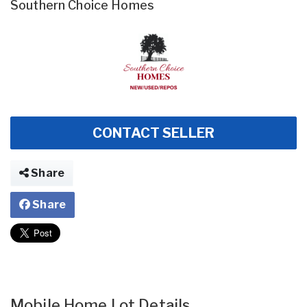
Southern Choice Homes
CONTACT SELLER
Share
Share
Mobile Home Lot Details