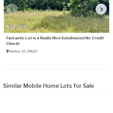
$34,900
Fantastic Lot in a Really Nice Subdivision! No Credit
Check!
Belton
,
SC
29627
Similar Mobile Home Lots for Sale