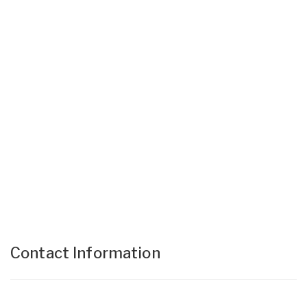
Contact Information