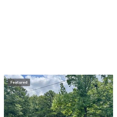
Featured