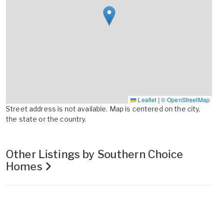
Leaflet
|
© OpenStreetMap
Street address is not available. Map is centered on the city,
the state or the country.
Other Listings by Southern Choice
Homes