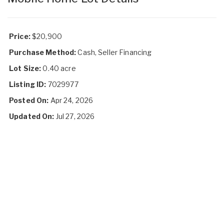
Price:
$20,900
Purchase Method:
Cash, Seller Financing
Lot Size:
0.40 acre
Listing ID:
7029977
Posted On:
Apr 24, 2026
Updated On:
Jul 27, 2026