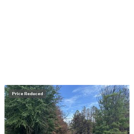
Price Reduced