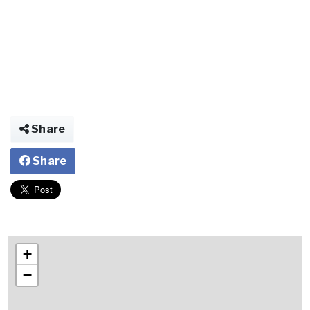
Share
Share
+
−