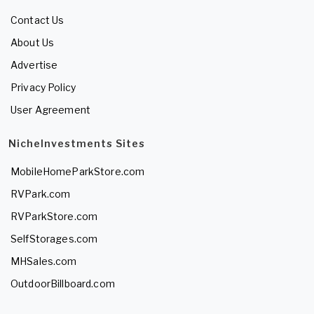
Contact Us
About Us
Advertise
Privacy Policy
User Agreement
NicheInvestments Sites
MobileHomeParkStore.com
RVPark.com
RVParkStore.com
SelfStorages.com
MHSales.com
OutdoorBillboard.com