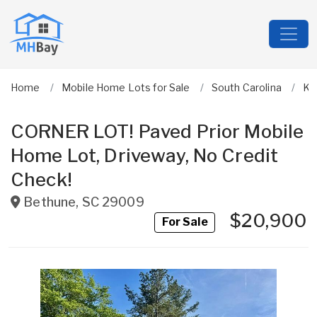
Home
Mobile Home Lots for Sale
South Carolina
Ke
CORNER LOT! Paved Prior Mobile
Home Lot, Driveway, No Credit
Check!
Bethune
,
SC
29009
$20,900
For Sale