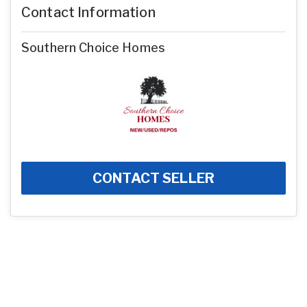
Contact Information
Southern Choice Homes
CONTACT SELLER