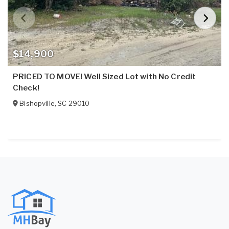
$14,900
PRICED TO MOVE! Well Sized Lot with No Credit
Check!
Bishopville
,
SC
29010