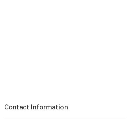
Contact Information