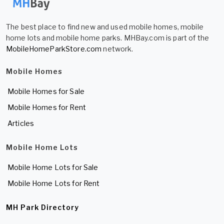
The best place to find new and used mobile homes, mobile
home lots and mobile home parks. MHBay.com is part of the
MobileHomeParkStore.com
network.
Mobile Homes
Mobile Homes for Sale
Mobile Homes for Rent
Articles
Mobile Home Lots
Mobile Home Lots for Sale
Mobile Home Lots for Rent
MH Park Directory