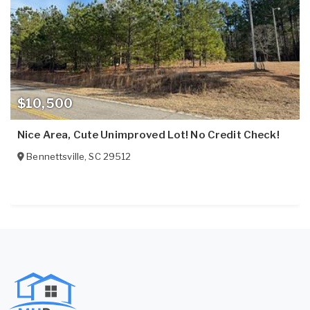
$10,500
Nice Area, Cute Unimproved Lot! No Credit Check!
Bennettsville
,
SC
29512