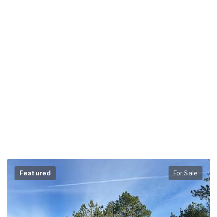
Featured
For Sale