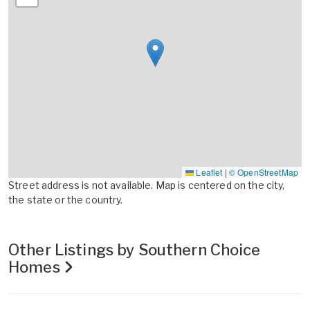
Leaflet
|
© OpenStreetMap
Street address is not available. Map is centered on the city,
the state or the country.
Other Listings by Southern Choice
Homes