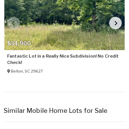
$34,900
Fantastic Lot in a Really Nice Subdivision! No Credit
Check!
Belton
,
SC
29627
Similar Mobile Home Lots for Sale