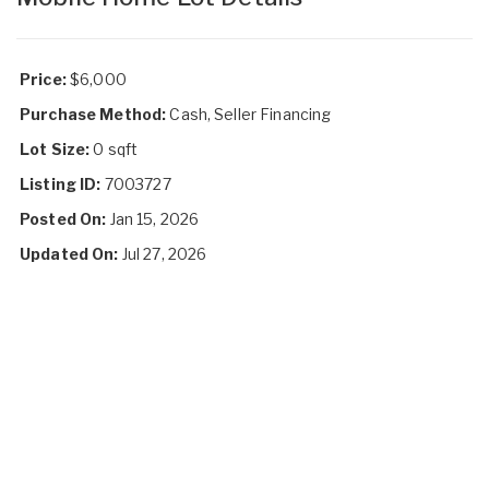
Price:
$6,000
Purchase Method:
Cash, Seller Financing
Lot Size:
0 sqft
Listing ID:
7003727
Posted On:
Jan 15, 2026
Updated On:
Jul 27, 2026