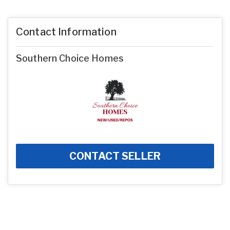
Contact Information
Southern Choice Homes
CONTACT SELLER