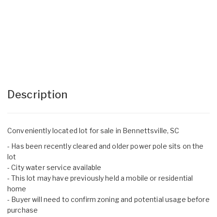
Description
Conveniently located lot for sale in Bennettsville, SC
- Has been recently cleared and older power pole sits on the
lot
- City water service available
- This lot may have previously held a mobile or residential
home
- Buyer will need to confirm zoning and potential usage before
purchase