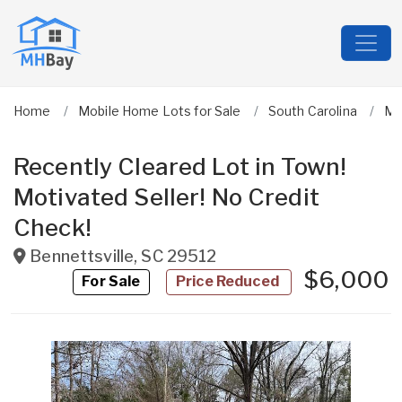
Home
Mobile Home Lots for Sale
South Carolina
Ma
Recently Cleared Lot in Town!
Motivated Seller! No Credit
Check!
Bennettsville
,
SC
29512
$6,000
For Sale
Price Reduced