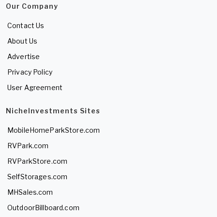
Our Company
Contact Us
About Us
Advertise
Privacy Policy
User Agreement
NicheInvestments Sites
MobileHomeParkStore.com
RVPark.com
RVParkStore.com
SelfStorages.com
MHSales.com
OutdoorBillboard.com