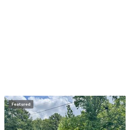
Featured