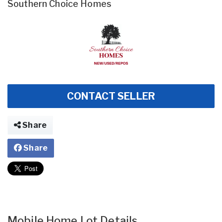
Southern Choice Homes
CONTACT SELLER
Share
Share
Mobile Home Lot Details