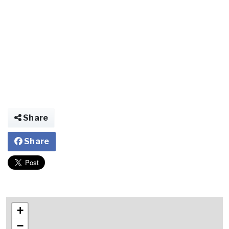
Share
Share
+
−