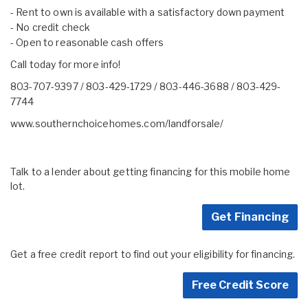
- Rent to own is available with a satisfactory down payment
- No credit check
- Open to reasonable cash offers
Call today for more info!
803-707-9397 / 803-429-1729 / 803-446-3688 / 803-429-
7744
www.southernchoicehomes.com/landforsale/
Talk to a lender about getting financing for this mobile home
lot.
Get Financing
Get a free credit report to find out your eligibility for financing.
Free Credit Score