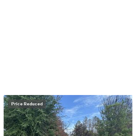
Price Reduced