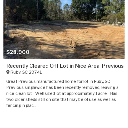
$28,900
Recently Cleared Off Lot in Nice Area! Previous
Ruby
,
SC
29741
Great Previous manufactured home for lot in Ruby, SC -
Previous singlewide has been recently removed, leaving a
nice clean lot - Well sized lot at approximately 1 acre - Has
two older sheds still on site that may be of use as well as
fencing in plac...