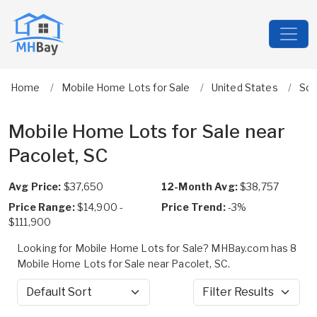
Home
Mobile Home Lots for Sale
United States
Sou
Mobile Home Lots for Sale near
Pacolet, SC
Avg Price:
$37,650
12-Month Avg:
$38,757
Price Range:
$14,900 -
Price Trend:
-3%
$111,900
Looking for Mobile Home Lots for Sale? MHBay.com has 8
Mobile Home Lots for Sale near Pacolet, SC.
Sort by
Filter Results