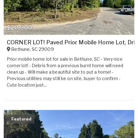
$20,900
CORNER LOT! Paved Prior Mobile Home Lot, Driv
Bethune
,
SC
29009
Prior mobile home lot for sale in Bethune, SC - Very nice
corner lot! - Debris from a previous burnt home will need
clean up - Will make a beautiful site to put a home! -
Previous utilities may still be on site, buyer to confirm -
Cute location just...
Featured