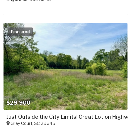
Featured
$29,900
Just Outside the City Limits! Great Lot on Highwa
Gray Court
,
SC
29645