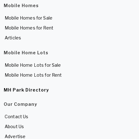
Mobile Homes
Mobile Homes for Sale
Mobile Homes for Rent
Articles
Mobile Home Lots
Mobile Home Lots for Sale
Mobile Home Lots for Rent
MH Park Directory
Our Company
Contact Us
About Us
Advertise