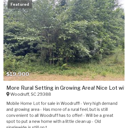
Featured
$19,900
More Rural Setting in Growing Area! Nice Lot wit
Woodruff
,
SC
29388
Mobile Home Lot for sale in Woodruff! - Very high demand
and growing area - Has more of a rural feel, but is still
convenient to all Woodruff has to offer! - Will be a great
spot to put a new home with a little clean up - Old
singlewide is still on t...