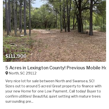
$111,900
5 Acres in Lexington County! Previous Mobile Hom
North
,
SC
29112
Very nice lot for sale between North and Swansea, SC!
Sizes out to around 5 acres! Great property to finance with
your new Home for one Low Payment, Call today! Buyer to
confirm utilities! Beautiful, quiet setting with mature trees
surrounding pre...