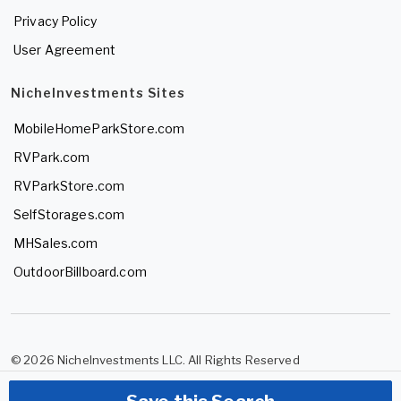
Privacy Policy
User Agreement
NicheInvestments Sites
MobileHomeParkStore.com
RVPark.com
RVParkStore.com
SelfStorages.com
MHSales.com
OutdoorBillboard.com
© 2026 NicheInvestments LLC. All Rights Reserved