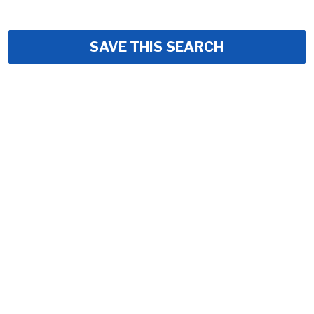
SAVE THIS SEARCH