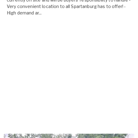
Very convenient location to all Spartanburg has to offer! -
High demand ar...