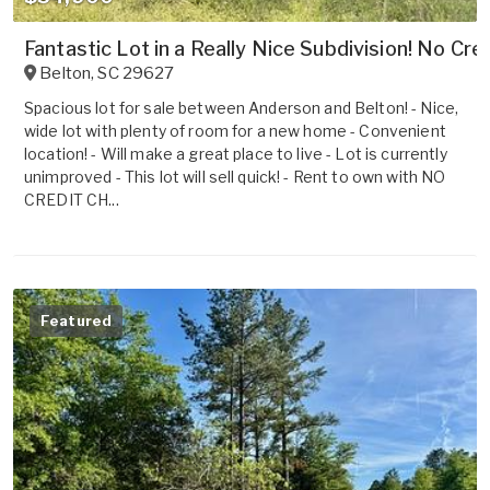
Fantastic Lot in a Really Nice Subdivision! No Cre
Belton
,
SC
29627
Spacious lot for sale between Anderson and Belton! - Nice,
wide lot with plenty of room for a new home - Convenient
location! - Will make a great place to live - Lot is currently
unimproved - This lot will sell quick! - Rent to own with NO
CREDIT CH...
Featured