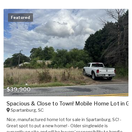
Featured
$39,900
Spacious & Close to Town! Mobile Home Lot in Gr
Spartanburg
,
SC
Nice, manufactured home lot for sale in Spartanburg, SC! -
Great spot to put a new home! - Older singlewide is
currently on site and will be buyers' responsibility to handle -