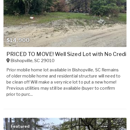
$14,900
PRICED TO MOVE! Well Sized Lot with No Credit
Bishopville
,
SC
29010
Prior mobile home lot available in Bishopville, SC Remains
of older mobile home and residential structure will need to
be clean off Will make a very nice lot to put a new home!
Previous utilities may still be available (buyer to confirm
prior to purc...
Featured