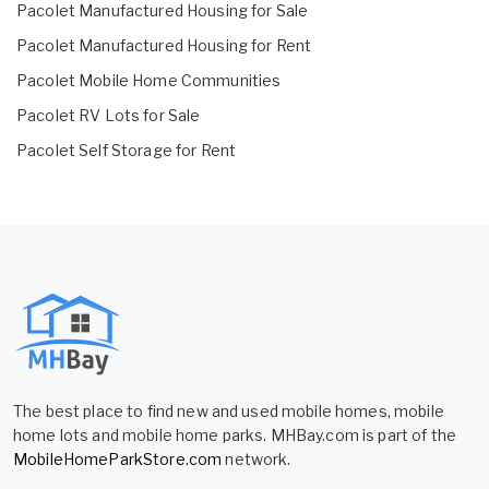
Pacolet Manufactured Housing for Sale
Pacolet Manufactured Housing for Rent
Pacolet Mobile Home Communities
Pacolet RV Lots for Sale
Pacolet Self Storage for Rent
The best place to find new and used mobile homes, mobile
home lots and mobile home parks. MHBay.com is part of the
MobileHomeParkStore.com
network.