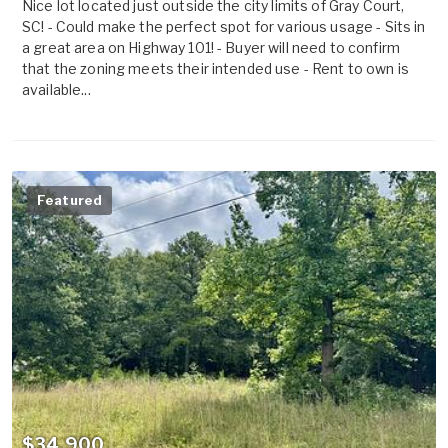
Nice lot located just outside the city limits of Gray Court,
SC! - Could make the perfect spot for various usage - Sits in
a great area on Highway 101! - Buyer will need to confirm
that the zoning meets their intended use - Rent to own is
available...
Featured
$34,900