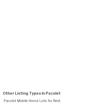
Other Listing Types in Pacolet
Pacolet Mobile Home Lots for Rent