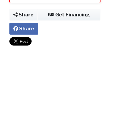
Share
Get Financing
Share
2