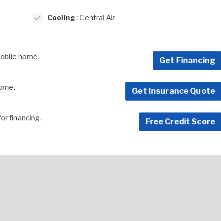
Cooling
: Central Air
 mobile home.
Get Financing
home.
Get Insurance Quote
for financing.
Free Credit Score