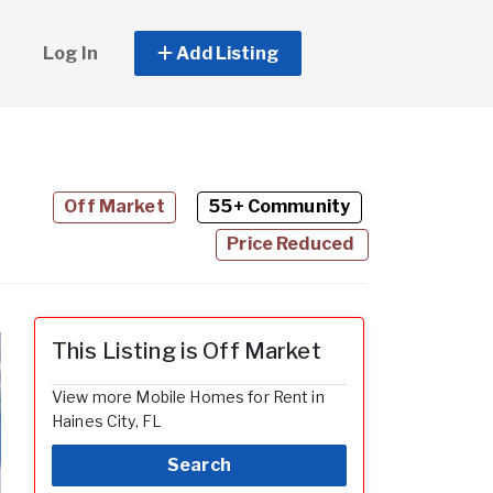
Log In
Add Listing
Off Market
55+ Community
Price Reduced
This Listing is Off Market
View more Mobile Homes for Rent in
Haines City, FL
Search