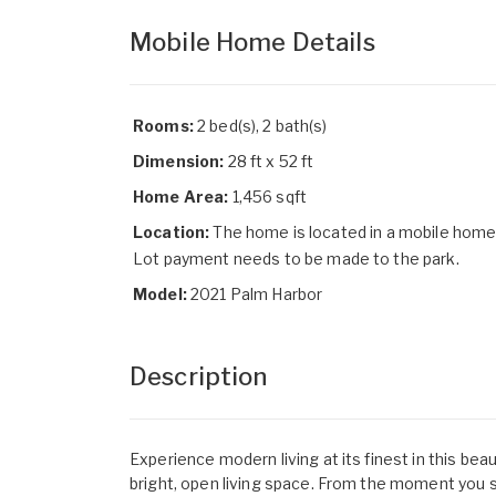
Mobile Home Details
Rooms:
2 bed(s), 2 bath(s)
Dimension:
28 ft x 52 ft
Home Area:
1,456 sqft
Location:
The home is located in a mobile home
Lot payment needs to be made to the park.
Model:
2021 Palm Harbor
Description
Experience modern living at its finest in this be
bright, open living space. From the moment you ste