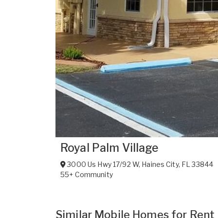
Royal Palm Village
3000 Us Hwy 17/92 W
,
Haines City
,
FL
33844
55+ Community
Similar Mobile Homes for Rent