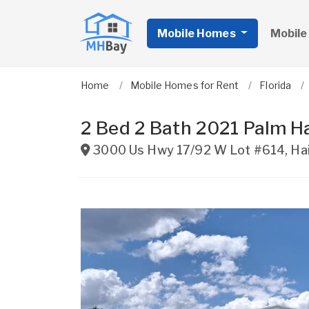
Mobile Homes
Mobile
Home
Mobile Homes for Rent
Florida
2 Bed 2 Bath 2021 Palm H
3000 Us Hwy 17/92 W Lot #614
,
Ha