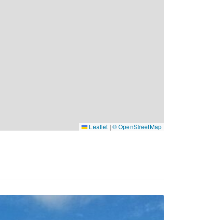
Leaflet
|
© OpenStreetMap