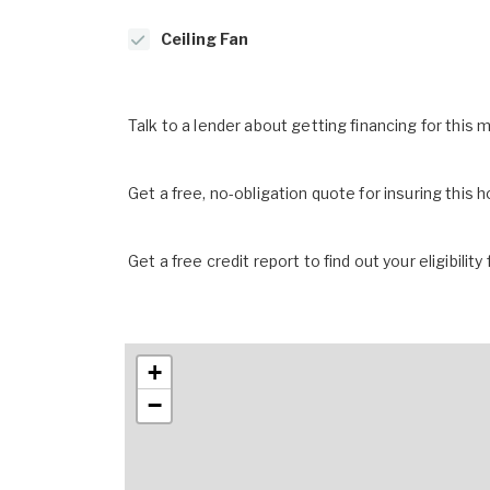
Ceiling Fan
Talk to a lender about getting financing for this
Get a free, no-obligation quote for insuring this 
Get a free credit report to find out your eligibility 
+
−