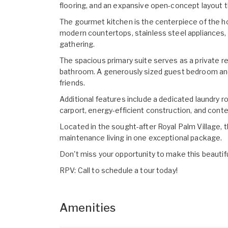
flooring, and an expansive open-concept layout th
The gourmet kitchen is the centerpiece of the hom
modern countertops, stainless steel appliances, 
gathering.
The spacious primary suite serves as a private re
bathroom. A generously sized guest bedroom and 
friends.
Additional features include a dedicated laundry r
carport, energy-efficient construction, and cont
Located in the sought-after Royal Palm Village, 
maintenance living in one exceptional package.
Don't miss your opportunity to make this beautif
RPV: Call to schedule a tour today!
Amenities