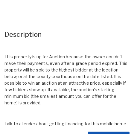
Description
This property is up for Auction because the owner couldn't
make their payments, even after a grace period expired. This
property will be sold to the highest bidder at the location
below, or at the county courthouse on the date listed. It is
possible to win an auction at an attractive price, especially if
few bidders show up. If available, the auction's starting
minimum bid (the smallest amount you can offer for the
home) is provided.
Talk to a lender about getting financing for this mobile home.