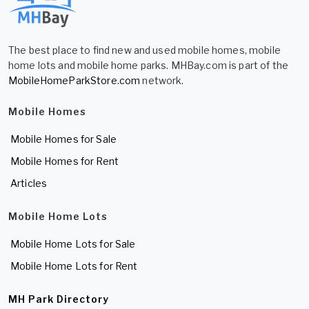
The best place to find new and used mobile homes, mobile
home lots and mobile home parks. MHBay.com is part of the
MobileHomeParkStore.com
network.
Mobile Homes
Mobile Homes for Sale
Mobile Homes for Rent
Articles
Mobile Home Lots
Mobile Home Lots for Sale
Mobile Home Lots for Rent
MH Park Directory