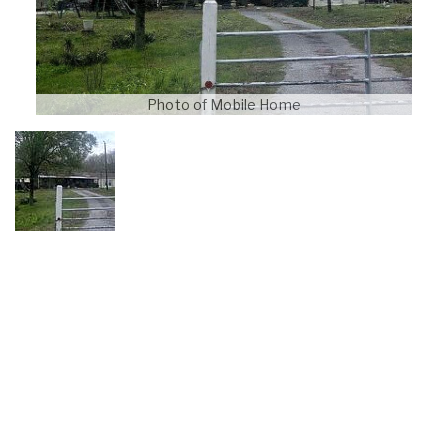
Photo of Mobile Home