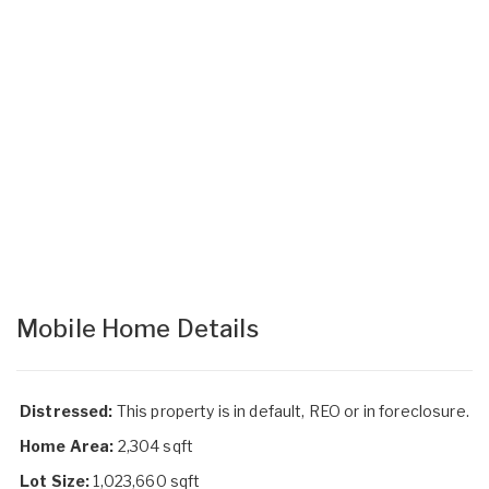
Mobile Home Details
Distressed:
This property is in default, REO or in foreclosure.
Home Area:
2,304 sqft
Lot Size:
1,023,660 sqft