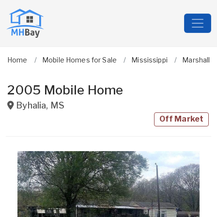
Home
Mobile Homes for Sale
Mississippi
Marshall
2005 Mobile Home
Byhalia
,
MS
Off Market