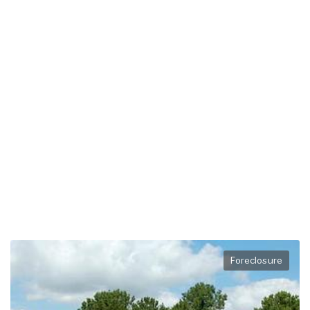
Foreclosure