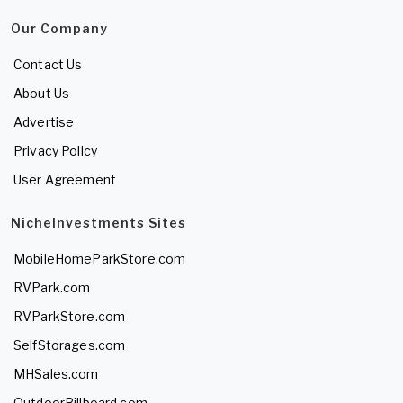
Our Company
Contact Us
About Us
Advertise
Privacy Policy
User Agreement
NicheInvestments Sites
MobileHomeParkStore.com
RVPark.com
RVParkStore.com
SelfStorages.com
MHSales.com
OutdoorBillboard.com