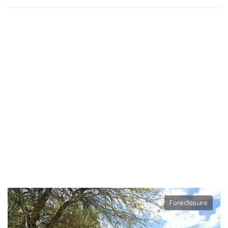
Foreclosure