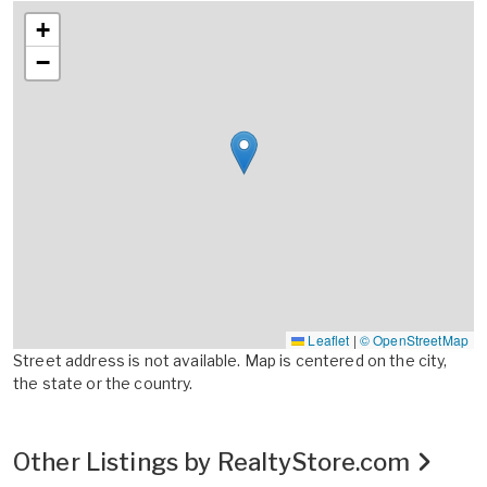
+
−
Leaflet
|
© OpenStreetMap
Street address is not available. Map is centered on the city,
the state or the country.
Other Listings by RealtyStore.com