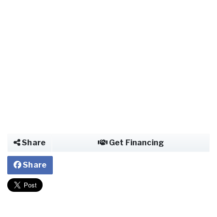
Share
Get Financing
Share