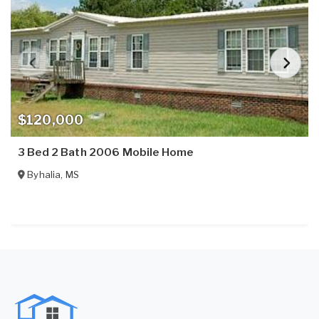
$120,000
3 Bed 2 Bath 2006 Mobile Home
Byhalia
,
MS