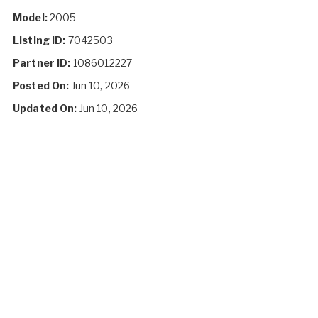
Model:
2005
Listing ID:
7042503
Partner ID:
1086012227
Posted On:
Jun 10, 2026
Updated On:
Jun 10, 2026