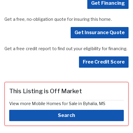
Get Financing
Get a free, no-obligation quote for insuring this home.
Get Insurance Quote
Get a free credit report to find out your eligibility for financing.
Free Credit Score
This Listing is Off Market
View more Mobile Homes for Sale in Byhalia, MS
Search