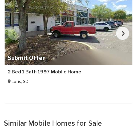
Submit Offer
2 Bed 1 Bath 1997 Mobile Home
Loris
,
SC
Similar Mobile Homes for Sale