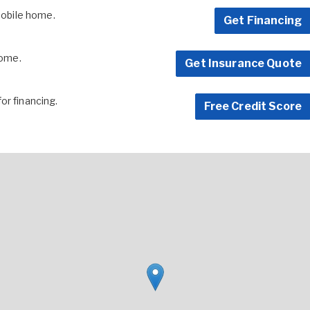
 mobile home.
Get Financing
home.
Get Insurance Quote
for financing.
Free Credit Score