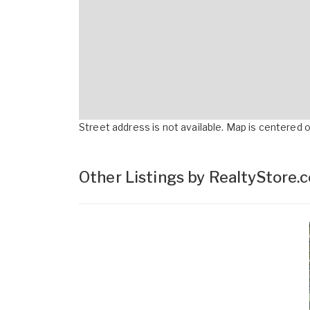
Street address is not available. Map is centered on
Other Listings by RealtyStore