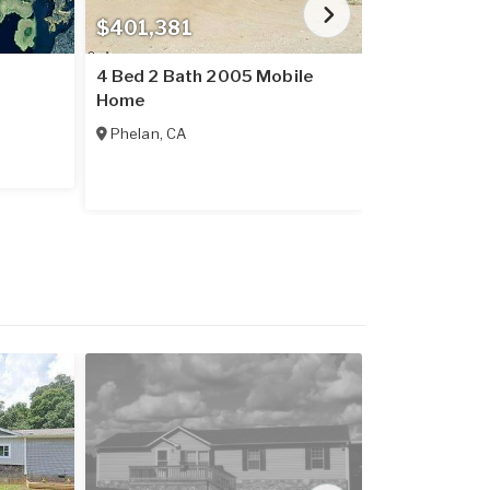
$401,381
$237,016
4 Bed 2 Bath 2005 Mobile
2 Bed 2 Bat
Home
Home
Phelan
,
CA
Placerville
,
C