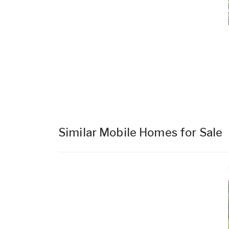
Similar Mobile Homes for Sale