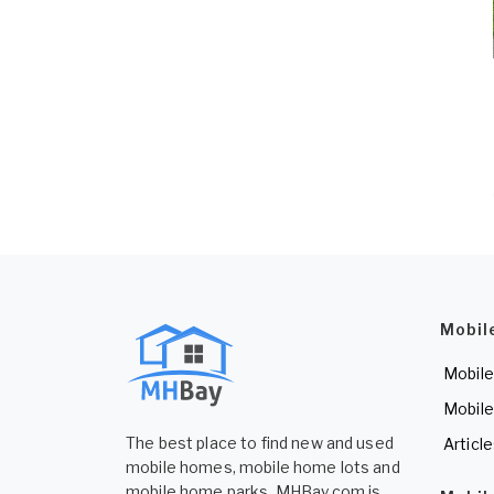
Mobil
Mobile
Mobile
The best place to find new and used
Articl
mobile homes, mobile home lots and
mobile home parks. MHBay.com is