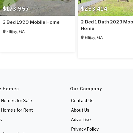
$173,957
$233,414
2 Bed 1 Bath 2023 Mob
3 Bed 1999 Mobile Home
Home
Ellijay
,
GA
Ellijay
,
GA
e Homes
Our Company
 Homes for Sale
Contact Us
 Homes for Rent
About Us
es
Advertise
Privacy Policy