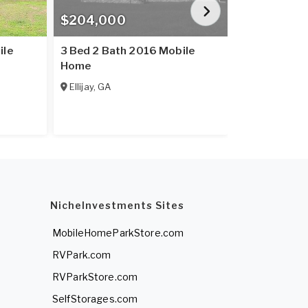
$204,000
$234,900
ile
3 Bed 2 Bath 2016 Mobile
3 Bed 2 Bat
Home
Home
Ellijay
,
GA
Ellijay
,
GA
NicheInvestments Sites
MobileHomeParkStore.com
RVPark.com
RVParkStore.com
SelfStorages.com