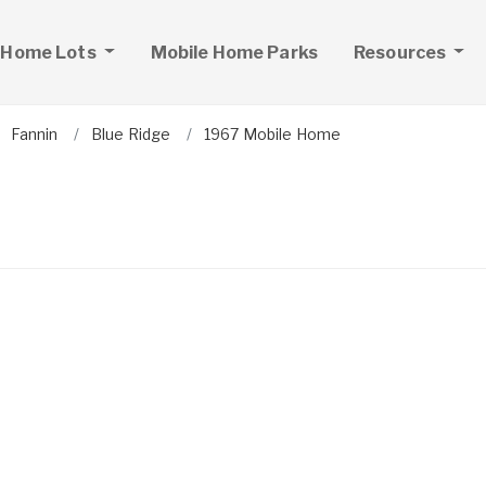
 Home Lots
Mobile Home Parks
Resources
Fannin
Blue Ridge
1967 Mobile Home