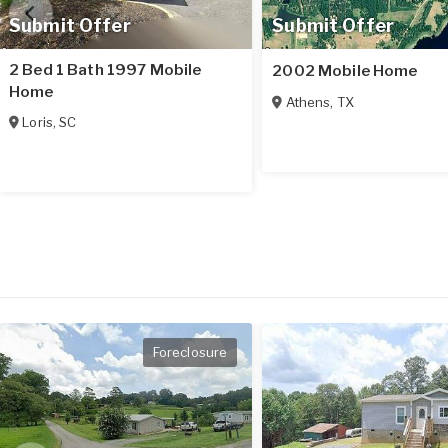
Submit Offer
Submit Offer
2 Bed 1 Bath 1997 Mobile
2002 Mobile Home
Home
Athens
,
TX
Loris
,
SC
Foreclosure