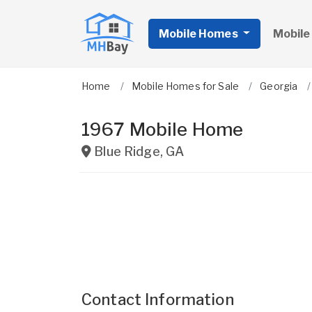
Mobile Homes
Mobile
Home
Mobile Homes for Sale
Georgia
1967 Mobile Home
Blue Ridge
,
GA
Contact Information