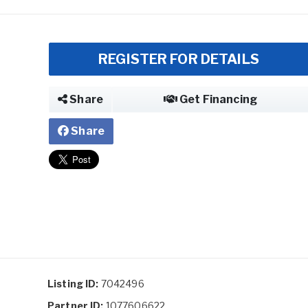
REGISTER FOR DETAILS
Share
Get Financing
Share
Listing ID:
7042496
Partner ID:
1077606622