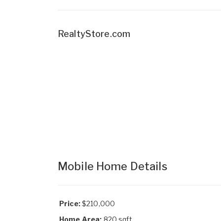
RealtyStore.com
Mobile Home Details
Price:
$210,000
Home Area:
820 sqft