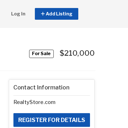
Log In
Add Listing
$210,000
For Sale
Contact Information
RealtyStore.com
REGISTER FOR DETAILS