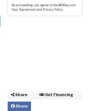
By proceeding, you agree to the MHBay.com
User Agreement
and
Privacy Policy
.
Share
Get Financing
Share