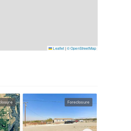
Leaflet
|
© OpenStreetMap
closure
Foreclosure