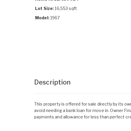
Lot Size:
16,553 sqft
Model:
1967
Description
This property is offered for sale directly by its 
avoid needing a bank loan for move in. Owner Fin
payments and allowance for less than perfect cre