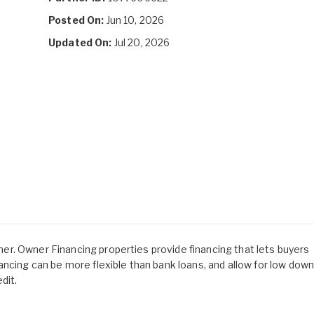
Posted On:
Jun 10, 2026
Updated On:
Jul 20, 2026
owner. Owner Financing properties provide financing that lets buyers
ancing can be more flexible than bank loans, and allow for low dow
dit.