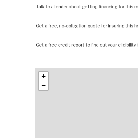
Talk to a lender about getting financing for this
Get a free, no-obligation quote for insuring this 
Get a free credit report to find out your eligibility 
+
−