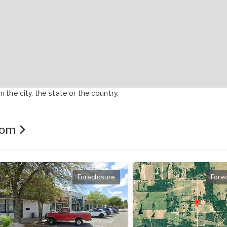
 the city, the state or the country.
.com
Foreclosure
Fore