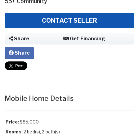
55+ Community
CONTACT SELLER
Share
Get Financing
Share
Mobile Home Details
Price:
$85,000
Rooms:
2 bed(s), 2 bath(s)