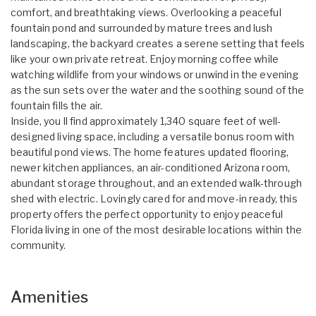
comfort, and breathtaking views. Overlooking a peaceful
fountain pond and surrounded by mature trees and lush
landscaping, the backyard creates a serene setting that feels
like your own private retreat. Enjoy morning coffee while
watching wildlife from your windows or unwind in the evening
as the sun sets over the water and the soothing sound of the
fountain fills the air.
Inside, you ll find approximately 1,340 square feet of well-
designed living space, including a versatile bonus room with
beautiful pond views. The home features updated flooring,
newer kitchen appliances, an air-conditioned Arizona room,
abundant storage throughout, and an extended walk-through
shed with electric. Lovingly cared for and move-in ready, this
property offers the perfect opportunity to enjoy peaceful
Florida living in one of the most desirable locations within the
community.
Amenities