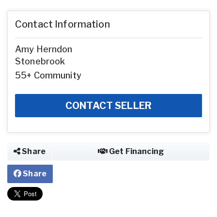
Contact Information
Amy Herndon
Stonebrook
55+ Community
CONTACT SELLER
Share
Get Financing
Share