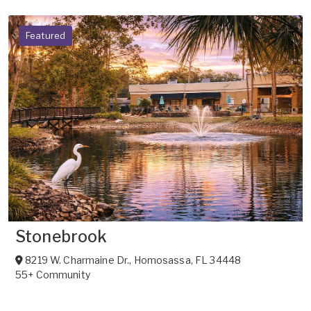
Featured
Stonebrook
8219 W. Charmaine Dr.
,
Homosassa
,
FL
34448
55+ Community