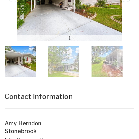
1
Contact Information
Amy Herndon
Stonebrook