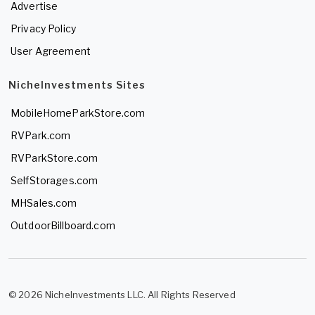
Advertise
Privacy Policy
User Agreement
NicheInvestments Sites
MobileHomeParkStore.com
RVPark.com
RVParkStore.com
SelfStorages.com
MHSales.com
OutdoorBillboard.com
© 2026 NicheInvestments LLC. All Rights Reserved