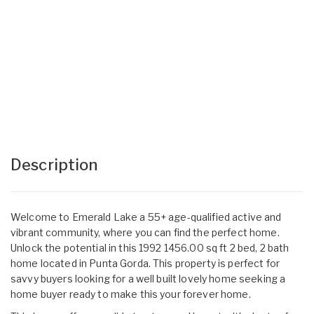
Description
Welcome to Emerald Lake a 55+ age-qualified active and
vibrant community, where you can find the perfect home.
Unlock the potential in this 1992 1456.00 sq ft 2 bed, 2 bath
home located in Punta Gorda. This property is perfect for
savvy buyers looking for a well built lovely home seeking a
home buyer ready to make this your forever home.