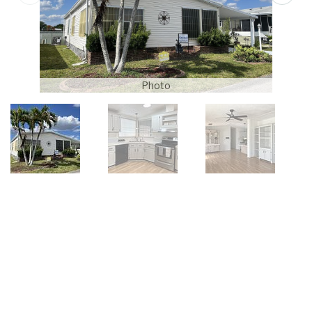
Photo