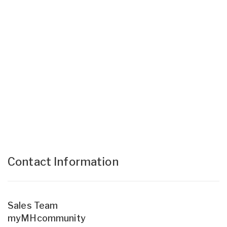
Contact Information
Sales Team
myMHcommunity