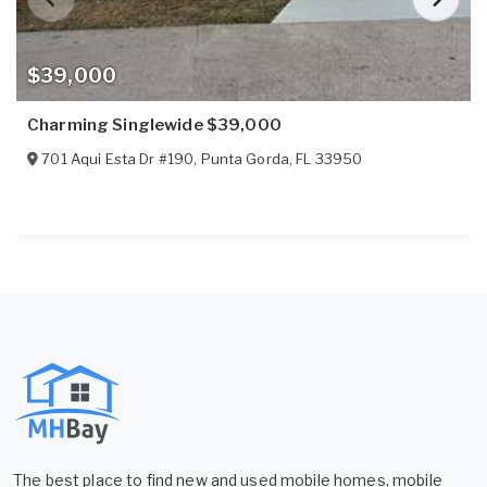
$39,000
Charming Singlewide $39,000
701 Aqui Esta Dr #190
,
Punta Gorda
,
FL
33950
The best place to find new and used mobile homes, mobile