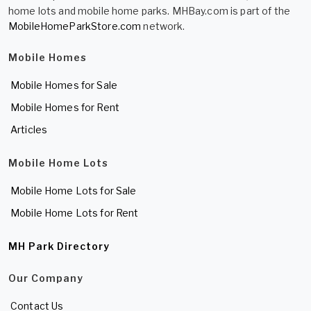
home lots and mobile home parks. MHBay.com is part of the
MobileHomeParkStore.com
network.
Mobile Homes
Mobile Homes for Sale
Mobile Homes for Rent
Articles
Mobile Home Lots
Mobile Home Lots for Sale
Mobile Home Lots for Rent
MH Park Directory
Our Company
Contact Us