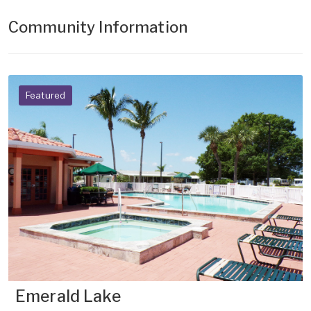
Community Information
Featured
Emerald Lake