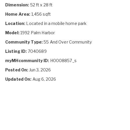
Dimension:
52 ft x 28 ft
Home Area:
1,456 sqft
Location:
Located in a mobile home park
Model:
1992 Palm Harbor
Community Type:
55 And Over Community
Listing ID:
7040689
myMHcommunity ID:
H0008857_s
Posted On:
Jun 3, 2026
Updated On:
Aug 6, 2026