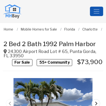
Home
Mobile Homes for Sale
Florida
Charlotte
2 Bed 2 Bath 1992 Palm Harbor
24300 Airport Road Lot # 65
,
Punta Gorda
,
FL
33950
$73,900
For Sale
55+ Community