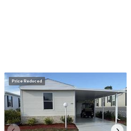
Price Reduced