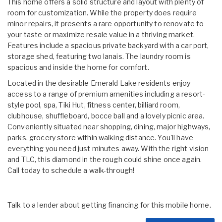
This home offers a solid structure and layout with plenty of
room for customization. While the property does require
minor repairs, it presents a rare opportunity to renovate to
your taste or maximize resale value in a thriving market.
Features include a spacious private backyard with a car port,
storage shed, featuring two lanais. The laundry room is
spacious and inside the home for comfort.
Located in the desirable Emerald Lake residents enjoy
access to a range of premium amenities including a resort-
style pool, spa, Tiki Hut, fitness center, billiard room,
clubhouse, shuffleboard, bocce ball and a lovely picnic area.
Conveniently situated near shopping, dining, major highways,
parks, grocery store within walking distance. You'll have
everything you need just minutes away. With the right vision
and TLC, this diamond in the rough could shine once again.
Call today to schedule a walk-through!
Talk to a lender about getting financing for this mobile home.