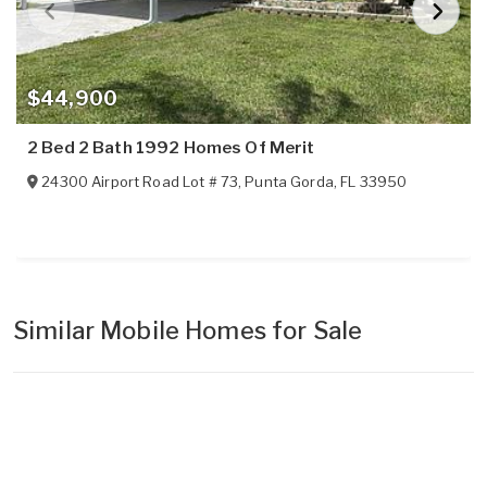
$44,900
2 Bed 2 Bath 1992 Homes Of Merit
24300 Airport Road Lot # 73
,
Punta Gorda
,
FL
33950
Similar Mobile Homes for Sale