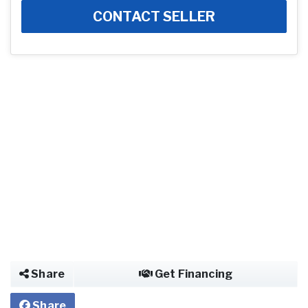
CONTACT SELLER
Share
Get Financing
Share