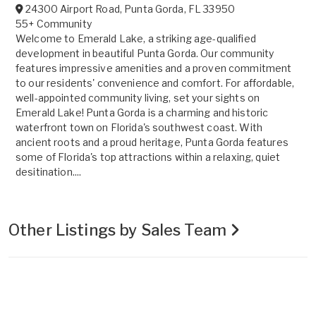
24300 Airport Road
,
Punta Gorda
,
FL
33950
55+ Community
Welcome to Emerald Lake, a striking age-qualified
development in beautiful Punta Gorda. Our community
features impressive amenities and a proven commitment
to our residents' convenience and comfort. For affordable,
well-appointed community living, set your sights on
Emerald Lake! Punta Gorda is a charming and historic
waterfront town on Florida's southwest coast. With
ancient roots and a proud heritage, Punta Gorda features
some of Florida's top attractions within a relaxing, quiet
desitination....
Other Listings by Sales Team