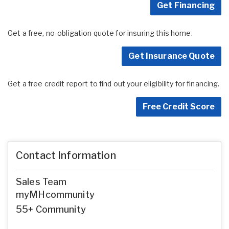
Get Financing
Get a free, no-obligation quote for insuring this home.
Get Insurance Quote
Get a free credit report to find out your eligibility for financing.
Free Credit Score
Contact Information
Sales Team
myMHcommunity
55+ Community