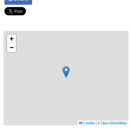
+
−
Leaflet
|
© OpenStreetMap