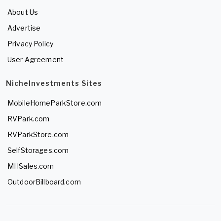
About Us
Advertise
Privacy Policy
User Agreement
NicheInvestments Sites
MobileHomeParkStore.com
RVPark.com
RVParkStore.com
SelfStorages.com
MHSales.com
OutdoorBillboard.com