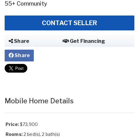
55+ Community
CONTACT SELLER
Share
Get Financing
Share
Mobile Home Details
Price:
$73,900
Rooms:
2 bed(s), 2 bath(s)