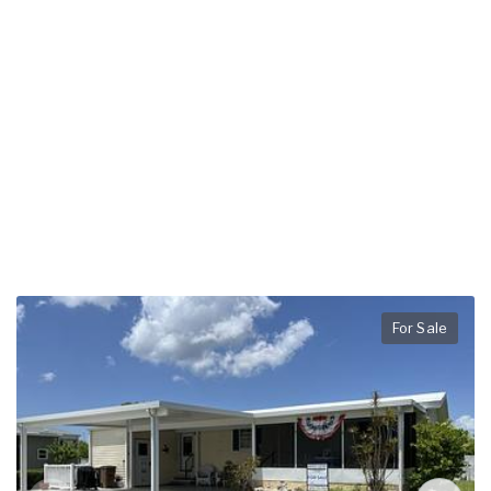
For Sale