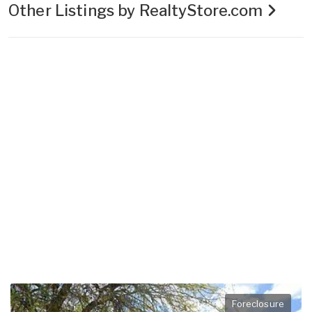
Other Listings by RealtyStore.com
Foreclosure