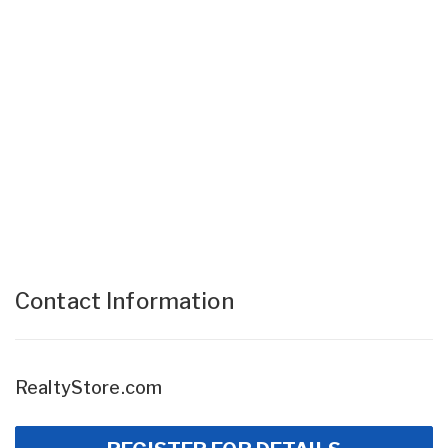
Contact Information
RealtyStore.com