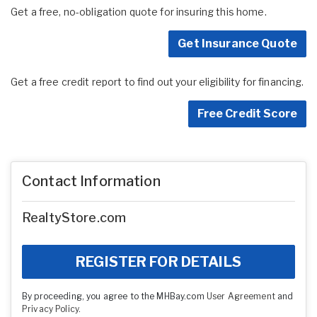
Get a free, no-obligation quote for insuring this home.
Get Insurance Quote
Get a free credit report to find out your eligibility for financing.
Free Credit Score
Contact Information
RealtyStore.com
REGISTER FOR DETAILS
By proceeding, you agree to the MHBay.com
User Agreement
and
Privacy Policy
.