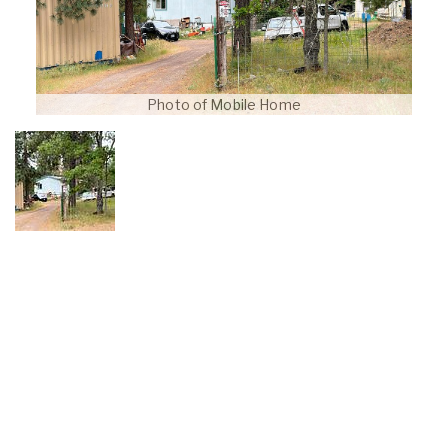
Photo of Mobile Home