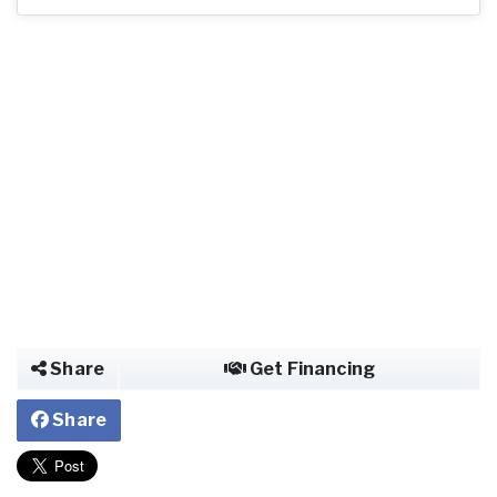
Share
Get Financing
Share