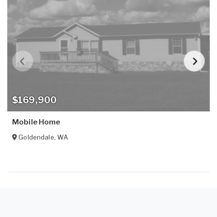
$169,900
Mobile Home
Goldendale
,
WA