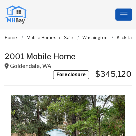
Home
Mobile Homes for Sale
Washington
Klickitat
2001 Mobile Home
Goldendale
,
WA
$345,120
Foreclosure