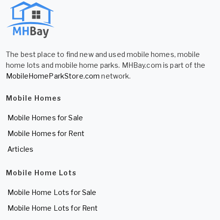
The best place to find new and used mobile homes, mobile
home lots and mobile home parks. MHBay.com is part of the
MobileHomeParkStore.com
network.
Mobile Homes
Mobile Homes for Sale
Mobile Homes for Rent
Articles
Mobile Home Lots
Mobile Home Lots for Sale
Mobile Home Lots for Rent