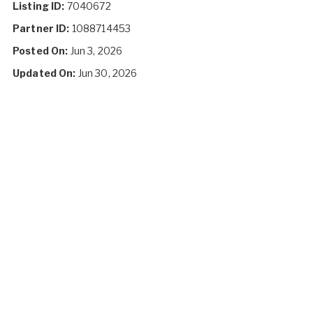
Listing ID:
7040672
Partner ID:
1088714453
Posted On:
Jun 3, 2026
Updated On:
Jun 30, 2026