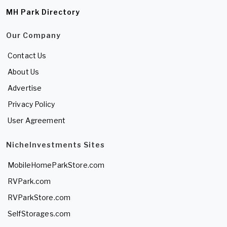
MH Park Directory
Our Company
Contact Us
About Us
Advertise
Privacy Policy
User Agreement
NicheInvestments Sites
MobileHomeParkStore.com
RVPark.com
RVParkStore.com
SelfStorages.com