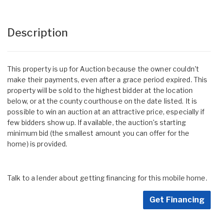
Description
This property is up for Auction because the owner couldn't
make their payments, even after a grace period expired. This
property will be sold to the highest bidder at the location
below, or at the county courthouse on the date listed. It is
possible to win an auction at an attractive price, especially if
few bidders show up. If available, the auction's starting
minimum bid (the smallest amount you can offer for the
home) is provided.
Talk to a lender about getting financing for this mobile home.
Get Financing