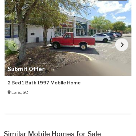
Submit Offer
2 Bed 1 Bath 1997 Mobile Home
Loris
,
SC
Similar Mobile Homes for Sale