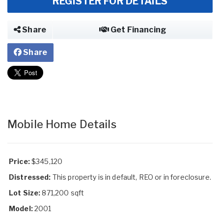
REGISTER FOR DETAILS
Share
Get Financing
Share
Mobile Home Details
Price:
$345,120
Distressed:
This property is in default, REO or in foreclosure.
Lot Size:
871,200 sqft
Model:
2001