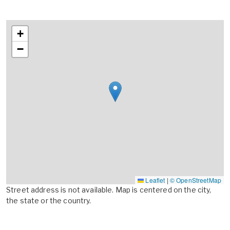
+
−
Leaflet
|
© OpenStreetMap
Street address is not available. Map is centered on the city,
the state or the country.