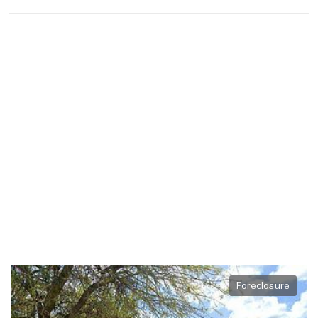
Foreclosure