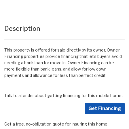
Description
This property is offered for sale directly by its owner. Owner
Financing properties provide financing that lets buyers avoid
needing a bank loan for move in. Owner Financing can be
more flexible than bank loans, and allow for low down
payments and allowance for less than perfect credit.
Talk to a lender about getting financing for this mobile home.
Get Financing
Get a free, no-obligation quote for insuring this home.