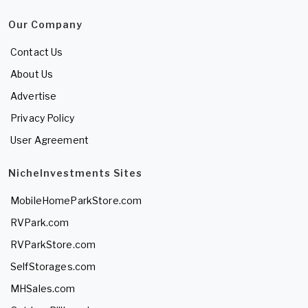
Our Company
Contact Us
About Us
Advertise
Privacy Policy
User Agreement
NicheInvestments Sites
MobileHomeParkStore.com
RVPark.com
RVParkStore.com
SelfStorages.com
MHSales.com