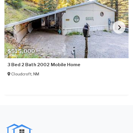
$515,000
3 Bed 2 Bath 2002 Mobile Home
Cloudcroft
,
NM