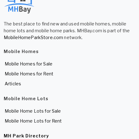
The best place to find new and used mobile homes, mobile
home lots and mobile home parks. MHBay.com is part of the
MobileHomeParkStore.com
network.
Mobile Homes
Mobile Homes for Sale
Mobile Homes for Rent
Articles
Mobile Home Lots
Mobile Home Lots for Sale
Mobile Home Lots for Rent
MH Park Directory