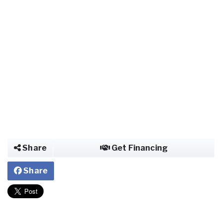
Share
Get Financing
Share