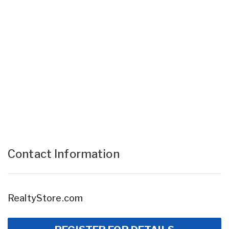
Contact Information
RealtyStore.com