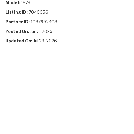
Model:
1973
Listing ID:
7040656
Partner ID:
1087992408
Posted On:
Jun 3, 2026
Updated On:
Jul 29, 2026