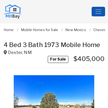
Home
Mobile Homes for Sale
New Mexico
Chaves
4 Bed 3 Bath 1973 Mobile Home
Dexter
,
NM
$405,000
For Sale