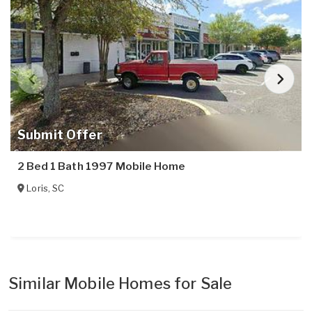
Submit Offer
2 Bed 1 Bath 1997 Mobile Home
Loris
,
SC
Similar Mobile Homes for Sale