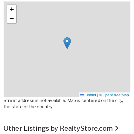
+
−
Leaflet
|
© OpenStreetMap
Street address is not available. Map is centered on the city,
the state or the country.
Other Listings by RealtyStore.com