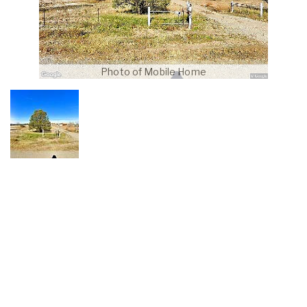
Photo of Mobile Home