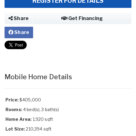
REGISTER FOR DETAILS
Share
Get Financing
Share
Mobile Home Details
Price:
$405,000
Rooms:
4 bed(s), 3 bath(s)
Home Area:
1,920 sqft
Lot Size:
210,394 sqft