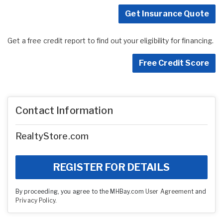
Get Insurance Quote
Get a free credit report to find out your eligibility for financing.
Free Credit Score
Contact Information
RealtyStore.com
REGISTER FOR DETAILS
By proceeding, you agree to the MHBay.com
User Agreement
and
Privacy Policy
.