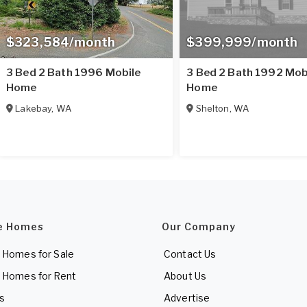
$323,584/month
$399,999/month
3 Bed 2 Bath 1996 Mobile
3 Bed 2 Bath 1992 Mob
Home
Home
Lakebay
,
WA
Shelton
,
WA
e Homes
Our Company
 Homes for Sale
Contact Us
 Homes for Rent
About Us
es
Advertise