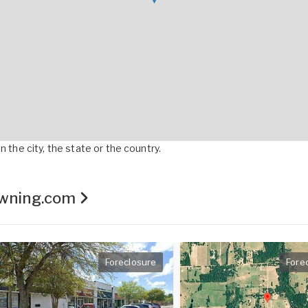
 the city, the state or the country.
Owning.com
Foreclosure
Fore