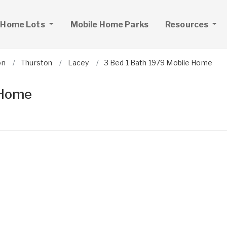
 Home Lots
Mobile Home Parks
Resources
on
Thurston
Lacey
3 Bed 1 Bath 1979 Mobile Home
 Home