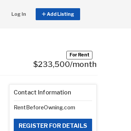
Log In
Add Listing
For Rent
$233,500/month
Contact Information
RentBeforeOwning.com
REGISTER FOR DETAILS