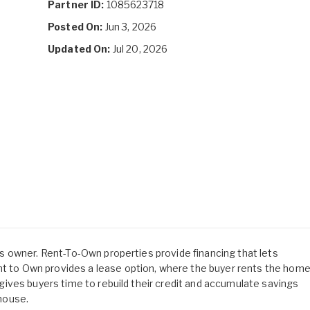
Partner ID:
1085623718
Posted On:
Jun 3, 2026
Updated On:
Jul 20, 2026
 its owner. Rent-To-Own properties provide financing that lets
ent to Own provides a lease option, where the buyer rents the hom
is gives buyers time to rebuild their credit and accumulate savings
 house.