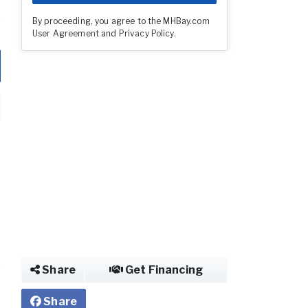
By proceeding, you agree to the MHBay.com
User Agreement
and
Privacy Policy
.
Share
Get Financing
Share