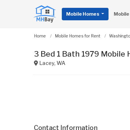
Mobile Homes
Mobile
Home
Mobile Homes for Rent
Washingt
3 Bed 1 Bath 1979 Mobile
Lacey
,
WA
Contact Information