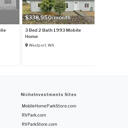
$338,950/month
ile
3 Bed 2 Bath 1993 Mobile
Home
Westport
,
WA
NicheInvestments Sites
MobileHomeParkStore.com
RVPark.com
RVParkStore.com