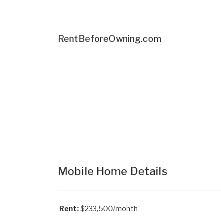
RentBeforeOwning.com
Mobile Home Details
Rent:
$233,500/month