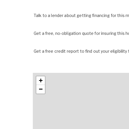
Talk to a lender about getting financing for this
Get a free, no-obligation quote for insuring this 
Get a free credit report to find out your eligibility 
+
−