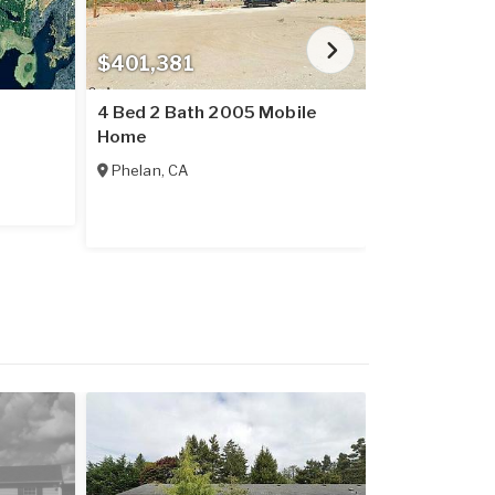
$401,381
$184,345
4 Bed 2 Bath 2005 Mobile
3 Bed 2 Bat
Home
Home
Phelan
,
CA
Garrettsville