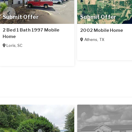
Submit Offer
Submit Offer
2 Bed 1 Bath 1997 Mobile
2002 Mobile Home
Home
Athens
,
TX
Loris
,
SC