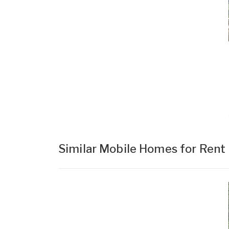
Similar Mobile Homes for Rent