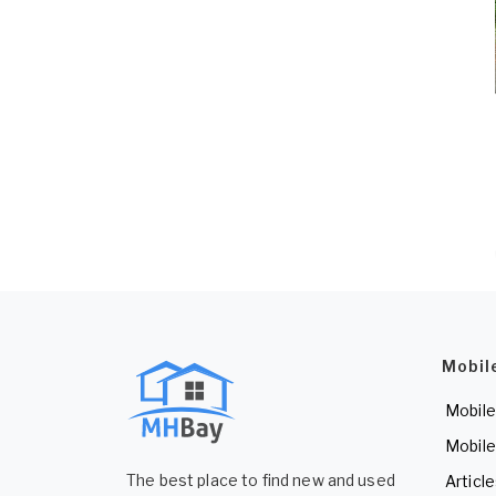
Mobil
Mobile
Mobile
The best place to find new and used
Articl