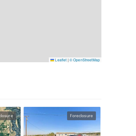
Leaflet
|
© OpenStreetMap
closure
Foreclosure