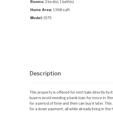
Rooms:
3 bed(s), 1 bath(s)
Home Area:
1,968 sqft
Model:
1979
Description
This property is offered for rent/sale directly by
buyers avoid needing a bank loan for move in. R
for a period of time and then can buy it later. Th
for a down payment, all while already living in the