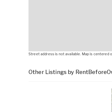
Street address is not available. Map is centered on
Other Listings by RentBefore