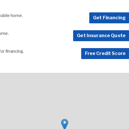
 mobile home.
Get Financing
home.
Get Insurance Quote
for financing.
Free Credit Score