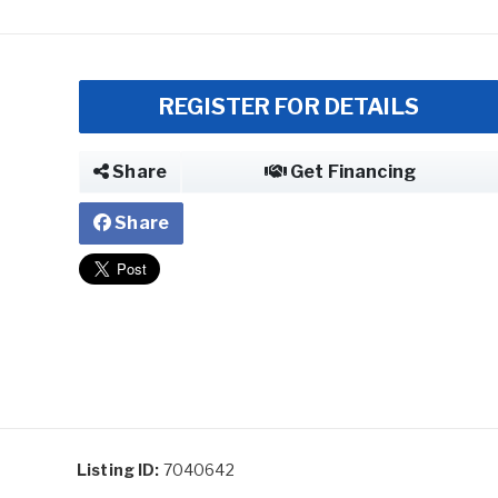
REGISTER FOR DETAILS
Share
Get Financing
Share
Listing ID:
7040642