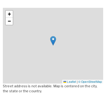
+
−
Leaflet
|
© OpenStreetMap
Street address is not available. Map is centered on the city,
the state or the country.