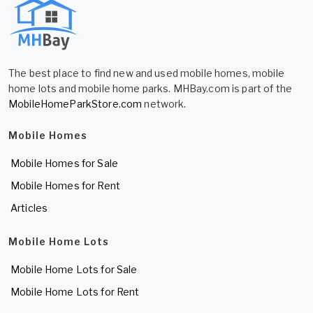
The best place to find new and used mobile homes, mobile
home lots and mobile home parks. MHBay.com is part of the
MobileHomeParkStore.com
network.
Mobile Homes
Mobile Homes for Sale
Mobile Homes for Rent
Articles
Mobile Home Lots
Mobile Home Lots for Sale
Mobile Home Lots for Rent