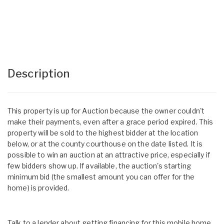
Description
This property is up for Auction because the owner couldn't
make their payments, even after a grace period expired. This
property will be sold to the highest bidder at the location
below, or at the county courthouse on the date listed. It is
possible to win an auction at an attractive price, especially if
few bidders show up. If available, the auction's starting
minimum bid (the smallest amount you can offer for the
home) is provided.
Talk to a lender about getting financing for this mobile home.