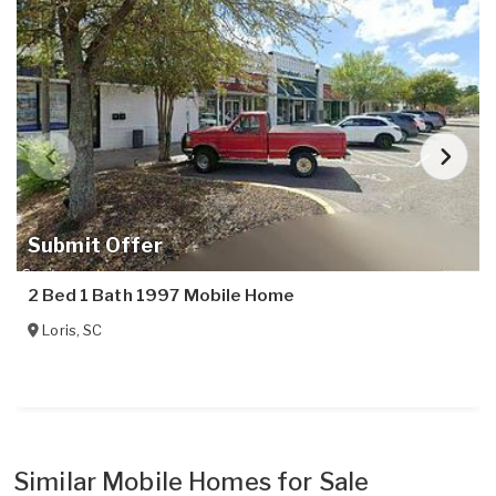
Submit Offer
2 Bed 1 Bath 1997 Mobile Home
Loris
,
SC
Similar Mobile Homes for Sale