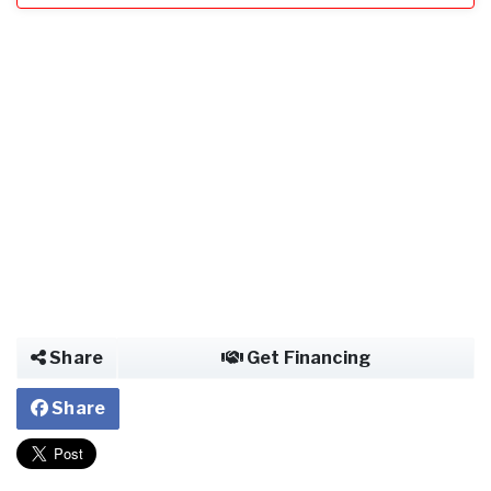
Share
Get Financing
Share