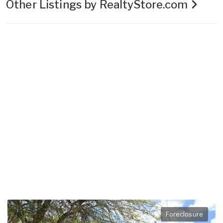
Other Listings by RealtyStore.com
Foreclosure