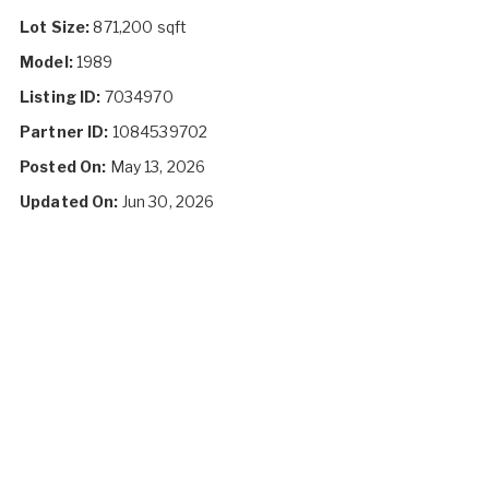
Lot Size:
871,200 sqft
Model:
1989
Listing ID:
7034970
Partner ID:
1084539702
Posted On:
May 13, 2026
Updated On:
Jun 30, 2026