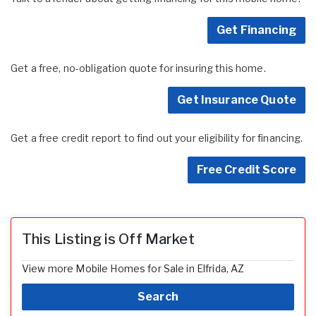
Get Financing
Get a free, no-obligation quote for insuring this home.
Get Insurance Quote
Get a free credit report to find out your eligibility for financing.
Free Credit Score
This Listing is Off Market
View more Mobile Homes for Sale in Elfrida, AZ
Search