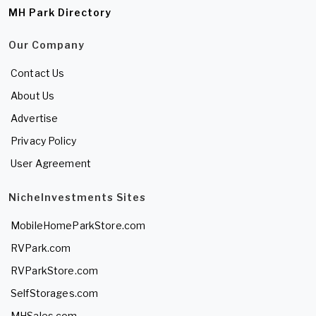
MH Park Directory
Our Company
Contact Us
About Us
Advertise
Privacy Policy
User Agreement
NicheInvestments Sites
MobileHomeParkStore.com
RVPark.com
RVParkStore.com
SelfStorages.com
MHSales.com