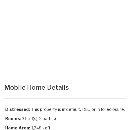
Mobile Home Details
Distressed:
This property is in default, REO or in foreclosure.
Rooms:
3 bed(s), 2 bath(s)
Home Area:
1,248 sqft