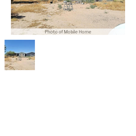
Photo of Mobile Home