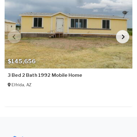
$145,656
3 Bed 2 Bath 1992 Mobile Home
Elfrida
,
AZ