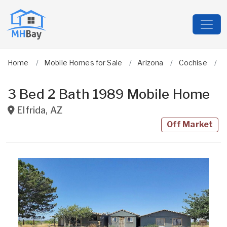
Home
Mobile Homes for Sale
Arizona
Cochise
E
3 Bed 2 Bath 1989 Mobile Home
Elfrida
,
AZ
Off Market