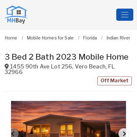
Home
Mobile Homes for Sale
Florida
Indian River
3 Bed 2 Bath 2023 Mobile Home
1455 90th Ave Lot 256
,
Vero Beach
,
FL
32966
Off Market