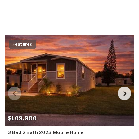
Featured
$109,900
3 Bed 2 Bath 2023 Mobile Home