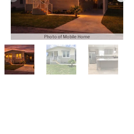
Photo of Mobile Home