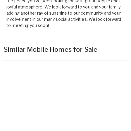
the peace you've been looking for, with great people and a
joyful atmosphere. We look forward to you and your family
adding another ray of sunshine to our community and your
involvement in our many social activities. We look forward
to meeting you soon!
Similar Mobile Homes for Sale