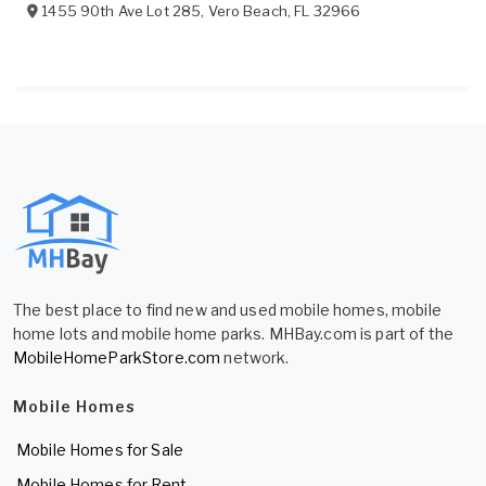
1455 90th Ave Lot 285
,
Vero Beach
,
FL
32966
The best place to find new and used mobile homes, mobile
home lots and mobile home parks. MHBay.com is part of the
MobileHomeParkStore.com
network.
Mobile Homes
Mobile Homes for Sale
Mobile Homes for Rent