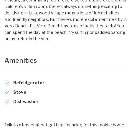
children's video room, there's always something exciting to
do. Living in Lakewood Village means lots of fun activities
and friendly neighbors. But there's more excitement nearby in
Vero Beach, FL. Vero Beach has tons of activities to do! You
can spend the day at the beach, try surfing or paddleboarding,
or just relax in the sun.
Amenities
Refridgerator
Stove
Dishwasher
Talk to a lender about getting financing for this mobile home.