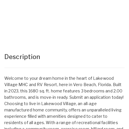
Description
Welcome to your dream home in the heart of Lakewood
Village MHC and RV Resort, here in Vero Beach, Florida. Built
in 2023, this 1680 sq. ft. home features 3 bedrooms and 2.00
bathrooms, and is move-in ready. Submit an application today!
Choosing to live in Lakewood Village, an all-age
manufactured home community, offers an unparalleled living
experience filled with amenities designed to cater to
residents of all ages. With a range of recreational facilities
including a community room, exercise room, billiard room, and