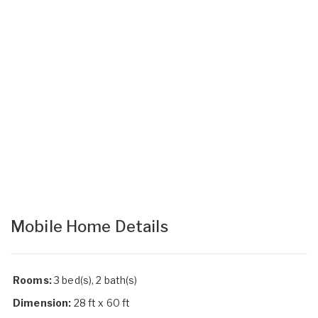
Mobile Home Details
Rooms:
3 bed(s), 2 bath(s)
Dimension:
28 ft x 60 ft