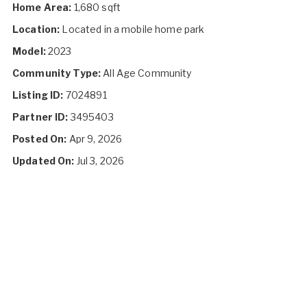
Home Area:
1,680 sqft
Location:
Located in a mobile home park
Model:
2023
Community Type:
All Age Community
Listing ID:
7024891
Partner ID:
3495403
Posted On:
Apr 9, 2026
Updated On:
Jul 3, 2026