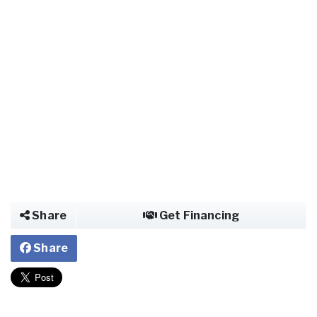
Share
Get Financing
Share