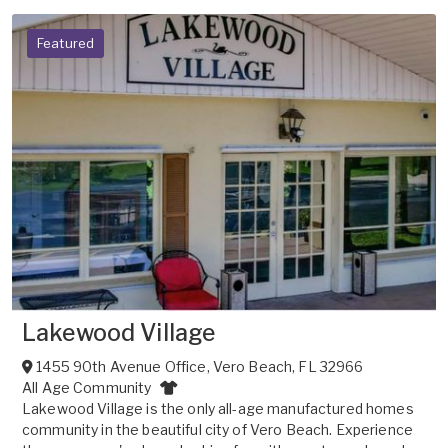
Featured
Lakewood Village
1455 90th Avenue Office
,
Vero Beach
,
FL
32966
All Age Community
Lakewood Village is the only all-age manufactured homes
community in the beautiful city of Vero Beach. Experience