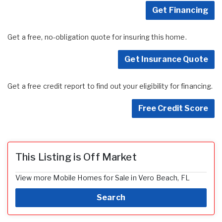
Get Financing
Get a free, no-obligation quote for insuring this home.
Get Insurance Quote
Get a free credit report to find out your eligibility for financing.
Free Credit Score
This Listing is Off Market
View more Mobile Homes for Sale in Vero Beach, FL
Search