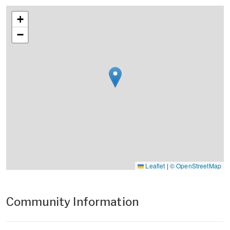
+
−
Leaflet
|
© OpenStreetMap
Community Information