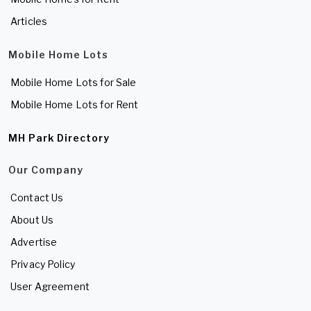
Articles
Mobile Home Lots
Mobile Home Lots for Sale
Mobile Home Lots for Rent
MH Park Directory
Our Company
Contact Us
About Us
Advertise
Privacy Policy
User Agreement