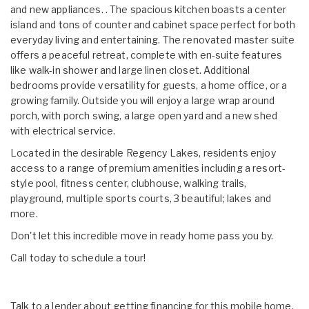
and new appliances. . The spacious kitchen boasts a center
island and tons of counter and cabinet space perfect for both
everyday living and entertaining. The renovated master suite
offers a peaceful retreat, complete with en-suite features
like walk-in shower and large linen closet. Additional
bedrooms provide versatility for guests, a home office, or a
growing family. Outside you will enjoy a large wrap around
porch, with porch swing, a large open yard and a new shed
with electrical service.
Located in the desirable Regency Lakes, residents enjoy
access to a range of premium amenities including a resort-
style pool, fitness center, clubhouse, walking trails,
playground, multiple sports courts, 3 beautiful; lakes and
more.
Don't let this incredible move in ready home pass you by.
Call today to schedule a tour!
Talk to a lender about getting financing for this mobile home.