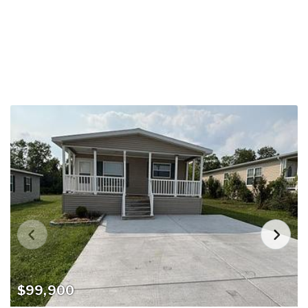
$99,900