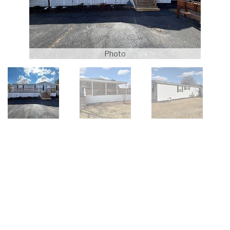
Photo