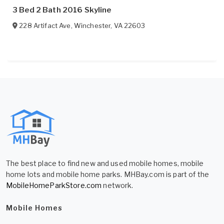
3 Bed 2 Bath 2016 Skyline
228 Artifact Ave
,
Winchester
,
VA
22603
The best place to find new and used mobile homes, mobile
home lots and mobile home parks. MHBay.com is part of the
MobileHomeParkStore.com
network.
Mobile Homes