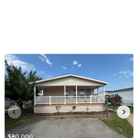
$80,000