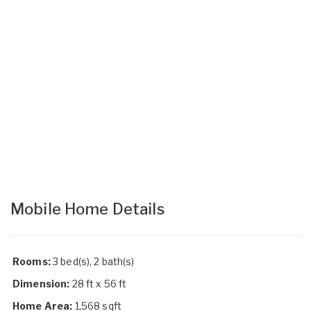
Mobile Home Details
Rooms:
3 bed(s), 2 bath(s)
Dimension:
28 ft x 56 ft
Home Area:
1,568 sqft