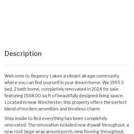
Description
Welcome to Regency Lakes a vibrant all-age community,
where you can find yourself in your dream home. We 1995 3
bed, 2 bath home, completely renovated in 2024 for sale
featuring 1568.00 sq ft of beautifully designed living space.
Located in/near Winchester, this property offers the perfect
blend of modern amenities and timeless charm.
Step inside to find everything has been completely
renovated. The renovation included new drywall throughout, a
new roof, large wrap around porch, new flooring throughout,