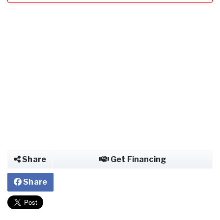
Share
Get Financing
Share