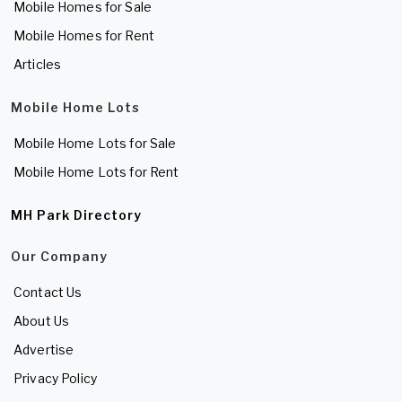
Mobile Homes for Sale
Mobile Homes for Rent
Articles
Mobile Home Lots
Mobile Home Lots for Sale
Mobile Home Lots for Rent
MH Park Directory
Our Company
Contact Us
About Us
Advertise
Privacy Policy