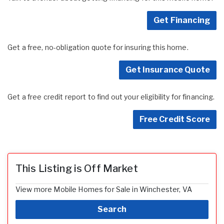
Get Financing
Get a free, no-obligation quote for insuring this home.
Get Insurance Quote
Get a free credit report to find out your eligibility for financing.
Free Credit Score
This Listing is Off Market
View more Mobile Homes for Sale in Winchester, VA
Search