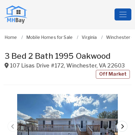
Home
Mobile Homes for Sale
Virginia
Winchester Ci
3 Bed 2 Bath 1995 Oakwood
107 Lisas Drive #172
,
Winchester
,
VA
22603
Off Market