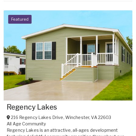
Featured
Regency Lakes
216 Regency Lakes Drive
,
Winchester
,
VA
22603
All Age Community
Regency Lakes is an attractive, all-ages development