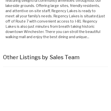
featuring delightful community amenities throughout our
lakeside grounds. Offering large sites, friendly residents,
and attentive on-site staff, Regency Lakes is ready to
meet all your family's needs. Regency Lakes is situated just
off of Route 7 with convenient access to I-81. Regency
Lakes is also just minutes from breath taking historic
downtown Winchester. There you can stroll the beautiful
walking mall and enjoy the best dining and unique...
Other Listings by Sales Team