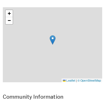
+
−
Leaflet
|
© OpenStreetMap
Community Information