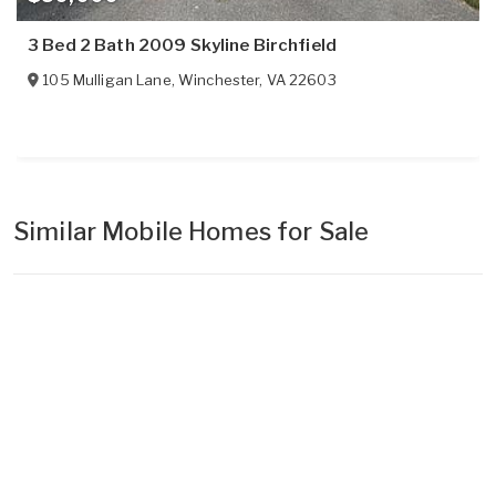
3 Bed 2 Bath 2009 Skyline Birchfield
105 Mulligan Lane
,
Winchester
,
VA
22603
Similar Mobile Homes for Sale