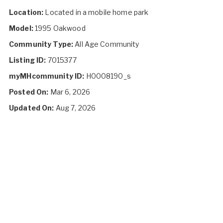
Location:
Located in a mobile home park
Model:
1995 Oakwood
Community Type:
All Age Community
Listing ID:
7015377
myMHcommunity ID:
H0008190_s
Posted On:
Mar 6, 2026
Updated On:
Aug 7, 2026