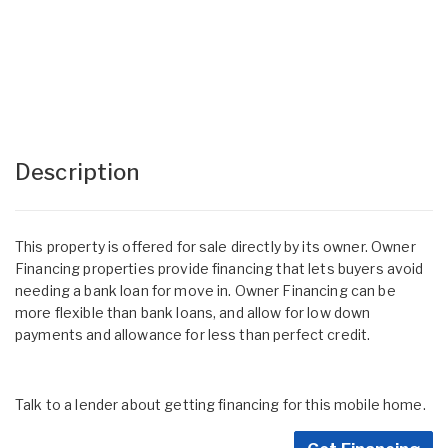
Description
This property is offered for sale directly by its owner. Owner
Financing properties provide financing that lets buyers avoid
needing a bank loan for move in. Owner Financing can be
more flexible than bank loans, and allow for low down
payments and allowance for less than perfect credit.
Talk to a lender about getting financing for this mobile home.