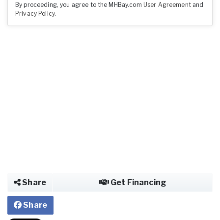
By proceeding, you agree to the MHBay.com
User Agreement
and
Privacy Policy
.
Share
Get Financing
Share