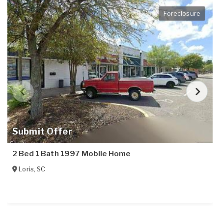
Foreclosure
Submit Offer
2 Bed 1 Bath 1997 Mobile Home
Loris
,
SC