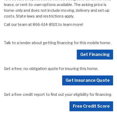
lease, or rent-to-own options available. The asking price is
home-only and does not include moving, delivery and set-up
costs. State laws and restrictions apply.
Call our team at 866-614-8921 to learn more!
Talk to a lender about getting financing for this mobile home.
Get Financing
Get a free, no-obligation quote for insuring this home.
Get Insurance Quote
Get a free credit report to find out your eligibility for financing.
Free Credit Score