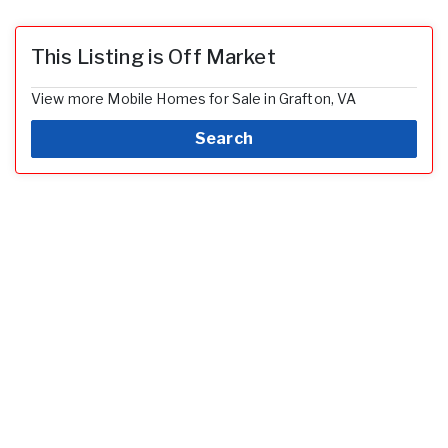
This Listing is Off Market
View more Mobile Homes for Sale in Grafton, VA
Search