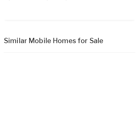
Similar Mobile Homes for Sale