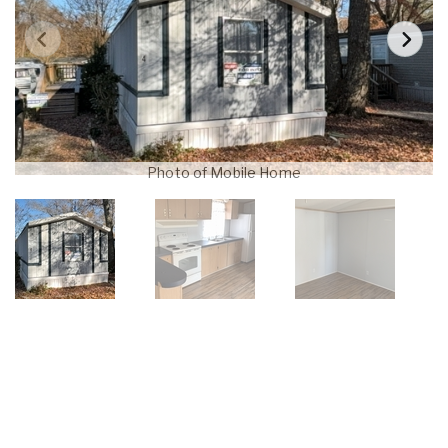
Photo of Mobile Home