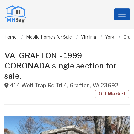
Home
Mobile Homes for Sale
Virginia
York
Graf
VA, GRAFTON - 1999
CORONADA single section for
sale.
414 Wolf Trap Rd Trl 4
,
Grafton
,
VA
23692
Off Market