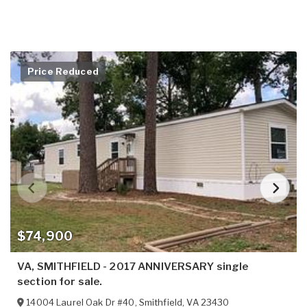
Price Reduced
$74,900
VA, SMITHFIELD - 2017 ANNIVERSARY single
section for sale.
14004 Laurel Oak Dr #40
,
Smithfield
,
VA
23430