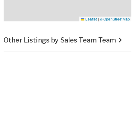
Leaflet
|
© OpenStreetMap
Other Listings by Sales Team Team