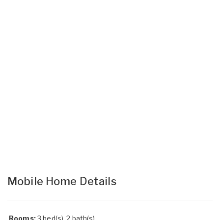
Mobile Home Details
Rooms:
3 bed(s), 2 bath(s)