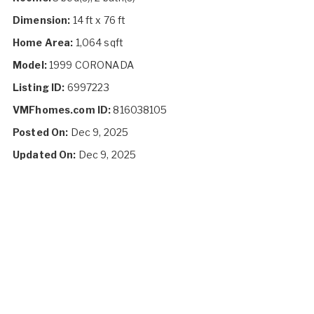
Dimension:
14 ft x 76 ft
Home Area:
1,064 sqft
Model:
1999 CORONADA
Listing ID:
6997223
VMFhomes.com ID:
816038105
Posted On:
Dec 9, 2025
Updated On:
Dec 9, 2025