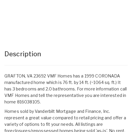
Description
GRAFTON, VA 23692 VMF Homes has a 1999 CORONADA
manufactured home which is 76 ft. by 14 ft. (~1064 sq. ft.) It
has 3 bedrooms and 2.0 bathrooms. For more information call
VMF Homes and tell the representative you are interested in
home 816038105.
Homes sold by Vanderbilt Mortgage and Finance, Inc.
represent a great value compared to retail pricing and offer a
variety of options to fit your needs. All listings are
foreclosures/repossessed homes being sold 'as-is'. No rent,