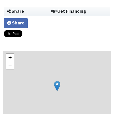
Share
Get Financing
Share
+
−