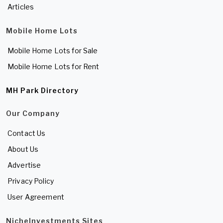
Articles
Mobile Home Lots
Mobile Home Lots for Sale
Mobile Home Lots for Rent
MH Park Directory
Our Company
Contact Us
About Us
Advertise
Privacy Policy
User Agreement
NicheInvestments Sites