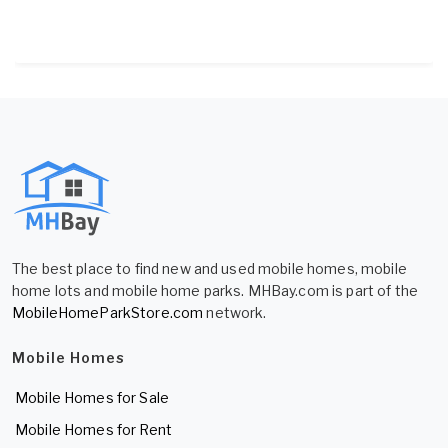
The best place to find new and used mobile homes, mobile
home lots and mobile home parks. MHBay.com is part of the
MobileHomeParkStore.com
network.
Mobile Homes
Mobile Homes for Sale
Mobile Homes for Rent