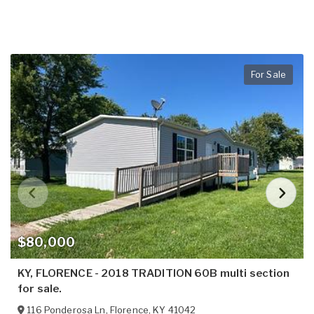
For Sale
$80,000
KY, FLORENCE - 2018 TRADITION 60B multi section
for sale.
116 Ponderosa Ln
,
Florence
,
KY
41042