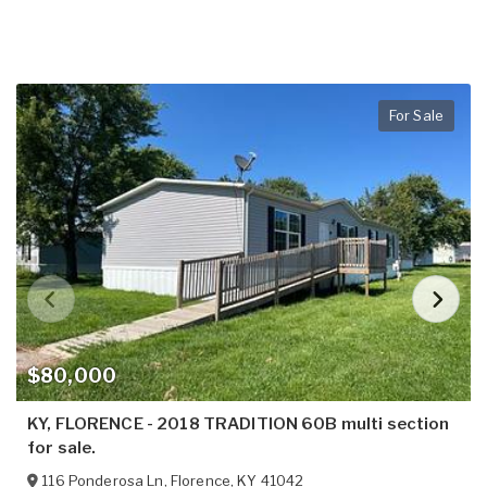
For Sale
$80,000
KY, FLORENCE - 2018 TRADITION 60B multi section
for sale.
116 Ponderosa Ln
,
Florence
,
KY
41042