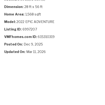
Dimension:
28 ft x 56 ft
Home Area:
1,568 sqft
Model:
2022 EPIC ADVENTURE
Listing ID:
6997207
VMFhomes.com ID:
615310319
Posted On:
Dec 9, 2025
Updated On:
Mar 11, 2026