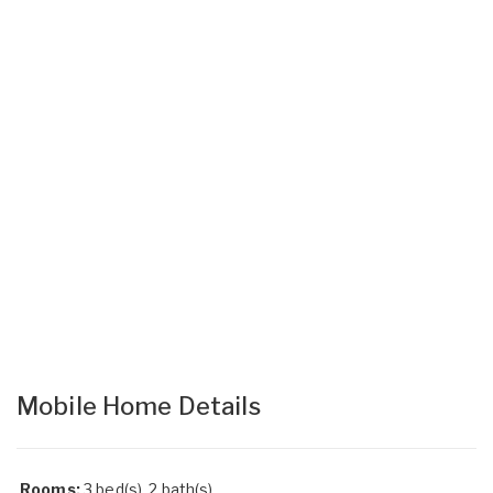
Mobile Home Details
Rooms:
3 bed(s), 2 bath(s)