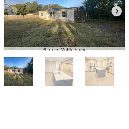
Photo of Mobile Home