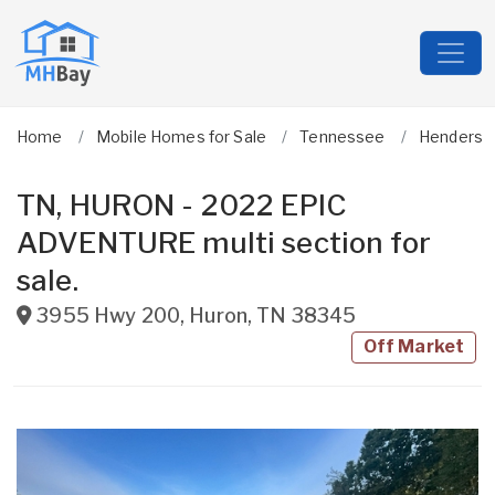
Home
Mobile Homes for Sale
Tennessee
Henderso
TN, HURON - 2022 EPIC
ADVENTURE multi section for
sale.
3955 Hwy 200
,
Huron
,
TN
38345
Off Market