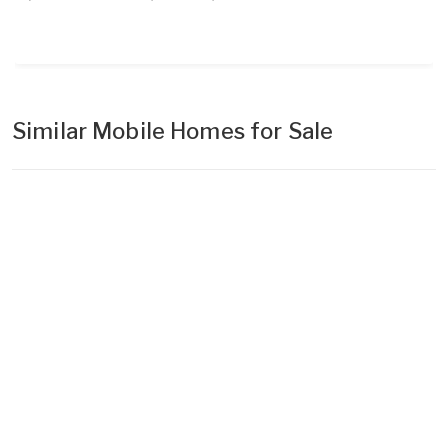
Similar Mobile Homes for Sale