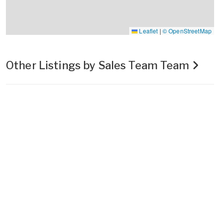
Leaflet
|
© OpenStreetMap
Other Listings by Sales Team Team