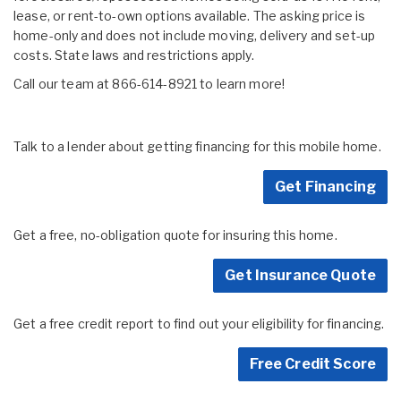
lease, or rent-to-own options available. The asking price is
home-only and does not include moving, delivery and set-up
costs. State laws and restrictions apply.
Call our team at 866-614-8921 to learn more!
Talk to a lender about getting financing for this mobile home.
Get Financing
Get a free, no-obligation quote for insuring this home.
Get Insurance Quote
Get a free credit report to find out your eligibility for financing.
Free Credit Score