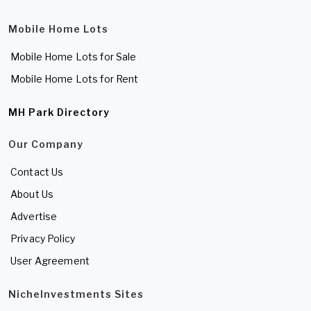
Mobile Home Lots
Mobile Home Lots for Sale
Mobile Home Lots for Rent
MH Park Directory
Our Company
Contact Us
About Us
Advertise
Privacy Policy
User Agreement
NicheInvestments Sites