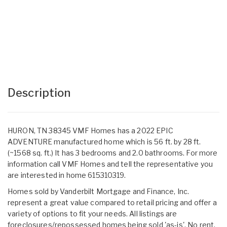
Description
HURON, TN 38345 VMF Homes has a 2022 EPIC
ADVENTURE manufactured home which is 56 ft. by 28 ft.
(~1568 sq. ft.) It has 3 bedrooms and 2.0 bathrooms. For more
information call VMF Homes and tell the representative you
are interested in home 615310319.
Homes sold by Vanderbilt Mortgage and Finance, Inc.
represent a great value compared to retail pricing and offer a
variety of options to fit your needs. All listings are
foreclosures/repossessed homes being sold 'as-is'. No rent,