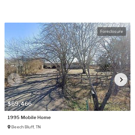
Foreclosure
$69,466
1995 Mobile Home
Beech Bluff
,
TN