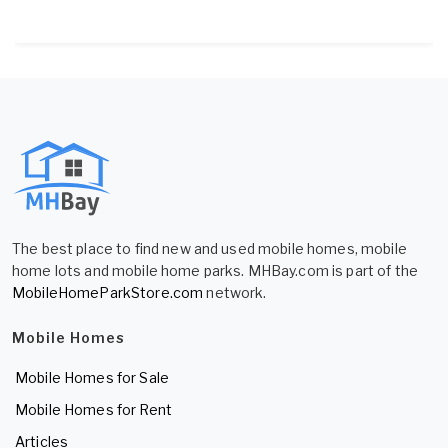
The best place to find new and used mobile homes, mobile
home lots and mobile home parks. MHBay.com is part of the
MobileHomeParkStore.com
network.
Mobile Homes
Mobile Homes for Sale
Mobile Homes for Rent
Articles