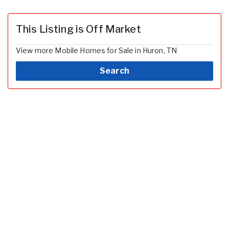
This Listing is Off Market
View more Mobile Homes for Sale in Huron, TN
Search