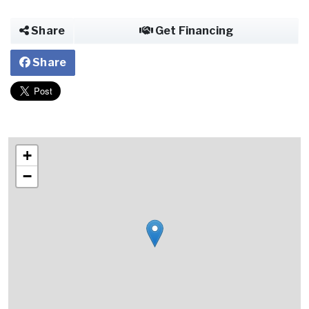
Share
Get Financing
Share
+
−