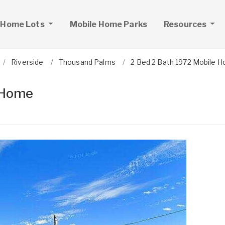
 Home Lots
Mobile Home Parks
Resources
Riverside
Thousand Palms
2 Bed 2 Bath 1972 Mobile 
 Home