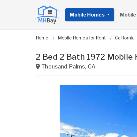
Mobile Homes
Mobile
Home
Mobile Homes for Rent
California
2 Bed 2 Bath 1972 Mobile
Thousand Palms
,
CA