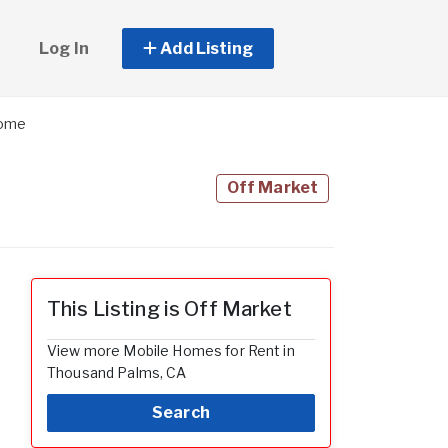
Log In
Add Listing
Home
Off Market
This Listing is Off Market
View more Mobile Homes for Rent in
Thousand Palms, CA
Search