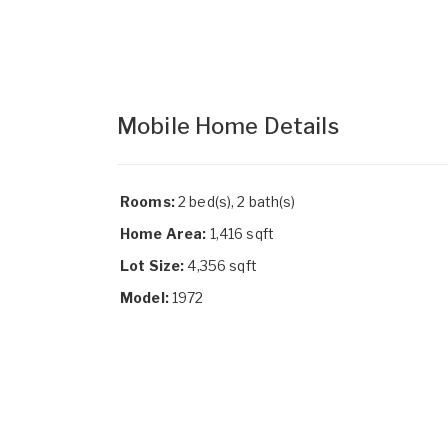
Mobile Home Details
Rooms:
2 bed(s), 2 bath(s)
Home Area:
1,416 sqft
Lot Size:
4,356 sqft
Model:
1972