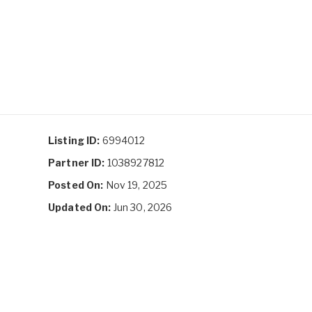
Listing ID:
6994012
Partner ID:
1038927812
Posted On:
Nov 19, 2025
Updated On:
Jun 30, 2026