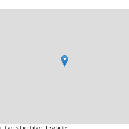
 the city, the state or the country.