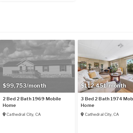
$99,753/month
$112,451/month
2 Bed 2 Bath 1969 Mobile
3 Bed 2 Bath 1974 Mob
Home
Home
Cathedral City
,
CA
Cathedral City
,
CA