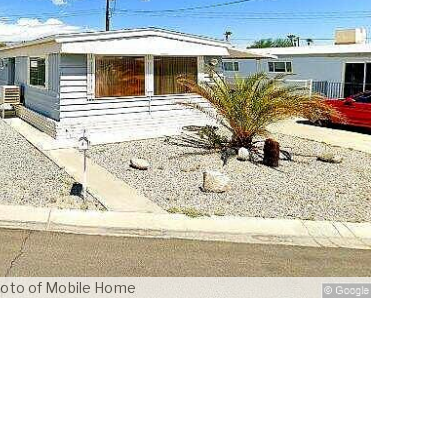
oto of Mobile Home