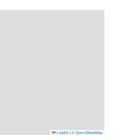
Leaflet
|
© OpenStreetMap