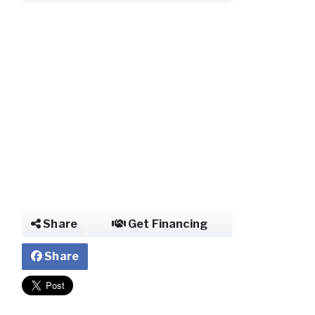
Share
Get Financing
Share