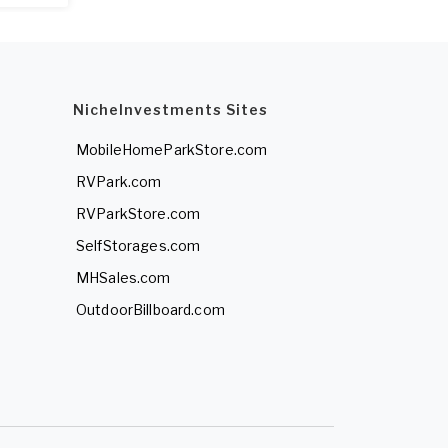
NicheInvestments Sites
MobileHomeParkStore.com
RVPark.com
RVParkStore.com
SelfStorages.com
MHSales.com
OutdoorBillboard.com