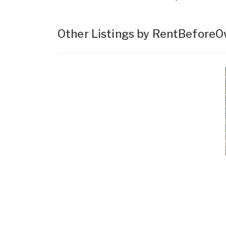
Other Listings by RentBefore