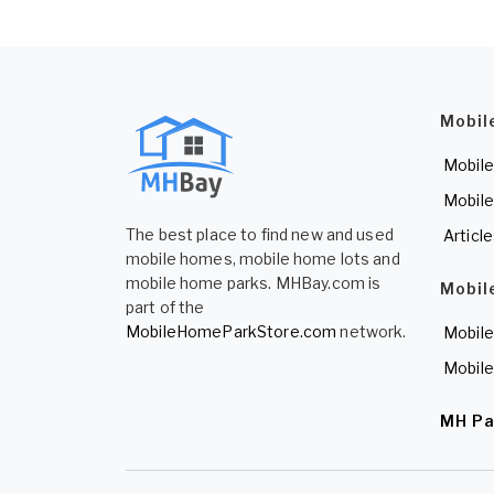
Mobil
Mobile
Mobile
The best place to find new and used
Articl
mobile homes, mobile home lots and
mobile home parks. MHBay.com is
Mobil
part of the
MobileHomeParkStore.com
network.
Mobile
Mobile
MH Pa