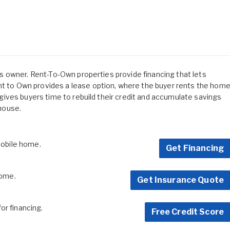
 its owner. Rent-To-Own properties provide financing that lets
ent to Own provides a lease option, where the buyer rents the hom
is gives buyers time to rebuild their credit and accumulate savings
 house.
 mobile home.
Get Financing
home.
Get Insurance Quote
for financing.
Free Credit Score