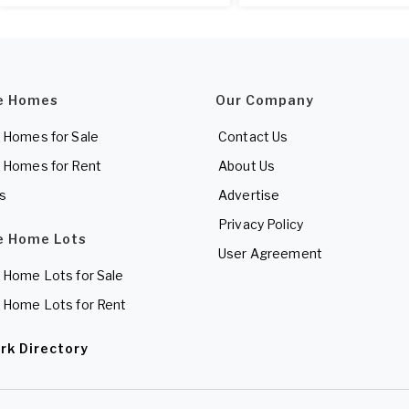
e Homes
Our Company
 Homes for Sale
Contact Us
 Homes for Rent
About Us
es
Advertise
Privacy Policy
e Home Lots
User Agreement
 Home Lots for Sale
 Home Lots for Rent
rk Directory