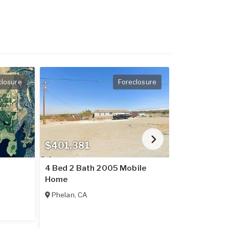
closure
Foreclosure
$401,381
$237,016
4 Bed 2 Bath 2005 Mobile
2 Bed 2 Bat
Home
Home
Phelan
,
CA
Placerville
,
C