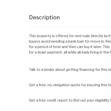
Description
This property is offered for rent/sale directly by
buyers avoid needing a bank loan for move in. R
for a period of time and then can buy it later. Th
for a down payment, all while already living in the
Talk to a lender about getting financing for this
Get a free, no-obligation quote for insuring this 
Get a free credit report to find out your eligibility 