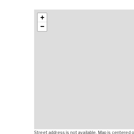
+
−
Street address is not available. Map is centered on