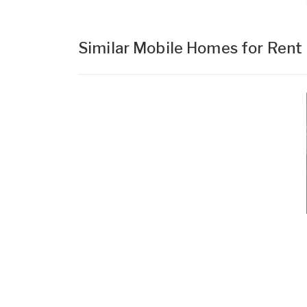
Similar Mobile Homes for Rent