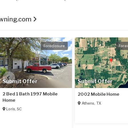
Owning.com
Foreclosure
Fore
Submit Offer
Submit Offer
2 Bed 1 Bath 1997 Mobile
2002 Mobile Home
Home
Athens
,
TX
Loris
,
SC