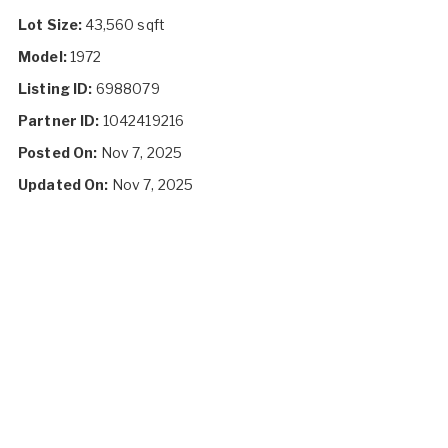
Lot Size:
43,560 sqft
Model:
1972
Listing ID:
6988079
Partner ID:
1042419216
Posted On:
Nov 7, 2025
Updated On:
Nov 7, 2025