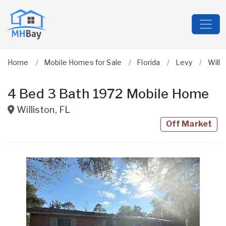
Home
Mobile Homes for Sale
Florida
Levy
Willi
4 Bed 3 Bath 1972 Mobile Home
Williston
,
FL
Off Market