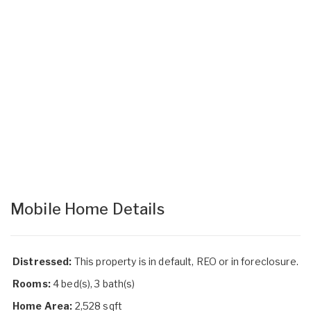
Mobile Home Details
Distressed:
This property is in default, REO or in foreclosure.
Rooms:
4 bed(s), 3 bath(s)
Home Area:
2,528 sqft