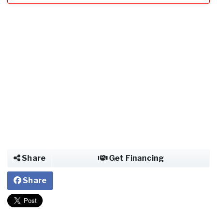
Share
Get Financing
Share