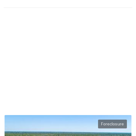
Foreclosure