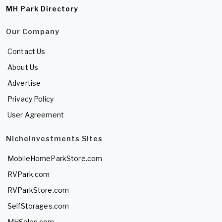
MH Park Directory
Our Company
Contact Us
About Us
Advertise
Privacy Policy
User Agreement
NicheInvestments Sites
MobileHomeParkStore.com
RVPark.com
RVParkStore.com
SelfStorages.com
MHSales.com