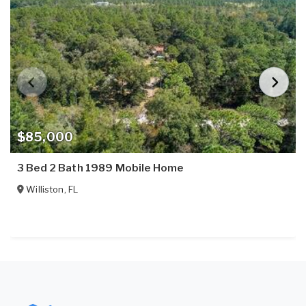
$85,000
3 Bed 2 Bath 1989 Mobile Home
Williston
,
FL