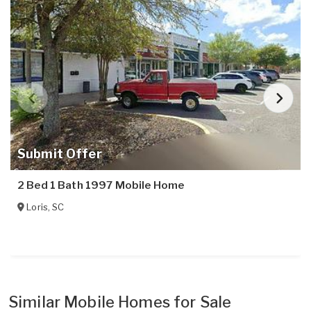
Submit Offer
2 Bed 1 Bath 1997 Mobile Home
Loris
,
SC
Similar Mobile Homes for Sale