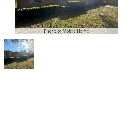
Photo of Mobile Home