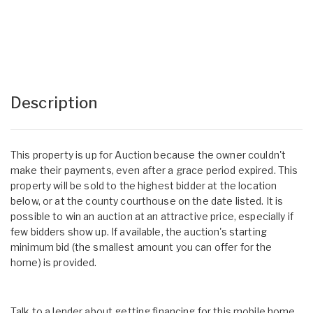
Description
This property is up for Auction because the owner couldn't
make their payments, even after a grace period expired. This
property will be sold to the highest bidder at the location
below, or at the county courthouse on the date listed. It is
possible to win an auction at an attractive price, especially if
few bidders show up. If available, the auction's starting
minimum bid (the smallest amount you can offer for the
home) is provided.
Talk to a lender about getting financing for this mobile home.