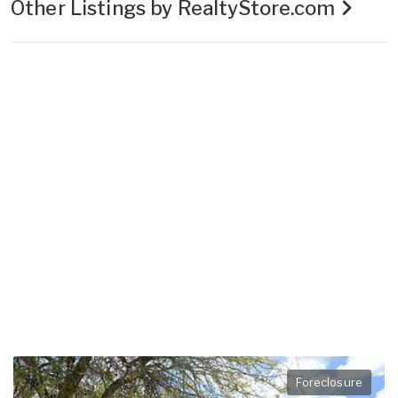
Other Listings by RealtyStore.com
Foreclosure