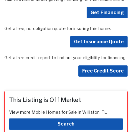
Get Financing
Get a free, no-obligation quote for insuring this home.
Get Insurance Quote
Get a free credit report to find out your eligibility for financing.
Free Credit Score
This Listing is Off Market
View more Mobile Homes for Sale in Williston, FL
Search