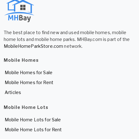
The best place to find new and used mobile homes, mobile
home lots and mobile home parks. MHBay.com is part of the
MobileHomeParkStore.com
network.
Mobile Homes
Mobile Homes for Sale
Mobile Homes for Rent
Articles
Mobile Home Lots
Mobile Home Lots for Sale
Mobile Home Lots for Rent