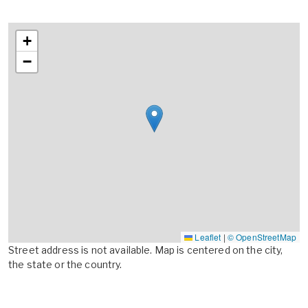
+
−
Leaflet
|
© OpenStreetMap
Street address is not available. Map is centered on the city,
the state or the country.