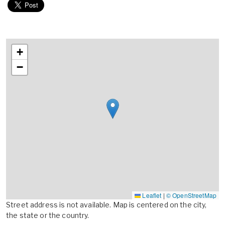
+
−
Leaflet
|
© OpenStreetMap
Street address is not available. Map is centered on the city,
the state or the country.