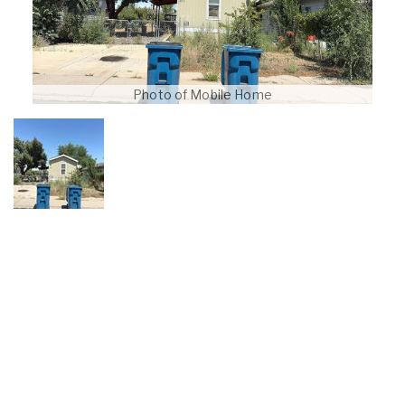
Photo of Mobile Home