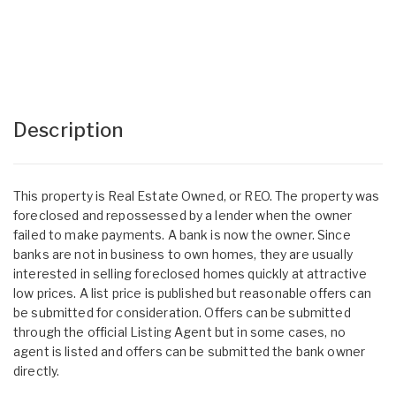
Description
This property is Real Estate Owned, or REO. The property was
foreclosed and repossessed by a lender when the owner
failed to make payments. A bank is now the owner. Since
banks are not in business to own homes, they are usually
interested in selling foreclosed homes quickly at attractive
low prices. A list price is published but reasonable offers can
be submitted for consideration. Offers can be submitted
through the official Listing Agent but in some cases, no
agent is listed and offers can be submitted the bank owner
directly.