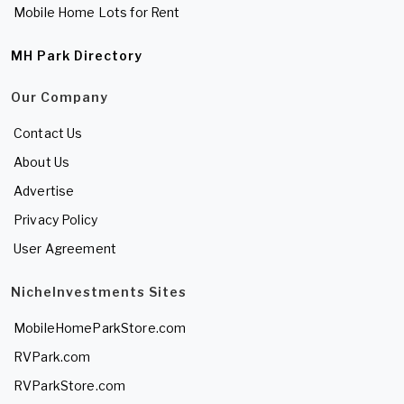
Mobile Home Lots for Rent
MH Park Directory
Our Company
Contact Us
About Us
Advertise
Privacy Policy
User Agreement
NicheInvestments Sites
MobileHomeParkStore.com
RVPark.com
RVParkStore.com