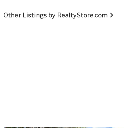
Other Listings by RealtyStore.com