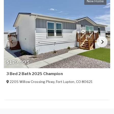
New Home
$179,995
3 Bed 2 Bath 2025 Champion
2205 Willow Crossing Pkwy
,
Fort Lupton
,
CO
80621