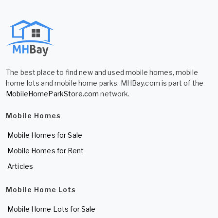
The best place to find new and used mobile homes, mobile
home lots and mobile home parks. MHBay.com is part of the
MobileHomeParkStore.com
network.
Mobile Homes
Mobile Homes for Sale
Mobile Homes for Rent
Articles
Mobile Home Lots
Mobile Home Lots for Sale