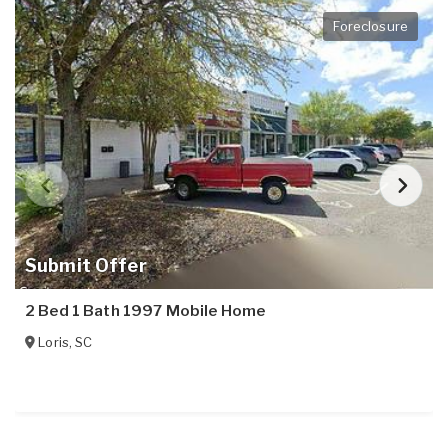
Foreclosure
Submit Offer
2 Bed 1 Bath 1997 Mobile Home
Loris
,
SC