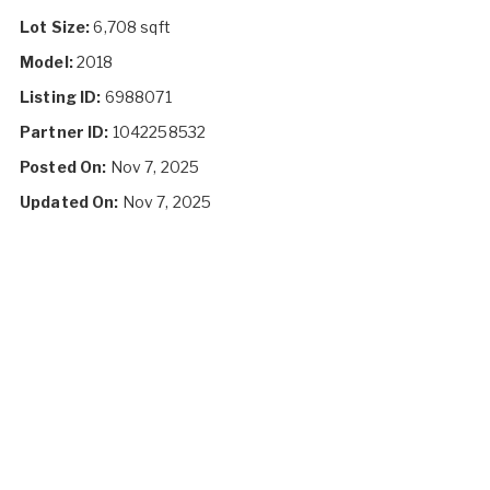
Lot Size:
6,708 sqft
Model:
2018
Listing ID:
6988071
Partner ID:
1042258532
Posted On:
Nov 7, 2025
Updated On:
Nov 7, 2025