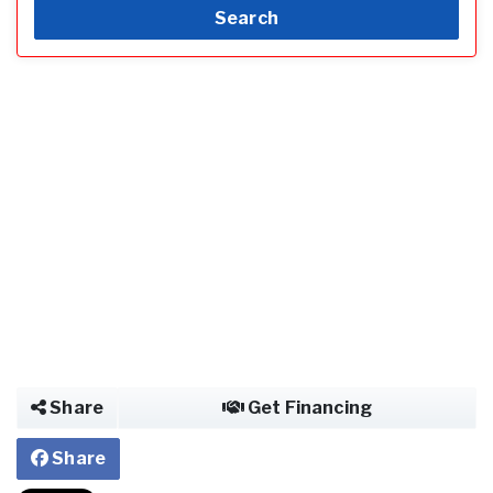
Search
Share
Get Financing
Share