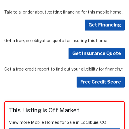
Talk to a lender about getting financing for this mobile home.
Get Financing
Get a free, no-obligation quote for insuring this home.
Get Insurance Quote
Get a free credit report to find out your eligibility for financing.
Free Credit Score
This Listing is Off Market
View more Mobile Homes for Sale in Lochbuie, CO