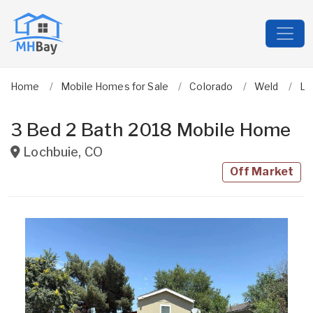
Home
Mobile Homes for Sale
Colorado
Weld
Lo
3 Bed 2 Bath 2018 Mobile Home
Lochbuie
,
CO
Off Market