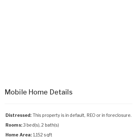
Mobile Home Details
Distressed:
This property is in default, REO or in foreclosure.
Rooms:
3 bed(s), 2 bath(s)
Home Area:
1,152 sqft