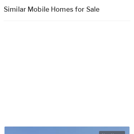
Similar Mobile Homes for Sale