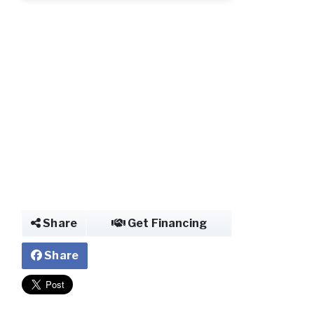
Share
Get Financing
Share