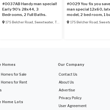
#0037AB Handy man special!
#0029 You fix you sav
Early 90's 28x44, 3
man special 12x60, lat
Bedrooms, 2 Full Baths.
model, 2 bed room, 1 b
175 Belcher Road
,
Sweetwater
,
TN
37874
175 Belcher Road
,
Sweet
e Homes
Our Company
 Homes for Sale
Contact Us
 Homes for Rent
About Us
es
Advertise
Privacy Policy
e Home Lots
User Agreement