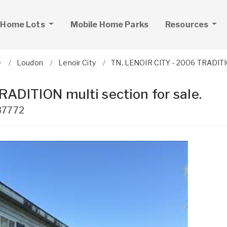
 Home Lots
Mobile Home Parks
Resources
e
Loudon
Lenoir City
TN, LENOIR CITY - 2006 TRADITION
ADITION multi section for sale.
37772