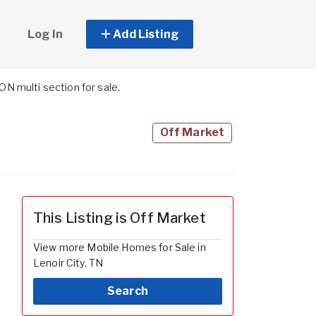
Log In
Add Listing
 multi section for sale.
Off Market
This Listing is Off Market
View more Mobile Homes for Sale in
Lenoir City, TN
Search