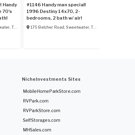
e! Handy
#1146 Handy man special!
Mobile Hom
e 70's
1996 Destiny 14x70, 2-
Williamsburg
ath!
bedrooms, 2 bath w/ air!
water
,
TN
37874
175 Belcher Road
,
Sweetwater
,
TN
37874
NicheInvestments Sites
MobileHomeParkStore.com
RVPark.com
RVParkStore.com
SelfStorages.com
MHSales.com