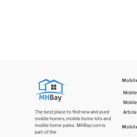
Mobil
Mobile
Mobile
The best place to find new and used
Articl
mobile homes, mobile home lots and
mobile home parks. MHBay.com is
Mobil
part of the