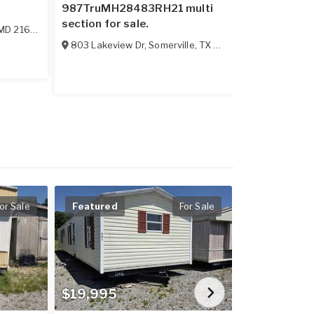
987TruMH28483RH21 multi
sale.
section for sale.
MD
21628
114 Boggs M
803 Lakeview Dr
,
Somerville
,
TX
77879
or Sale
Featured
For Sale
$19,995
$13,538