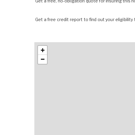
Get a free, no-obligation quote for insuring this 
Get a free credit report to find out your eligibility 
+
−