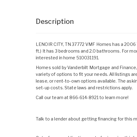
Description
LENOIR CITY, TN 37772 VMF Homes has a 2006 TR
ft.) It has 3 bedrooms and 2.0 bathrooms. For mo
interested in home 510031191.
Homes sold by Vanderbilt Mortgage and Finance, I
variety of options to fit your needs. All listings
lease, or rent-to-own options available. The aski
set-up costs. State laws and restrictions apply.
Call our team at 866-614-8921 to learn more!
Talk to a lender about getting financing for this