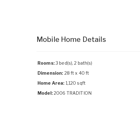
Mobile Home Details
Rooms:
3 bed(s), 2 bath(s)
Dimension:
28 ft x 40 ft
Home Area:
1,120 sqft
Model:
2006 TRADITION