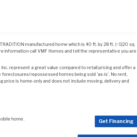
ADITION manufactured home which is 40 ft. by 28 ft. (~1120 sq.
re information call VMF Homes and tell the representative you are
nc. represent a great value compared to retail pricing and offer a
 are foreclosures/repossessed homes being sold 'as-is'. No rent,
ng price is home-only and does not include moving, delivery and
 mobile home.
Get Financing