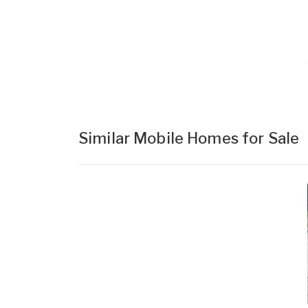
Similar Mobile Homes for Sale