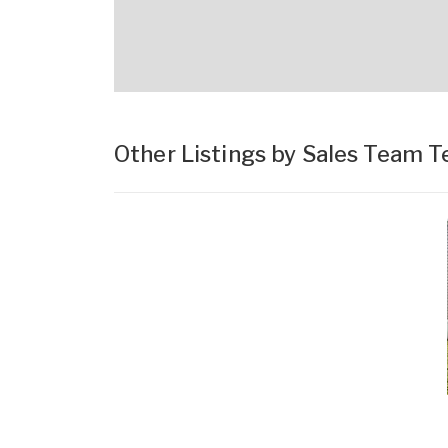
Other Listings by Sales Team 