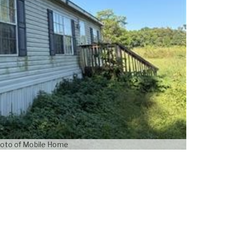
oto of Mobile Home