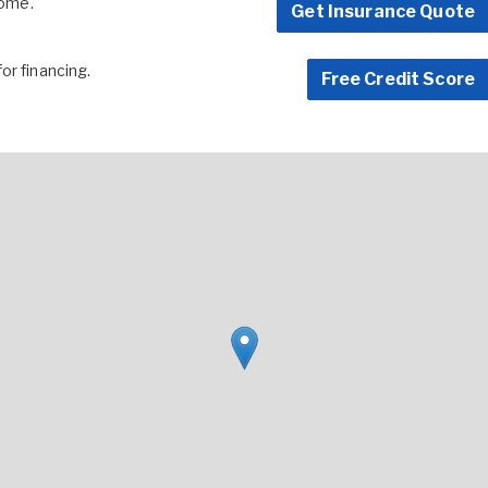
home.
Get Insurance Quote
for financing.
Free Credit Score