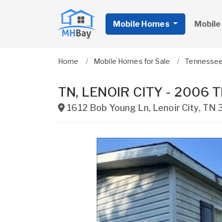
Mobile Homes
Mobile
Home
Mobile Homes for Sale
Tennesse
TN, LENOIR CITY - 2006 TR
1612 Bob Young Ln
,
Lenoir City
,
TN