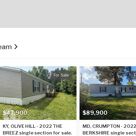
Team
For Sale
F
$47,900
$89,900
KY, OLIVE HILL - 2022 THE
MD, CRUMPTON - 202
BREEZ single section for sale.
BERKSHIRE single sect