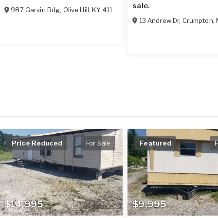
sale.
987 Garvin Rdg
,
Olive Hill
,
KY
41164
13 Andrew Dr
,
Crumpton
,
Price Reduced
For Sale
Featured
F
$14,995
$9,995