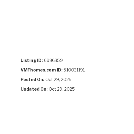
Listing ID:
6986359
VMFhomes.com ID:
510031191
Posted On:
Oct 29, 2025
Updated On:
Oct 29, 2025