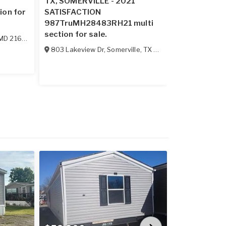
2
TX, SOMERVILLE - 2021
VA, ELLISTO
ion for
SATISFACTION
ECONOMY sin
987TruMH28483RH21 multi
sale.
section for sale.
MD
21628
114 Boggs M
803 Lakeview Dr
,
Somerville
,
TX
77879
Price Redu