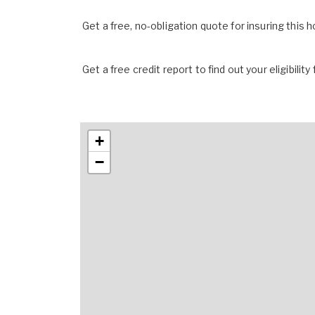
Get a free, no-obligation quote for insuring this 
Get a free credit report to find out your eligibility 
+
−