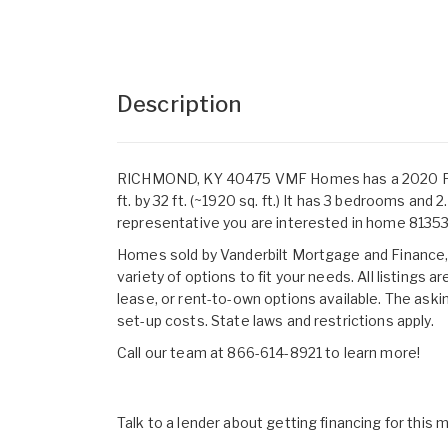
Description
RICHMOND, KY 40475 VMF Homes has a 2020 
ft. by 32 ft. (~1920 sq. ft.) It has 3 bedrooms a
representative you are interested in home 8135
Homes sold by Vanderbilt Mortgage and Finance, I
variety of options to fit your needs. All listings
lease, or rent-to-own options available. The aski
set-up costs. State laws and restrictions apply.
Call our team at 866-614-8921 to learn more!
Talk to a lender about getting financing for this