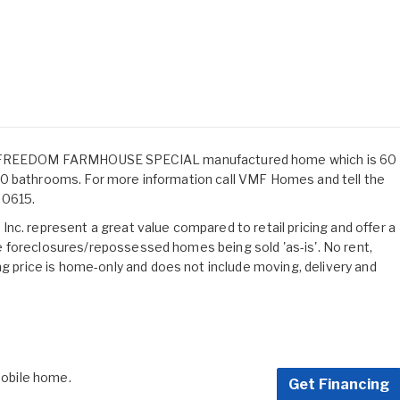
FREEDOM FARMHOUSE SPECIAL manufactured home which is 60
nd 2.0 bathrooms. For more information call VMF Homes and tell the
30615.
nc. represent a great value compared to retail pricing and offer a
 are foreclosures/repossessed homes being sold 'as-is'. No rent,
ng price is home-only and does not include moving, delivery and
 mobile home.
Get Financing