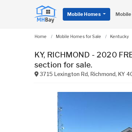
Mobile Homes
Mobile
Home
Mobile Homes for Sale
Kentucky
KY, RICHMOND - 2020 F
section for sale.
3715 Lexington Rd
,
Richmond
,
KY
4