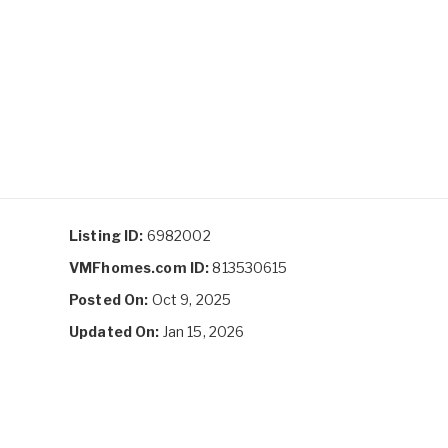
Listing ID:
6982002
VMFhomes.com ID:
813530615
Posted On:
Oct 9, 2025
Updated On:
Jan 15, 2026