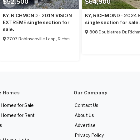
$52,500
$64,900
KY, RICHMOND - 2019 VISION
KY, RICHMOND - 2024
EXTREME single section for
single section for sale.
sale.
808 Doubletree Dr
,
Rich
2707 Robinsonville Loop
,
Richmond
,
KY
40475
e Homes
Our Company
 Homes for Sale
Contact Us
 Homes for Rent
About Us
es
Advertise
Privacy Policy