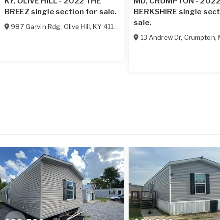
KY, OLIVE HILL - 2022 THE
MD, CRUMPTON - 202
BREEZ single section for sale.
BERKSHIRE single sect
sale.
987 Garvin Rdg
,
Olive Hill
,
KY
41164
13 Andrew Dr
,
Crumpton
,