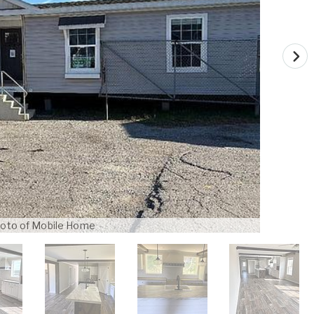
oto of Mobile Home