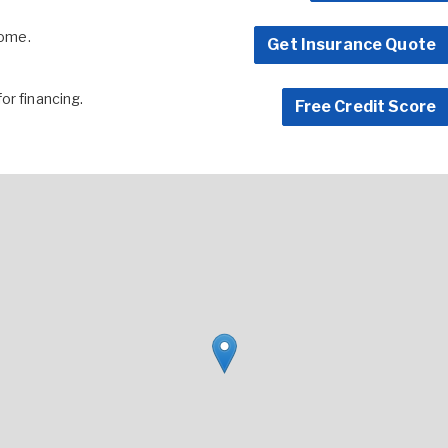
home.
Get Insurance Quote
for financing.
Free Credit Score