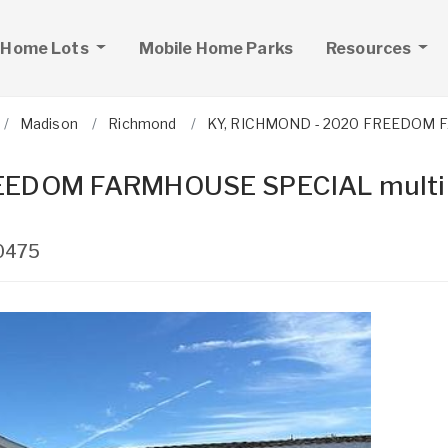
 Home Lots
Mobile Home Parks
Resources
Madison
Richmond
KY, RICHMOND - 2020 FREEDOM FAR
REEDOM FARMHOUSE SPECIAL multi
0475