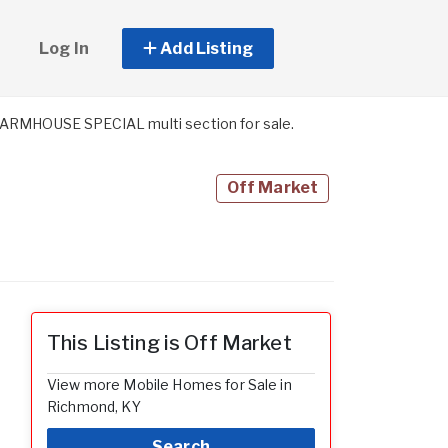
Log In
Add Listing
MHOUSE SPECIAL multi section for sale.
Off Market
This Listing is Off Market
View more Mobile Homes for Sale in
Richmond, KY
Search