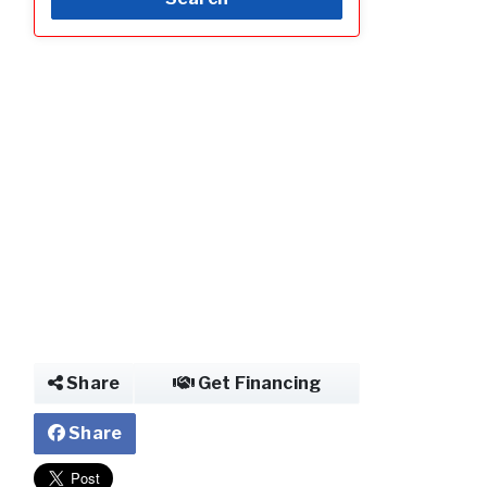
Photo of Mobile 
Share
Get Financing
Share