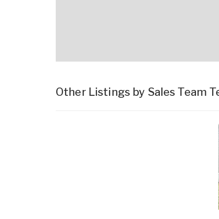
Other Listings by Sales Team 