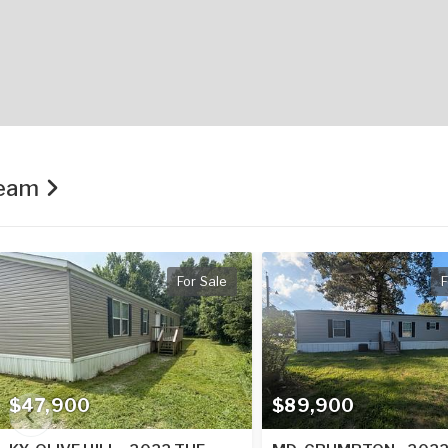
Team
For Sale
F
$47,900
$89,900