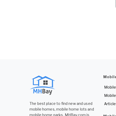
Mobil
Mobile
Mobile
The best place to find new and used
Articl
mobile homes, mobile home lots and
mobile home parks. MHBay.com is