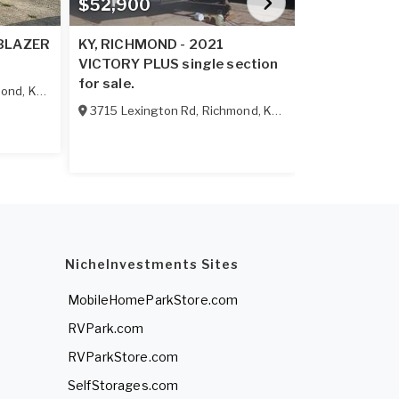
$52,900
$56,900
 BLAZER
KY, RICHMOND - 2021
KY, RICHMON
VICTORY PLUS single section
PLATINUM 
for sale.
single sectio
mond
,
KY
40475
3715 Lexington Rd
,
Richmond
,
KY
40475
3715 Lexing
NicheInvestments Sites
MobileHomeParkStore.com
RVPark.com
RVParkStore.com
SelfStorages.com