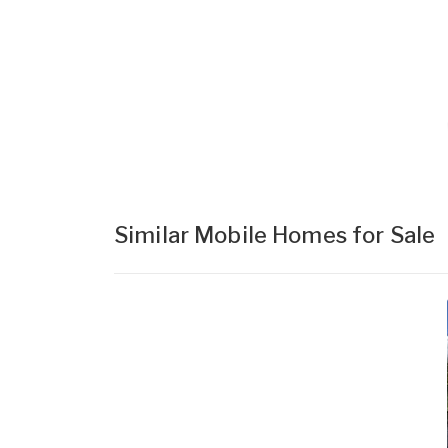
Similar Mobile Homes for Sale