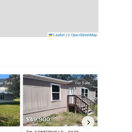
Leaflet
|
© OpenStreetMap
or Sale
For Sale
$49,900
$62,900