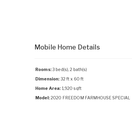
Mobile Home Details
Rooms:
3 bed(s), 2 bath(s)
Dimension:
32 ft x 60 ft
Home Area:
1,920 sqft
Model:
2020 FREEDOM FARMHOUSE SPECIAL