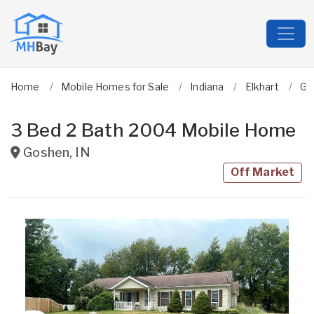
Home
Mobile Homes for Sale
Indiana
Elkhart
Go
3 Bed 2 Bath 2004 Mobile Home
Goshen
,
IN
Off Market