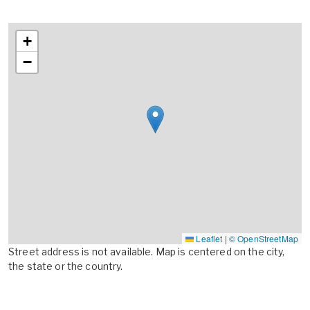
+
−
Leaflet
|
© OpenStreetMap
Street address is not available. Map is centered on the city,
the state or the country.