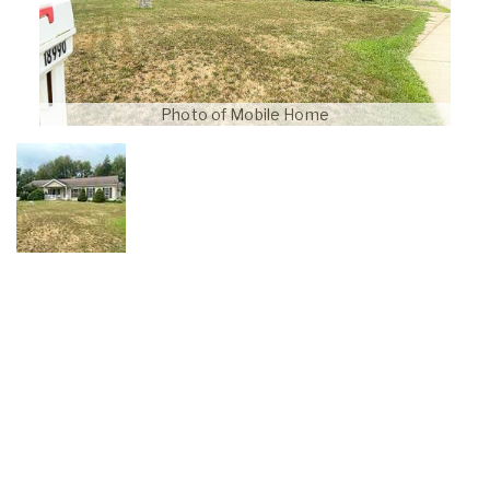
Photo of Mobile Home