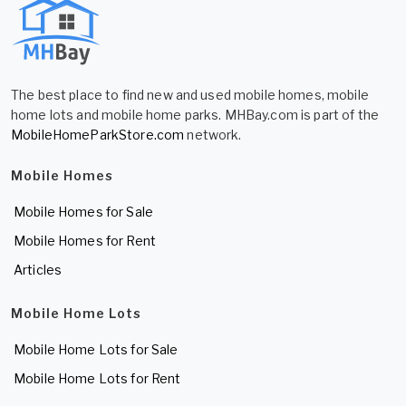
The best place to find new and used mobile homes, mobile
home lots and mobile home parks. MHBay.com is part of the
MobileHomeParkStore.com
network.
Mobile Homes
Mobile Homes for Sale
Mobile Homes for Rent
Articles
Mobile Home Lots
Mobile Home Lots for Sale
Mobile Home Lots for Rent