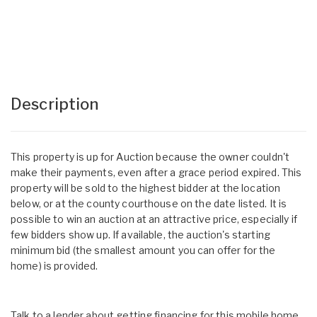
Description
This property is up for Auction because the owner couldn't
make their payments, even after a grace period expired. This
property will be sold to the highest bidder at the location
below, or at the county courthouse on the date listed. It is
possible to win an auction at an attractive price, especially if
few bidders show up. If available, the auction's starting
minimum bid (the smallest amount you can offer for the
home) is provided.
Talk to a lender about getting financing for this mobile home.