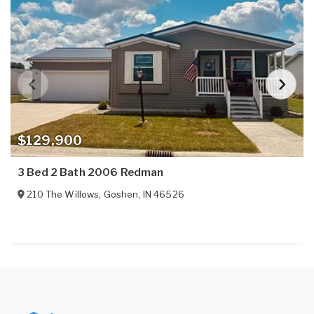
$129,900
3 Bed 2 Bath 2006 Redman
210 The Willows
,
Goshen
,
IN
46526