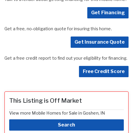
Get Financing
Get a free, no-obligation quote for insuring this home.
Get Insurance Quote
Get a free credit report to find out your eligibility for financing.
Free Credit Score
This Listing is Off Market
View more Mobile Homes for Sale in Goshen, IN
Search