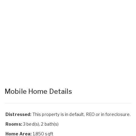
Mobile Home Details
Distressed:
This property is in default, REO or in foreclosure.
Rooms:
3 bed(s), 2 bath(s)
Home Area:
1,850 sqft