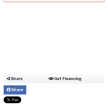
Share
Get Financing
Share