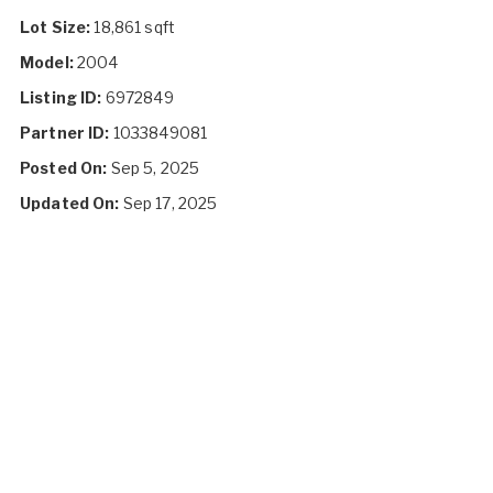
Lot Size:
18,861 sqft
Model:
2004
Listing ID:
6972849
Partner ID:
1033849081
Posted On:
Sep 5, 2025
Updated On:
Sep 17, 2025