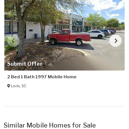
Submit Offer
2 Bed 1 Bath 1997 Mobile Home
Loris
,
SC
Similar Mobile Homes for Sale