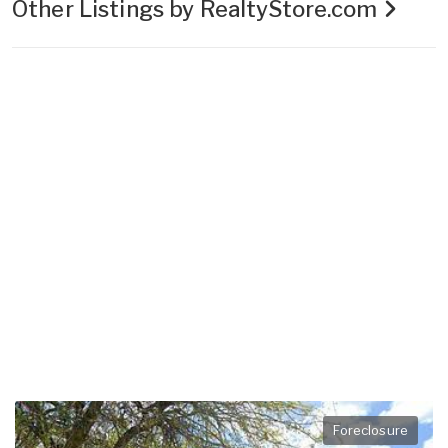
Other Listings by RealtyStore.com
Foreclosure