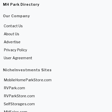
MH Park Directory
Our Company
Contact Us
About Us
Advertise
Privacy Policy
User Agreement
NicheInvestments Sites
MobileHomeParkStore.com
RVPark.com
RVParkStore.com
SelfStorages.com
MHSales.com