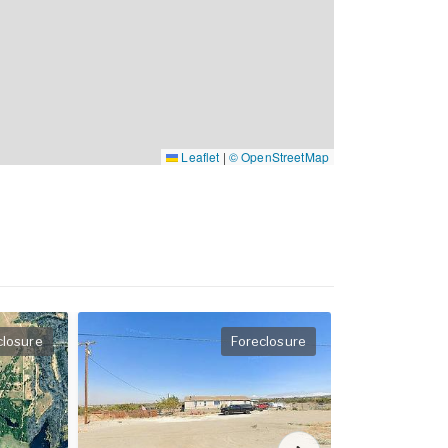
Leaflet
|
© OpenStreetMap
closure
Foreclosure