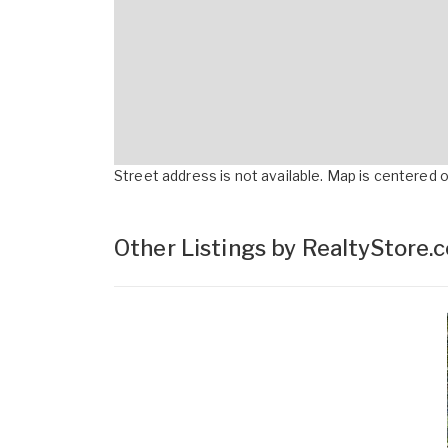
Street address is not available. Map is centered on
Other Listings by RealtyStore