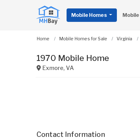
Mobile Homes
Mobile
Home
Mobile Homes for Sale
Virginia
1970 Mobile Home
Exmore
,
VA
Contact Information