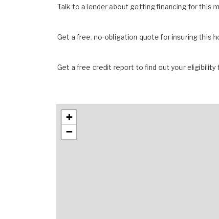
Talk to a lender about getting financing for this
Get a free, no-obligation quote for insuring this 
Get a free credit report to find out your eligibility 
+
−