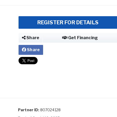
REGISTER FOR DETAILS
Share
Get Financing
Share
Partner ID:
807024128