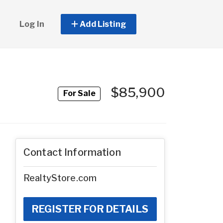
Log In
Add Listing
$85,900
For Sale
Contact Information
RealtyStore.com
REGISTER FOR DETAILS