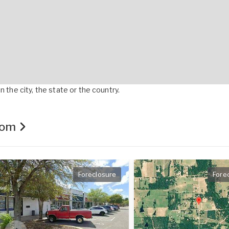
 the city, the state or the country.
.com
Foreclosure
Fore