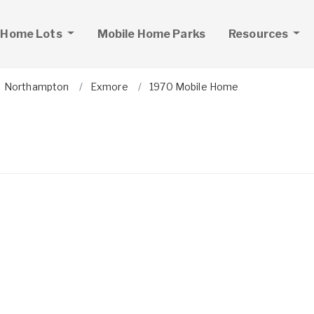
 Home Lots
Mobile Home Parks
Resources
Northampton
Exmore
1970 Mobile Home