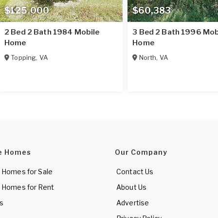
$125,000
$60,383
2 Bed 2 Bath 1984 Mobile
3 Bed 2 Bath 1996 Mob
Home
Home
Topping
,
VA
North
,
VA
e Homes
Our Company
 Homes for Sale
Contact Us
 Homes for Rent
About Us
es
Advertise