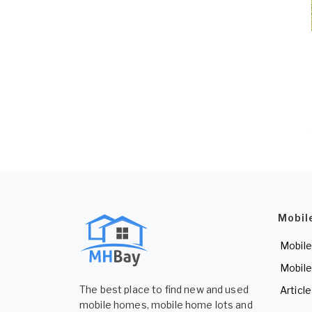
Mobil
Mobile
Mobile
The best place to find new and used
Articl
mobile homes, mobile home lots and