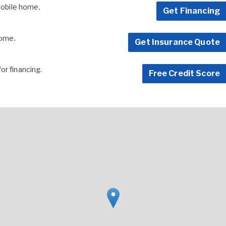
 mobile home.
Get Financing
home.
Get Insurance Quote
for financing.
Free Credit Score