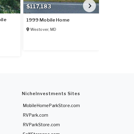
$117,183
$89,900
ile
VA, WILLIA
1999 Mobile Home
LEGEND CO si
Westover
,
MD
sale.
11 Las Brisas
NicheInvestments Sites
MobileHomeParkStore.com
RVPark.com
RVParkStore.com