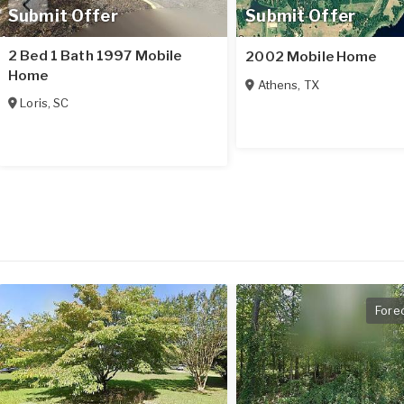
Submit Offer
Submit Offer
2 Bed 1 Bath 1997 Mobile
2002 Mobile Home
Home
Athens
,
TX
Loris
,
SC
Fore