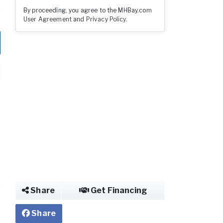
By proceeding, you agree to the MHBay.com
User Agreement
and
Privacy Policy
.
Share
Get Financing
Share