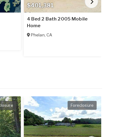
$401,381
$237,016
4 Bed 2 Bath 2005 Mobile
2 Bed 2 Bat
Home
Home
Phelan
,
CA
Placerville
,
C
closure
Foreclosure
Price Redu