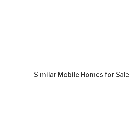
Similar Mobile Homes for Sale