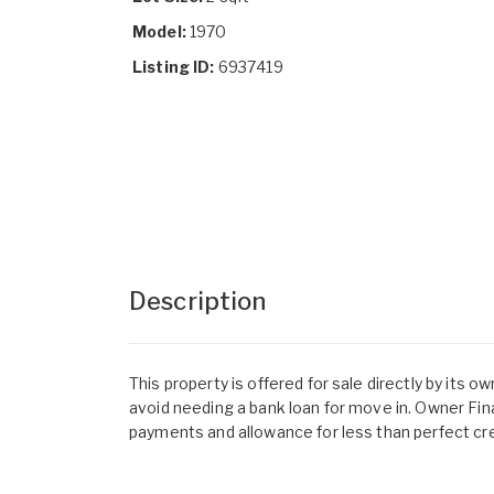
Model:
1970
Listing ID:
6937419
Description
This property is offered for sale directly by its 
avoid needing a bank loan for move in. Owner Fin
payments and allowance for less than perfect cre