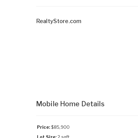
RealtyStore.com
Mobile Home Details
Price:
$85,900
Lot Size:
2 sqft