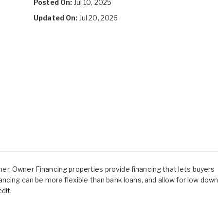
Posted On:
Jul 10, 2025
Updated On:
Jul 20, 2026
owner. Owner Financing properties provide financing that lets buyers
ancing can be more flexible than bank loans, and allow for low dow
dit.