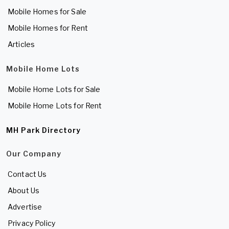
Mobile Homes for Sale
Mobile Homes for Rent
Articles
Mobile Home Lots
Mobile Home Lots for Sale
Mobile Home Lots for Rent
MH Park Directory
Our Company
Contact Us
About Us
Advertise
Privacy Policy