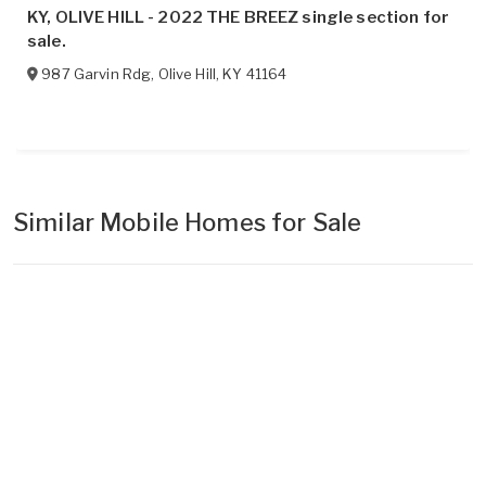
KY, OLIVE HILL - 2022 THE BREEZ single section for
sale.
987 Garvin Rdg
,
Olive Hill
,
KY
41164
Similar Mobile Homes for Sale