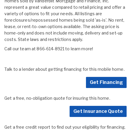
Homes sold by Vanderbilt Mortgage and Finance, Inc.
represent a great value compared to retail pricing and offer a
variety of options to fit your needs. All listings are
foreclosures/repossessed homes being sold 'as-is'. No rent,
lease, or rent-to-own options available. The asking price is
home-only and does not include moving, delivery and set-up
costs. State laws and restrictions apply.
Call our team at 866-614-8921 to learn more!
Talk to a lender about getting financing for this mobile home.
Get Financing
Get a free, no-obligation quote for insuring this home.
Get Insurance Quote
Get a free credit report to find out your eligibility for financing.