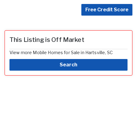
Free Credit Score
This Listing is Off Market
View more Mobile Homes for Sale in Hartsville, SC
Search