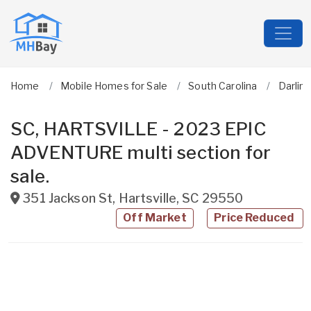
Home
Mobile Homes for Sale
South Carolina
Darlin
SC, HARTSVILLE - 2023 EPIC
ADVENTURE multi section for
sale.
351 Jackson St
,
Hartsville
,
SC
29550
Off Market
Price Reduced