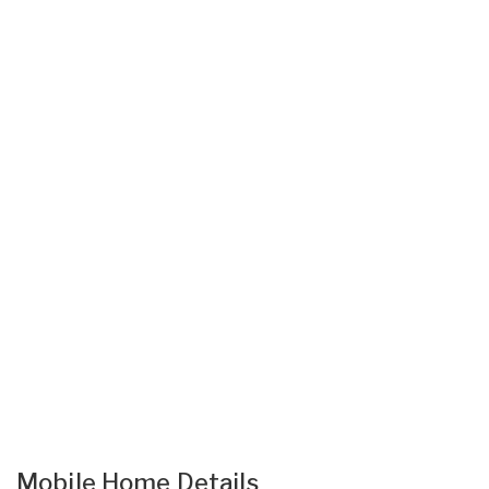
Mobile Home Details