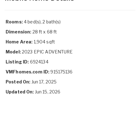
Rooms:
4 bed(s), 2 bath(s)
Dimension:
28 ft x 68 ft
Home Area:
1,904 sqft
Model:
2023 EPIC ADVENTURE
Listing ID:
6924134
VMFhomes.com ID:
915175136
Posted On:
Jun 17, 2025
Updated On:
Jun 15, 2026