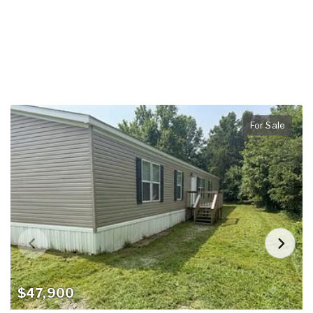
For Sale
$47,900