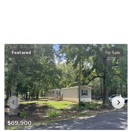
Featured
For Sale
$69,900