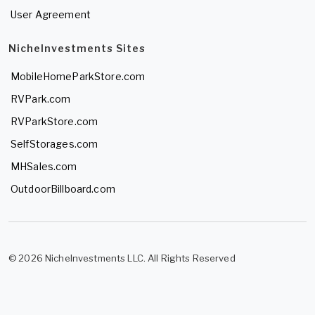
User Agreement
NicheInvestments Sites
MobileHomeParkStore.com
RVPark.com
RVParkStore.com
SelfStorages.com
MHSales.com
OutdoorBillboard.com
© 2026 NicheInvestments LLC. All Rights Reserved