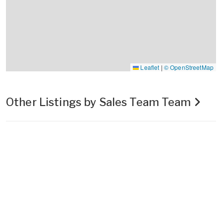
Leaflet
|
© OpenStreetMap
Other Listings by Sales Team Team