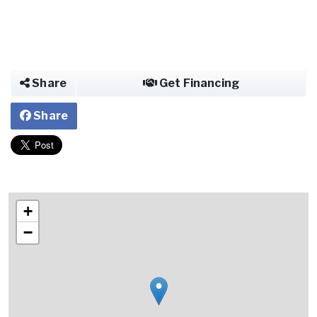
Share
Get Financing
Share
+
−