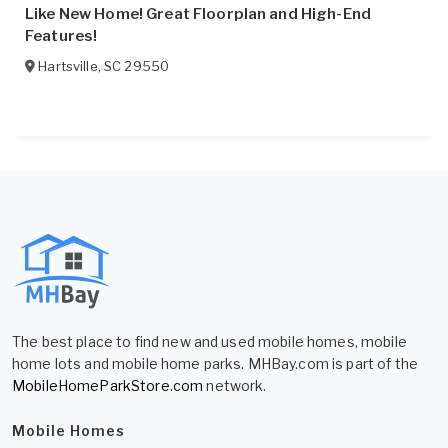
Like New Home! Great Floorplan and High-End
Features!
Hartsville
,
SC
29550
The best place to find new and used mobile homes, mobile
home lots and mobile home parks. MHBay.com is part of the
MobileHomeParkStore.com
network.
Mobile Homes