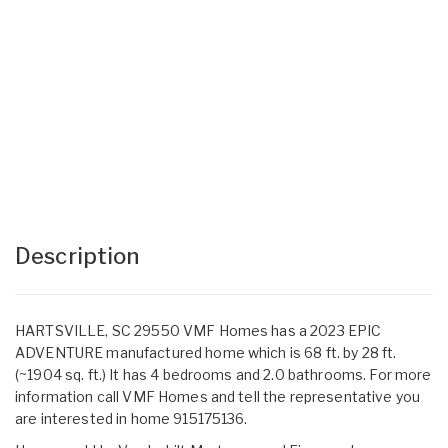
Description
HARTSVILLE, SC 29550 VMF Homes has a 2023 EPIC
ADVENTURE manufactured home which is 68 ft. by 28 ft.
(~1904 sq. ft.) It has 4 bedrooms and 2.0 bathrooms. For more
information call VMF Homes and tell the representative you
are interested in home 915175136.