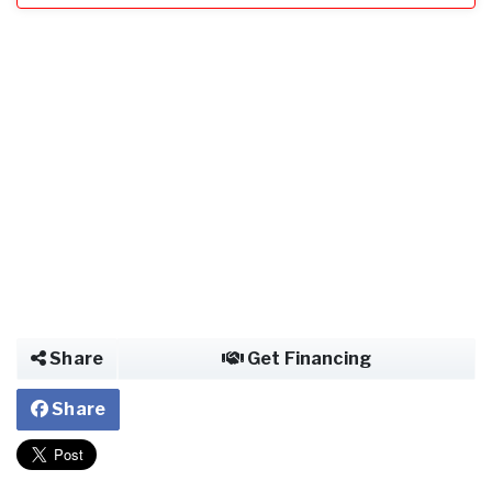
Share
Get Financing
Share