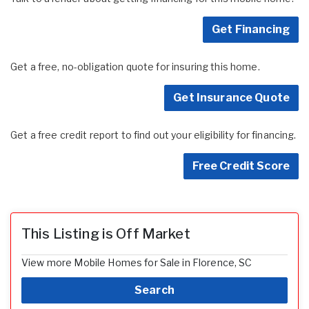
Get Financing
Get a free, no-obligation quote for insuring this home.
Get Insurance Quote
Get a free credit report to find out your eligibility for financing.
Free Credit Score
This Listing is Off Market
View more Mobile Homes for Sale in Florence, SC
Search