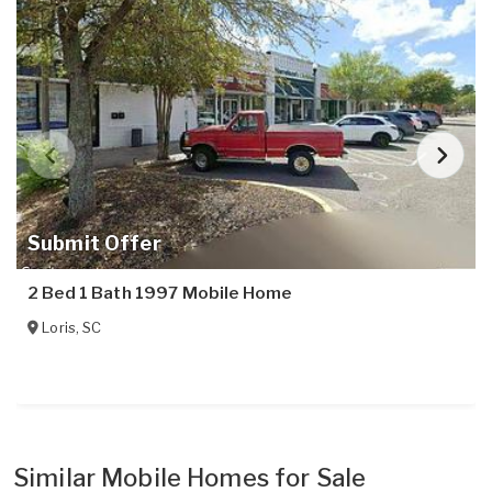
Submit Offer
2 Bed 1 Bath 1997 Mobile Home
Loris
,
SC
Similar Mobile Homes for Sale