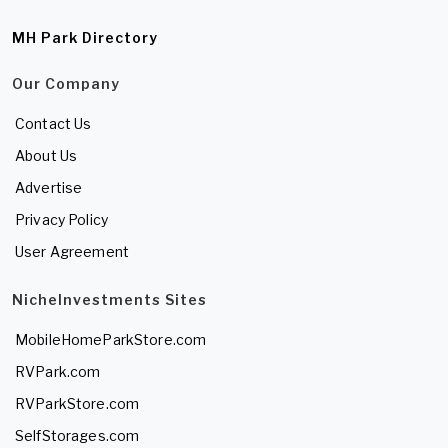
MH Park Directory
Our Company
Contact Us
About Us
Advertise
Privacy Policy
User Agreement
NicheInvestments Sites
MobileHomeParkStore.com
RVPark.com
RVParkStore.com
SelfStorages.com