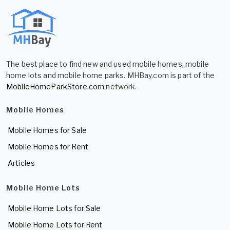
The best place to find new and used mobile homes, mobile
home lots and mobile home parks. MHBay.com is part of the
MobileHomeParkStore.com
network.
Mobile Homes
Mobile Homes for Sale
Mobile Homes for Rent
Articles
Mobile Home Lots
Mobile Home Lots for Sale
Mobile Home Lots for Rent