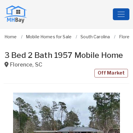
Home
Mobile Homes for Sale
South Carolina
Floren
3 Bed 2 Bath 1957 Mobile Home
Florence
,
SC
Off Market