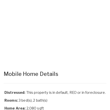
Mobile Home Details
Distressed:
This property is in default, REO or in foreclosure.
Rooms:
3 bed(s), 2 bath(s)
Home Area:
2,080 sqft