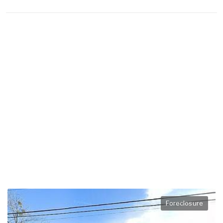
Foreclosure