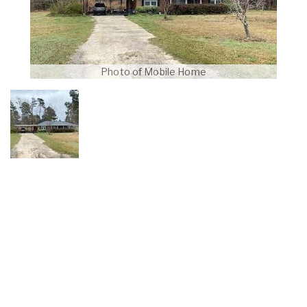
Photo of Mobile Home