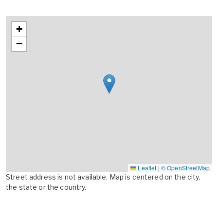
+
−
Leaflet
|
© OpenStreetMap
Street address is not available. Map is centered on the city,
the state or the country.