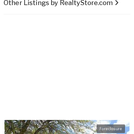
Other Listings by RealtyStore.com
Foreclosure