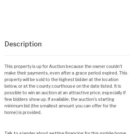
Description
This property is up for Auction because the owner couldn't
make their payments, even after a grace period expired. This
property will be sold to the highest bidder at the location
below, or at the county courthouse on the date listed. It is
possible to win an auction at an attractive price, especially if
few bidders show up. If available, the auction's starting
minimum bid (the smallest amount you can offer for the
home) is provided.
Talk to a lender about getting financing for this mobile home.