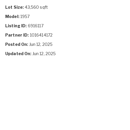
Lot Size:
43,560 sqft
Model:
1957
Listing ID:
6916117
Partner ID:
1016414172
Posted On:
Jun 12, 2025
Updated On:
Jun 12, 2025