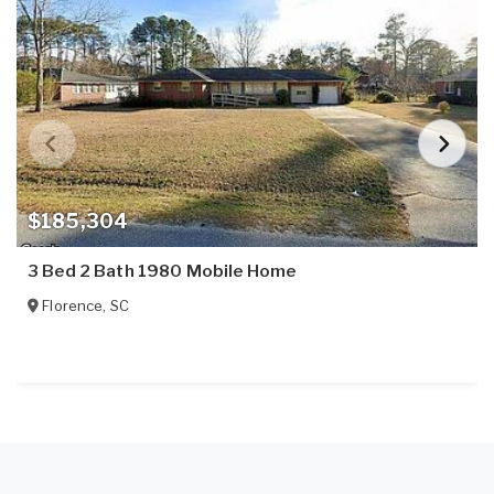
$185,304
3 Bed 2 Bath 1980 Mobile Home
Florence
,
SC