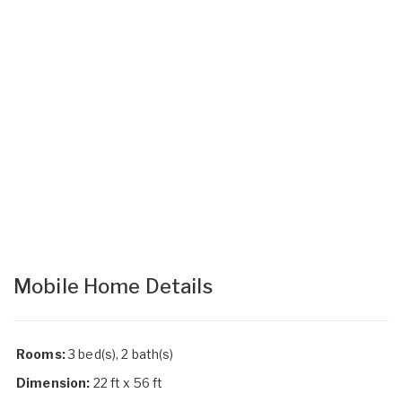
Mobile Home Details
Rooms:
3 bed(s), 2 bath(s)
Dimension:
22 ft x 56 ft