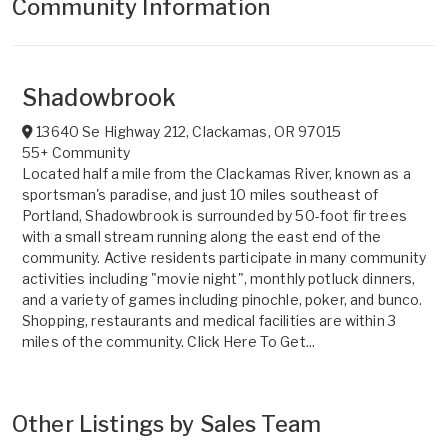
Community Information
Shadowbrook
13640 Se Highway 212
,
Clackamas
,
OR
97015
55+ Community
Located half a mile from the Clackamas River, known as a
sportsman's paradise, and just 10 miles southeast of
Portland, Shadowbrook is surrounded by 50-foot fir trees
with a small stream running along the east end of the
community. Active residents participate in many community
activities including "movie night", monthly potluck dinners,
and a variety of games including pinochle, poker, and bunco.
Shopping, restaurants and medical facilities are within 3
miles of the community. Click Here To Get...
Other Listings by Sales Team