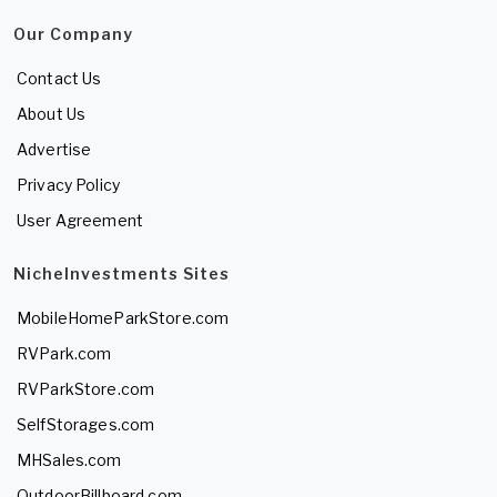
Our Company
Contact Us
About Us
Advertise
Privacy Policy
User Agreement
NicheInvestments Sites
MobileHomeParkStore.com
RVPark.com
RVParkStore.com
SelfStorages.com
MHSales.com
OutdoorBillboard.com