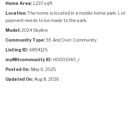
Home Area:
1,237 sqft
Location:
The home is located in a mobile home park. Lot
payment needs to be made to the park.
Model:
2024 Skyline
Community Type:
55 And Over Community
Listing ID:
6894125
myMHcommunity ID:
H0003340_r
Posted On:
May 6, 2025
Updated On:
Aug 8, 2026