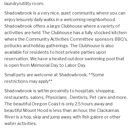
laundry/utility room.
Shadowbrook is a very nice, quiet community, where you can
enjoy leisurely daily walks in a welcoming neighborhood.
Shadowbrook offers a large Clubhouse where a variety of
activities are held. The Clubhouse has a fully stocked kitchen
where the Community Activities Committee sponsors BBQ's,
potlucks and holiday gatherings. The Clubhouse is also
available for residents to host private parties upon
reservation. We have a heated outdoor swimming pool that
is open from Memorial Day to Labor Day.
Small pets are welcome at Shadowbrook, **Some
restrictions may apply**
Shadowbrook is within proximity to hospitals, shopping,
restaurants, salons, Physicians , Dentists, Pet care and more.
The beautiful Oregon Coast is only 2.5 hours away and
beautiful Mount Hood is less than an hour, the Clackamas
River is a hop, skip and jump away, with fish galore or other
water activities.