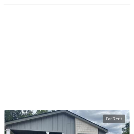
For Rent