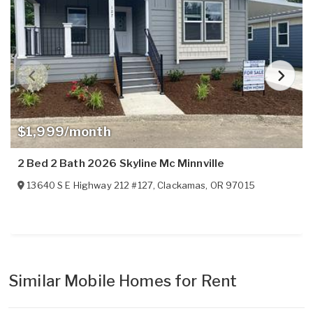
$1,999/month
2 Bed 2 Bath 2026 Skyline Mc Minnville
13640 S E Highway 212 #127
,
Clackamas
,
OR
97015
Similar Mobile Homes for Rent