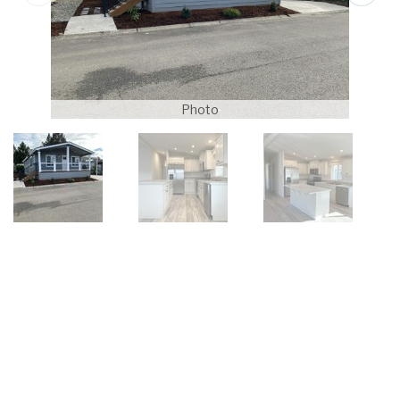
Photo