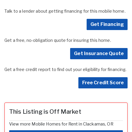
Talk to a lender about getting financing for this mobile home.
Get Financing
Get a free, no-obligation quote for insuring this home.
Get Insurance Quote
Get a free credit report to find out your eligibility for financing.
Free Credit Score
This Listing is Off Market
View more Mobile Homes for Rent in Clackamas, OR