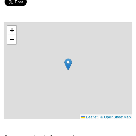
+
−
Leaflet
|
© OpenStreetMap