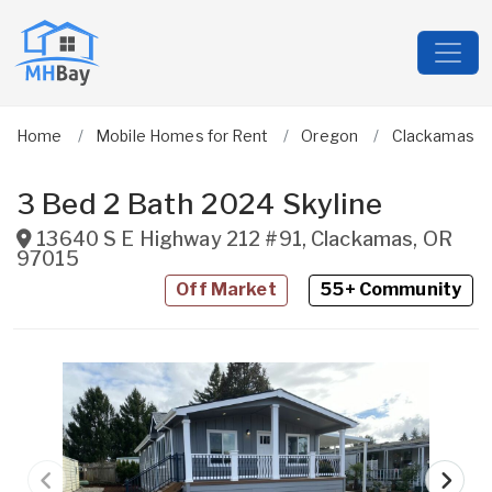
Home
Mobile Homes for Rent
Oregon
Clackamas
3 Bed 2 Bath 2024 Skyline
13640 S E Highway 212 #91
,
Clackamas
,
OR
97015
Off Market
55+ Community