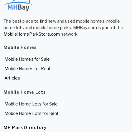
The best place to find new and used mobile homes, mobile
home lots and mobile home parks. MHBay.com is part of the
MobileHomeParkStore.com
network.
Mobile Homes
Mobile Homes for Sale
Mobile Homes for Rent
Articles
Mobile Home Lots
Mobile Home Lots for Sale
Mobile Home Lots for Rent
MH Park Directory