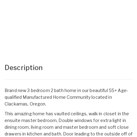
Description
Brand new 3 bedroom 2 bath home in our beautiful 55+ Age-
qualified Manufactured Home Community located in
Clackamas, Oregon.
This amazing home has vaulted ceilings, walk in closet in the
ensuite master bedroom, Double windows for extra light in
dining room, living room and master bedroom and soft close
drawers in kitchen and bath. Door leading to the outside off of