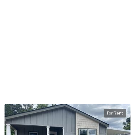
For Rent