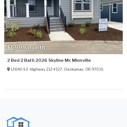
$1,999/month
2 Bed 2 Bath 2026 Skyline Mc Minnville
13640 S E Highway 212 #127
,
Clackamas
,
OR
97015