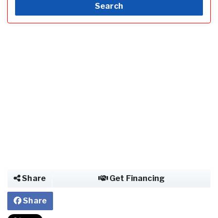
Search
Share
Get Financing
Share