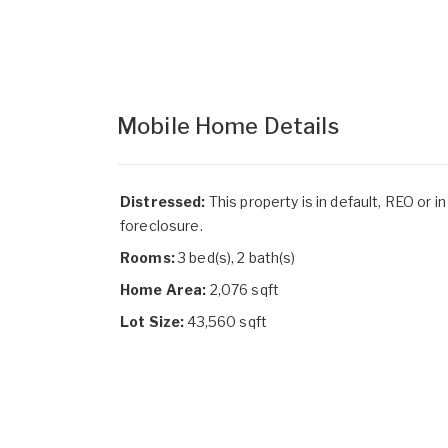
Mobile Home Details
Distressed:
This property is in default, REO or in
foreclosure.
Rooms:
3 bed(s), 2 bath(s)
Home Area:
2,076 sqft
Lot Size:
43,560 sqft