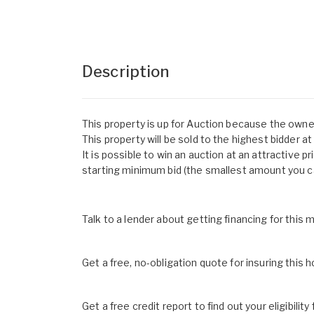
Description
This property is up for Auction because the owne
This property will be sold to the highest bidder a
It is possible to win an auction at an attractive pr
starting minimum bid (the smallest amount you ca
Talk to a lender about getting financing for this
Get a free, no-obligation quote for insuring this 
Get a free credit report to find out your eligibility 