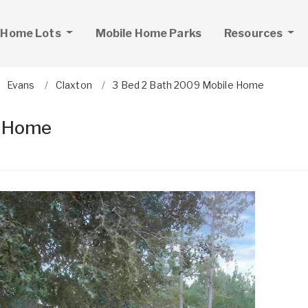
 Home Lots
Mobile Home Parks
Resources
Evans
Claxton
3 Bed 2 Bath 2009 Mobile Home
e Home