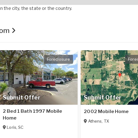
 the city, the state or the country.
.com
Foreclosure
Fore
Submit Offer
Submit Offer
2 Bed 1 Bath 1997 Mobile
2002 Mobile Home
Home
Athens
,
TX
Loris
,
SC