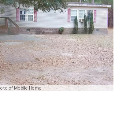
oto of Mobile Home