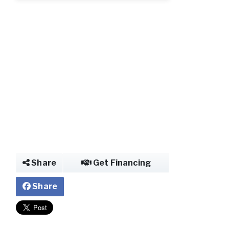
Share
Get Financing
Share