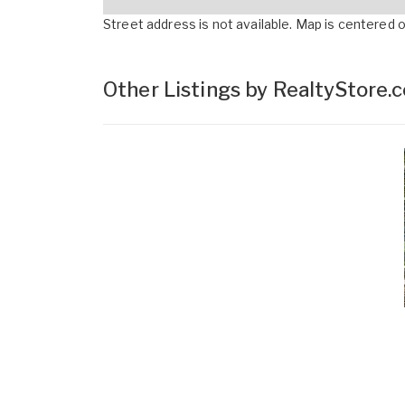
Street address is not available. Map is centered on
Other Listings by RealtyStore