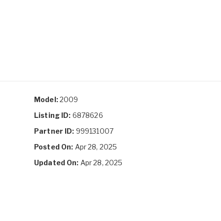
Model:
2009
Listing ID:
6878626
Partner ID:
999131007
Posted On:
Apr 28, 2025
Updated On:
Apr 28, 2025