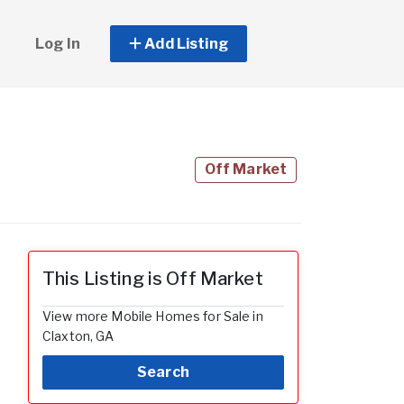
Log In
Add Listing
Off Market
This Listing is Off Market
View more Mobile Homes for Sale in
Claxton, GA
Search