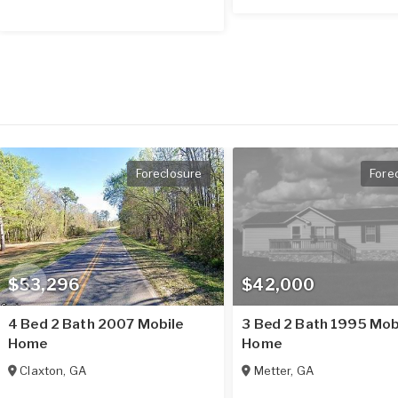
Foreclosure
Fore
$53,296
$42,000
4 Bed 2 Bath 2007 Mobile
3 Bed 2 Bath 1995 Mob
Home
Home
Claxton
,
GA
Metter
,
GA