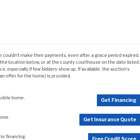
r couldn't make their payments, even after a grace period expired.
t the location below, or at the county courthouse on the date listed.
ice, especially if few bidders show up. If available, the auction's
n offer for the home) is provided.
 mobile home.
Get Financing
home.
Get Insurance Quote
for financing.
Free Credit Score