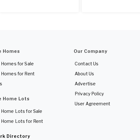
e Homes
Our Company
 Homes for Sale
Contact Us
 Homes for Rent
About Us
es
Advertise
Privacy Policy
e Home Lots
User Agreement
 Home Lots for Sale
 Home Lots for Rent
rk Directory