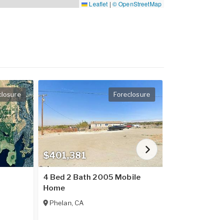
Leaflet
|
© OpenStreetMap
closure
Foreclosure
$401,381
$237,016
4 Bed 2 Bath 2005 Mobile
2 Bed 2 Bat
Home
Home
Phelan
,
CA
Placerville
,
C