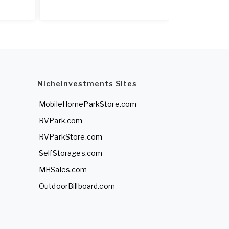
NicheInvestments Sites
MobileHomeParkStore.com
RVPark.com
RVParkStore.com
SelfStorages.com
MHSales.com
OutdoorBillboard.com