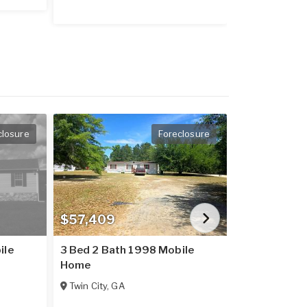
closure
Foreclosure
$57,409
$55,000
ile
3 Bed 2 Bath 1998 Mobile
1971 Mobile
Home
Baxley
,
GA
Twin City
,
GA