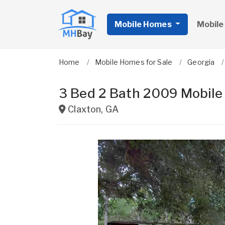
Mobile Homes
Mobile
Home
Mobile Homes for Sale
Georgia
3 Bed 2 Bath 2009 Mobil
Claxton
,
GA