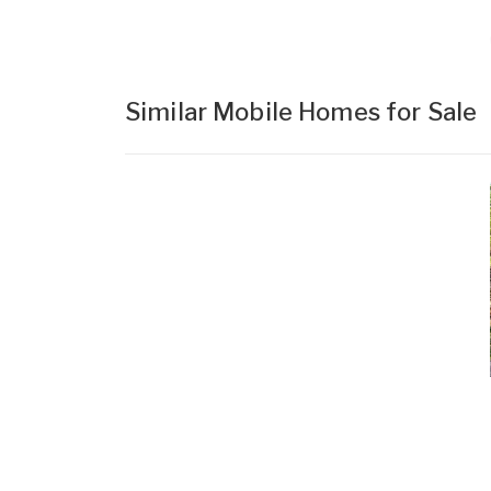
Similar Mobile Homes for Sale