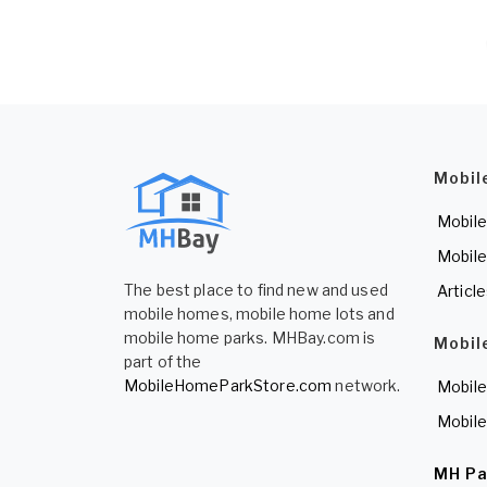
Mobil
Mobile
Mobile
The best place to find new and used
Articl
mobile homes, mobile home lots and
mobile home parks. MHBay.com is
Mobil
part of the
MobileHomeParkStore.com
network.
Mobile
Mobile
MH Pa