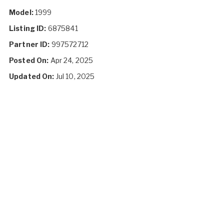
Model:
1999
Listing ID:
6875841
Partner ID:
997572712
Posted On:
Apr 24, 2025
Updated On:
Jul 10, 2025