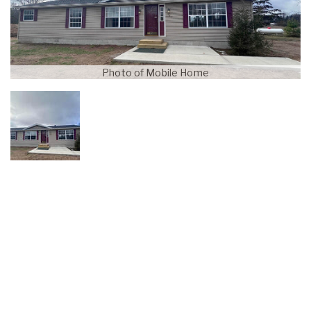
Photo of Mobile Home