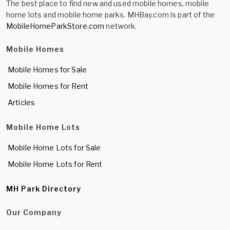
The best place to find new and used mobile homes, mobile
home lots and mobile home parks. MHBay.com is part of the
MobileHomeParkStore.com
network.
Mobile Homes
Mobile Homes for Sale
Mobile Homes for Rent
Articles
Mobile Home Lots
Mobile Home Lots for Sale
Mobile Home Lots for Rent
MH Park Directory
Our Company