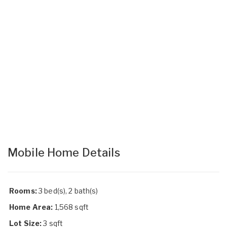
Mobile Home Details
Rooms:
3 bed(s), 2 bath(s)
Home Area:
1,568 sqft
Lot Size:
3 sqft