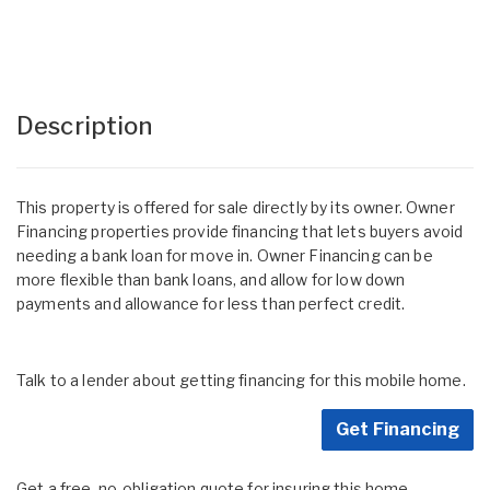
Description
This property is offered for sale directly by its owner. Owner
Financing properties provide financing that lets buyers avoid
needing a bank loan for move in. Owner Financing can be
more flexible than bank loans, and allow for low down
payments and allowance for less than perfect credit.
Talk to a lender about getting financing for this mobile home.
Get Financing
Get a free, no-obligation quote for insuring this home.