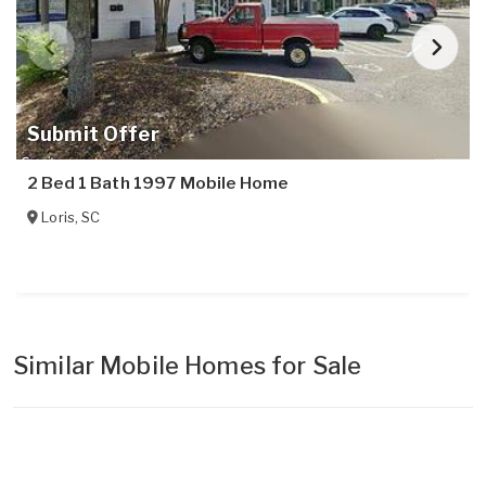
Submit Offer
2 Bed 1 Bath 1997 Mobile Home
Loris
,
SC
Similar Mobile Homes for Sale