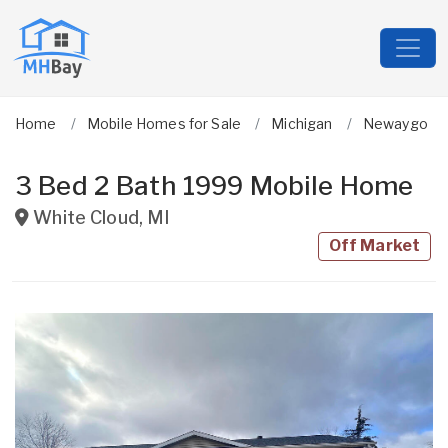
Home
Mobile Homes for Sale
Michigan
Newaygo
3 Bed 2 Bath 1999 Mobile Home
White Cloud
,
MI
Off Market