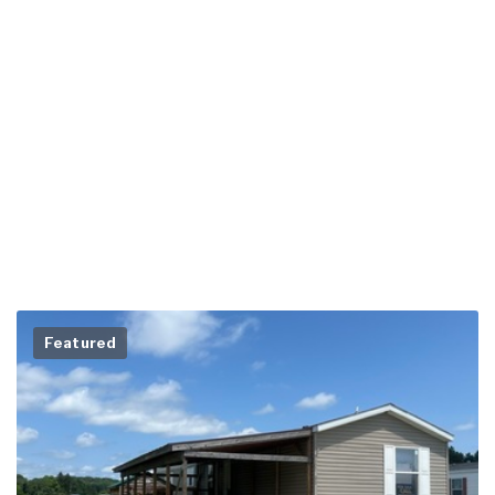
Featured