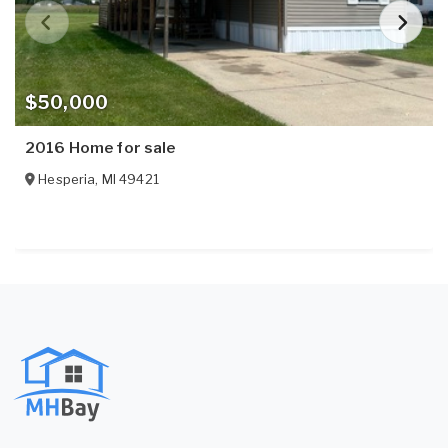
$50,000
2016 Home for sale
Hesperia
,
MI
49421