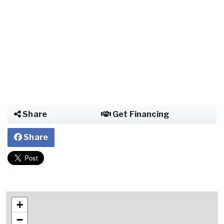
Share
Get Financing
Share
+
−