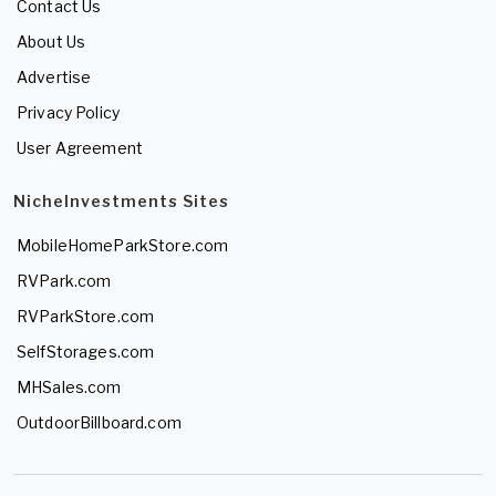
Contact Us
About Us
Advertise
Privacy Policy
User Agreement
NicheInvestments Sites
MobileHomeParkStore.com
RVPark.com
RVParkStore.com
SelfStorages.com
MHSales.com
OutdoorBillboard.com