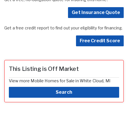
Get Insurance Quote
Get a free credit report to find out your eligibility for financing.
Free Credit Score
This Listing is Off Market
View more Mobile Homes for Sale in White Cloud, MI
Search