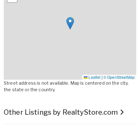
Leaflet
|
© OpenStreetMap
Street address is not available. Map is centered on the city,
the state or the country.
Other Listings by RealtyStore.com