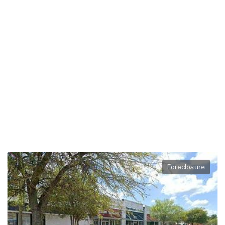
Foreclosure