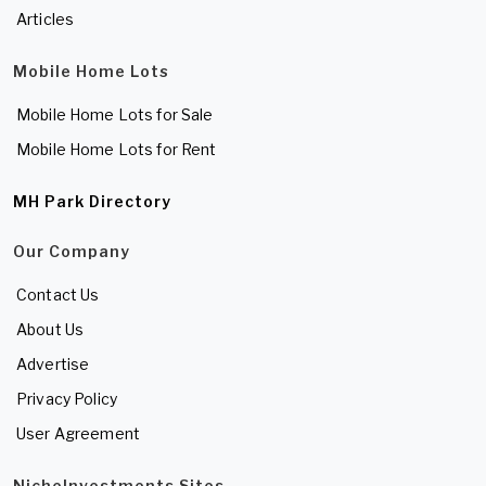
Articles
Mobile Home Lots
Mobile Home Lots for Sale
Mobile Home Lots for Rent
MH Park Directory
Our Company
Contact Us
About Us
Advertise
Privacy Policy
User Agreement
NicheInvestments Sites