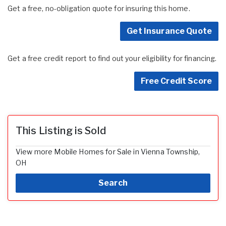
Get a free, no-obligation quote for insuring this home.
Get Insurance Quote
Get a free credit report to find out your eligibility for financing.
Free Credit Score
This Listing is Sold
View more Mobile Homes for Sale in Vienna Township,
OH
Search