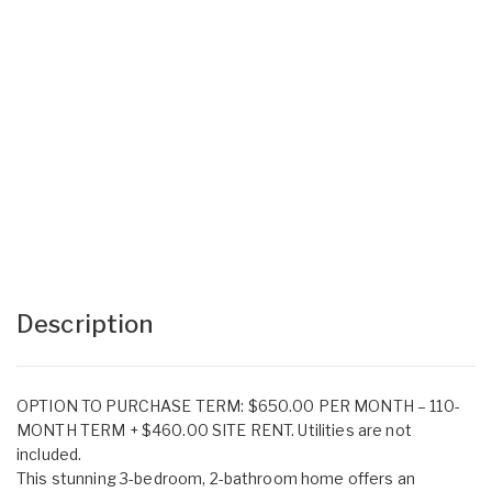
Description
OPTION TO PURCHASE TERM: $650.00 PER MONTH – 110-
MONTH TERM + $460.00 SITE RENT. Utilities are not
included.
This stunning 3-bedroom, 2-bathroom home offers an