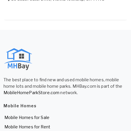
The best place to find new and used mobile homes, mobile
home lots and mobile home parks. MHBay.com is part of the
MobileHomeParkStore.com
network.
Mobile Homes
Mobile Homes for Sale
Mobile Homes for Rent