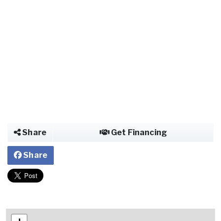
Share
Get Financing
Share