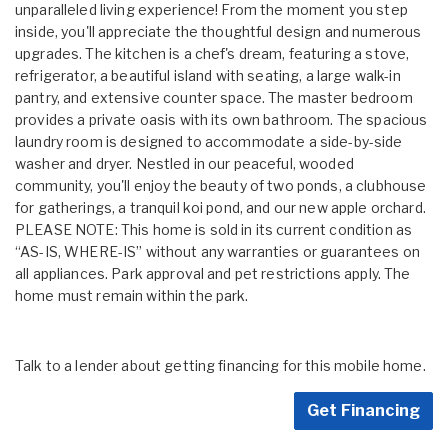
unparalleled living experience! From the moment you step
inside, you'll appreciate the thoughtful design and numerous
upgrades. The kitchen is a chef's dream, featuring a stove,
refrigerator, a beautiful island with seating, a large walk-in
pantry, and extensive counter space. The master bedroom
provides a private oasis with its own bathroom. The spacious
laundry room is designed to accommodate a side-by-side
washer and dryer. Nestled in our peaceful, wooded
community, you'll enjoy the beauty of two ponds, a clubhouse
for gatherings, a tranquil koi pond, and our new apple orchard.
PLEASE NOTE: This home is sold in its current condition as
“AS-IS, WHERE-IS” without any warranties or guarantees on
all appliances. Park approval and pet restrictions apply. The
home must remain within the park.
Talk to a lender about getting financing for this mobile home.
Get Financing