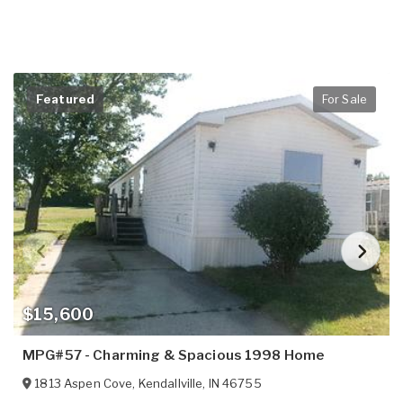
Featured
For Sale
$15,600
MPG#57 - Charming & Spacious 1998 Home
1813 Aspen Cove
,
Kendallville
,
IN
46755