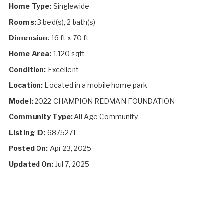
Home Type:
Singlewide
Rooms:
3 bed(s), 2 bath(s)
Dimension:
16 ft x 70 ft
Home Area:
1,120 sqft
Condition:
Excellent
Location:
Located in a mobile home park
Model:
2022 CHAMPION REDMAN FOUNDATION
Community Type:
All Age Community
Listing ID:
6875271
Posted On:
Apr 23, 2025
Updated On:
Jul 7, 2025