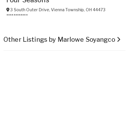
3 South Outer Drive
,
Vienna Township
,
OH
44473
************
Other Listings by Marlowe Soyangco