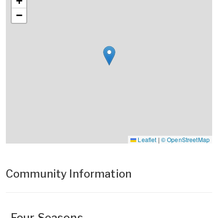
+
−
Leaflet
|
© OpenStreetMap
Community Information
Four Seasons