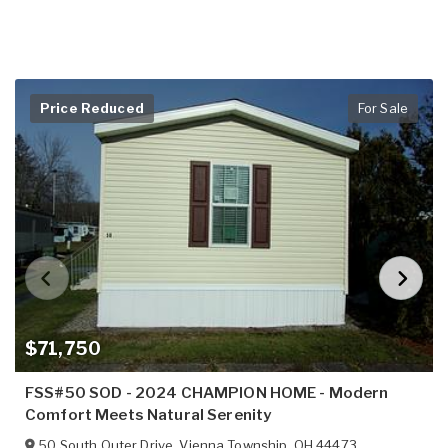
Price Reduced
For Sale
$71,750
FSS#50 SOD - 2024 CHAMPION HOME - Modern
Comfort Meets Natural Serenity
50 South Outer Drive
,
Vienna Township
,
OH
44473