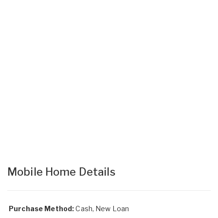
Mobile Home Details
Purchase Method:
Cash, New Loan