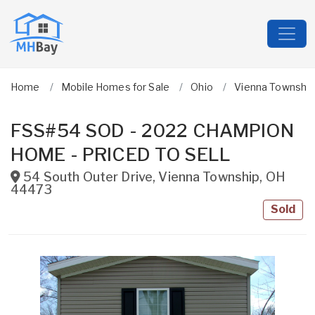
Home
Mobile Homes for Sale
Ohio
Vienna Township
FSS#54 SOD - 2022 CHAMPION
HOME - PRICED TO SELL
54 South Outer Drive
,
Vienna Township
,
OH
44473
Sold