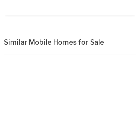
Similar Mobile Homes for Sale