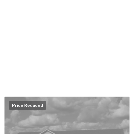
Price Reduced