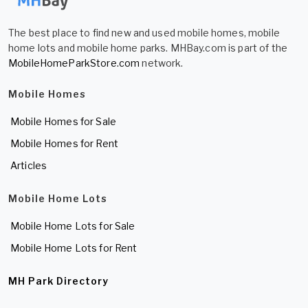
The best place to find new and used mobile homes, mobile
home lots and mobile home parks. MHBay.com is part of the
MobileHomeParkStore.com
network.
Mobile Homes
Mobile Homes for Sale
Mobile Homes for Rent
Articles
Mobile Home Lots
Mobile Home Lots for Sale
Mobile Home Lots for Rent
MH Park Directory