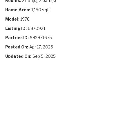
Rooms:
2 bed(s), 2 bath(s)
Home Area:
1,150 sqft
Model:
1978
Listing ID:
6870921
Partner ID:
992971675
Posted On:
Apr 17, 2025
Updated On:
Sep 5, 2025