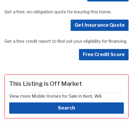
Get a free, no-obligation quote for insuring this home.
Get Insurance Quote
Get a free credit report to find out your eligibility for financing.
Free Credit Score
This Listing is Off Market
View more Mobile Homes for Sale in Kent, WA
Search