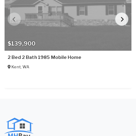
$139,900
2 Bed 2 Bath 1985 Mobile Home
Kent
,
WA