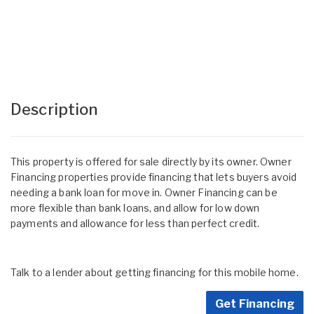
Description
This property is offered for sale directly by its owner. Owner
Financing properties provide financing that lets buyers avoid
needing a bank loan for move in. Owner Financing can be
more flexible than bank loans, and allow for low down
payments and allowance for less than perfect credit.
Talk to a lender about getting financing for this mobile home.
Get Financing