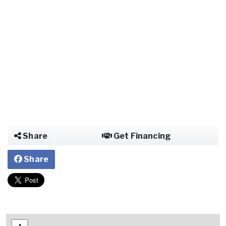
Share
Get Financing
Share