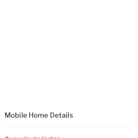
Mobile Home Details