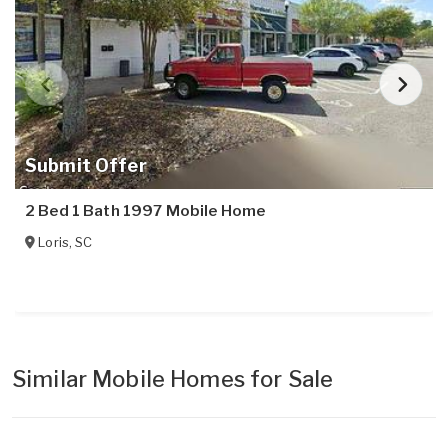
Submit Offer
2 Bed 1 Bath 1997 Mobile Home
Loris
,
SC
Similar Mobile Homes for Sale