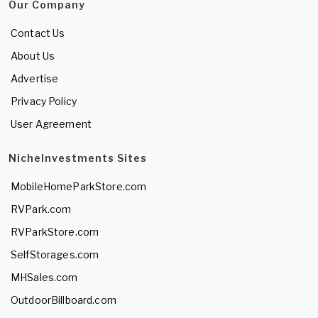
Our Company
Contact Us
About Us
Advertise
Privacy Policy
User Agreement
NicheInvestments Sites
MobileHomeParkStore.com
RVPark.com
RVParkStore.com
SelfStorages.com
MHSales.com
OutdoorBillboard.com