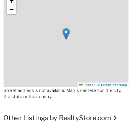
+
−
Leaflet
|
© OpenStreetMap
Street address is not available. Map is centered on the city,
the state or the country.
Other Listings by RealtyStore.com