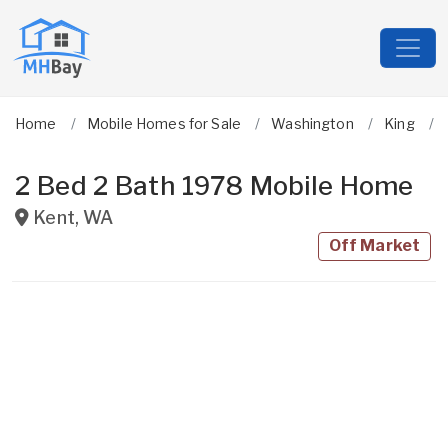
Home
Mobile Homes for Sale
Washington
King
2 Bed 2 Bath 1978 Mobile Home
Kent
,
WA
Off Market