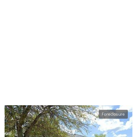
Foreclosure