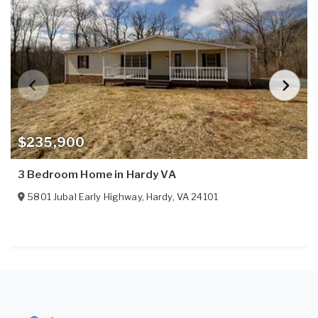
$235,900
3 Bedroom Home in Hardy VA
5801 Jubal Early Highway
,
Hardy
,
VA
24101