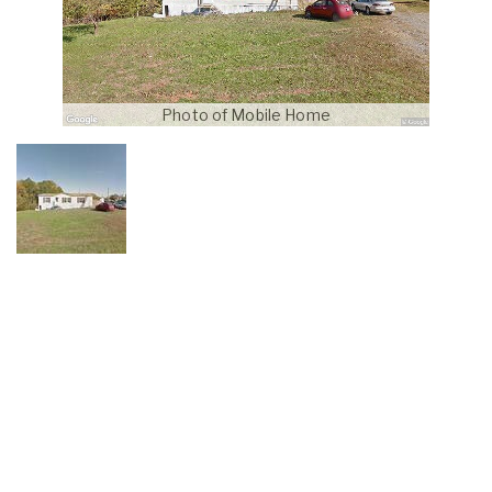
Photo of Mobile Home