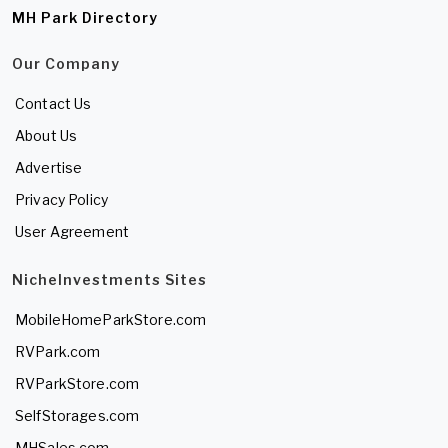
MH Park Directory
Our Company
Contact Us
About Us
Advertise
Privacy Policy
User Agreement
NicheInvestments Sites
MobileHomeParkStore.com
RVPark.com
RVParkStore.com
SelfStorages.com
MHSales.com