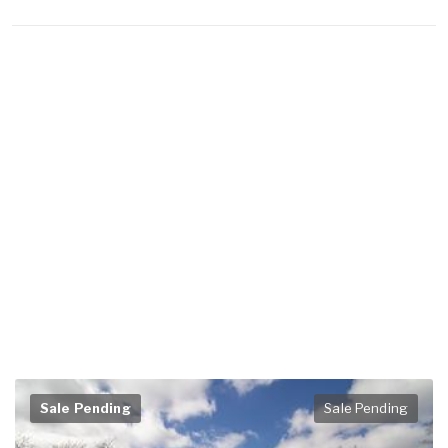
Sale Pending
Sale Pending