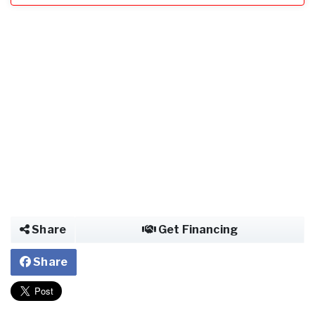
Share
Get Financing
Share