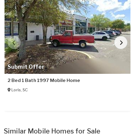
Submit Offer
2 Bed 1 Bath 1997 Mobile Home
Loris
,
SC
Similar Mobile Homes for Sale