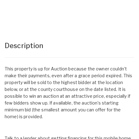
Description
This property is up for Auction because the owner couldn't
make their payments, even after a grace period expired. This
property will be sold to the highest bidder at the location
below, or at the county courthouse on the date listed. It is
possible to win an auction at an attractive price, especially if
few bidders show up. If available, the auction's starting
minimum bid (the smallest amount you can offer for the
home) is provided.
Talk to a lender about getting financing for this mobile home.