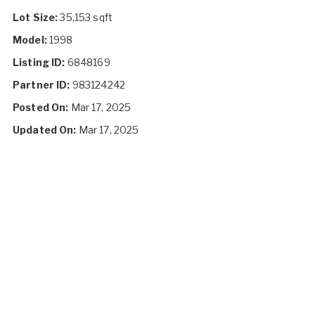
Lot Size:
35,153 sqft
Model:
1998
Listing ID:
6848169
Partner ID:
983124242
Posted On:
Mar 17, 2025
Updated On:
Mar 17, 2025