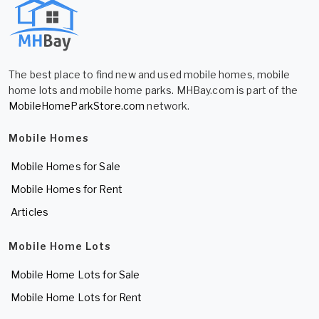
The best place to find new and used mobile homes, mobile
home lots and mobile home parks. MHBay.com is part of the
MobileHomeParkStore.com
network.
Mobile Homes
Mobile Homes for Sale
Mobile Homes for Rent
Articles
Mobile Home Lots
Mobile Home Lots for Sale
Mobile Home Lots for Rent