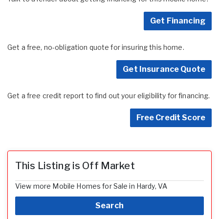
Get Financing
Get a free, no-obligation quote for insuring this home.
Get Insurance Quote
Get a free credit report to find out your eligibility for financing.
Free Credit Score
This Listing is Off Market
View more Mobile Homes for Sale in Hardy, VA
Search