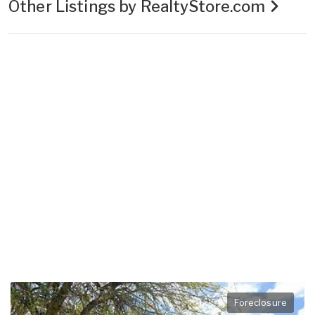
Other Listings by RealtyStore.com
Foreclosure