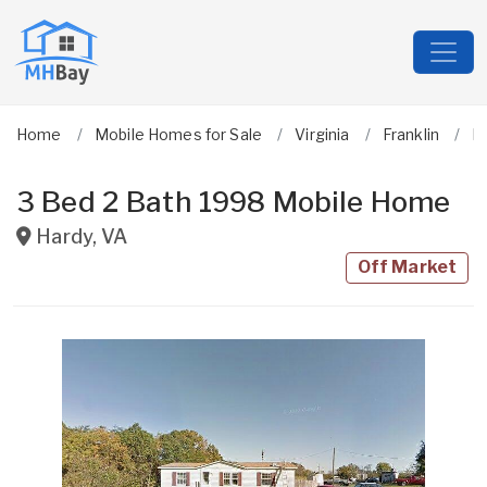
Home
Mobile Homes for Sale
Virginia
Franklin
H
3 Bed 2 Bath 1998 Mobile Home
Hardy
,
VA
Off Market