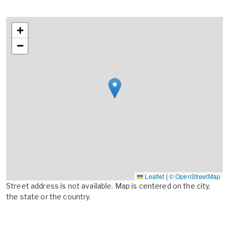
+
−
Leaflet
|
© OpenStreetMap
Street address is not available. Map is centered on the city,
the state or the country.