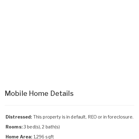
Mobile Home Details
Distressed:
This property is in default, REO or in foreclosure.
Rooms:
3 bed(s), 2 bath(s)
Home Area:
1,296 sqft