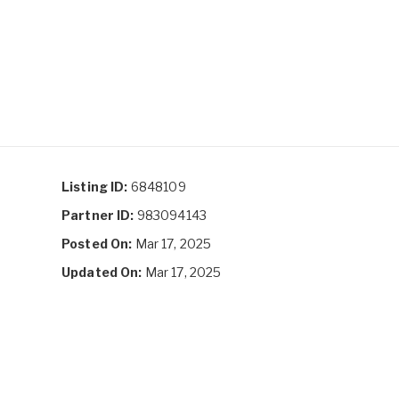
Listing ID:
6848109
Partner ID:
983094143
Posted On:
Mar 17, 2025
Updated On:
Mar 17, 2025