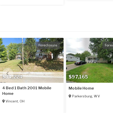
Foreclosure
Fore
$34,224
$97,165
4 Bed 1 Bath 2001 Mobile
Mobile Home
Home
Parkersburg
,
WV
Vincent
,
OH