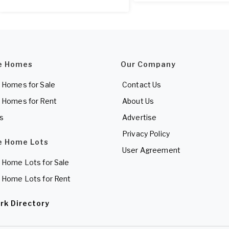
e Homes
Our Company
 Homes for Sale
Contact Us
 Homes for Rent
About Us
es
Advertise
Privacy Policy
e Home Lots
User Agreement
 Home Lots for Sale
 Home Lots for Rent
rk Directory