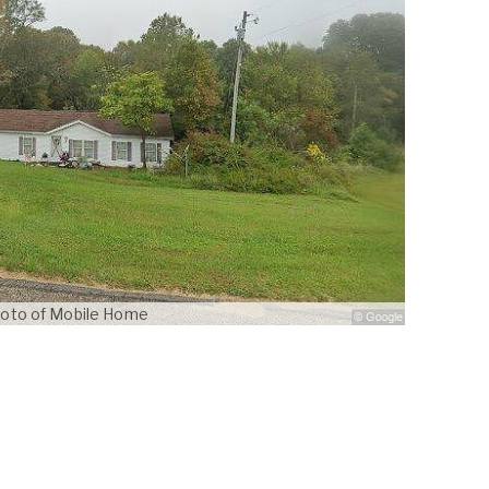
oto of Mobile Home