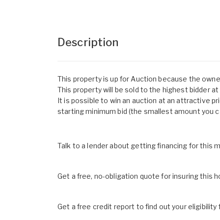
Description
This property is up for Auction because the owne
This property will be sold to the highest bidder a
It is possible to win an auction at an attractive pr
starting minimum bid (the smallest amount you ca
Talk to a lender about getting financing for this
Get a free, no-obligation quote for insuring this 
Get a free credit report to find out your eligibility 