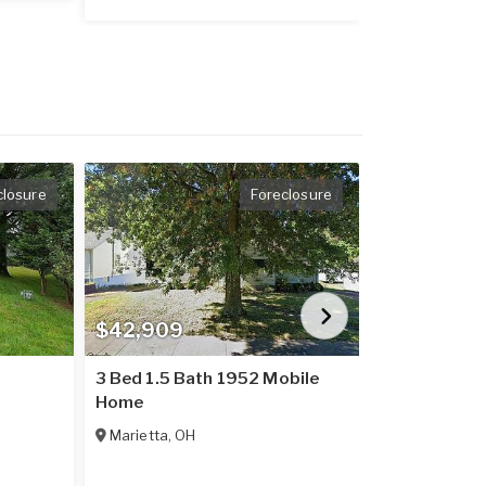
closure
Foreclosure
$42,909
$71,212
3 Bed 1.5 Bath 1952 Mobile
1995 Mobil
Home
Millfield
,
OH
Marietta
,
OH