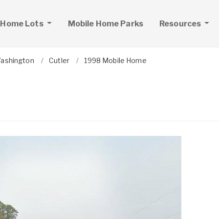
 Home Lots
Mobile Home Parks
Resources
ashington
Cutler
1998 Mobile Home