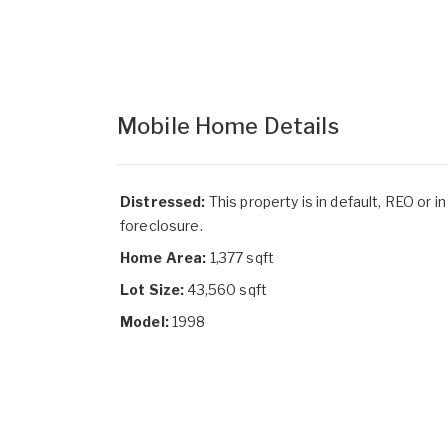
Mobile Home Details
Distressed:
This property is in default, REO or in
foreclosure.
Home Area:
1,377 sqft
Lot Size:
43,560 sqft
Model:
1998