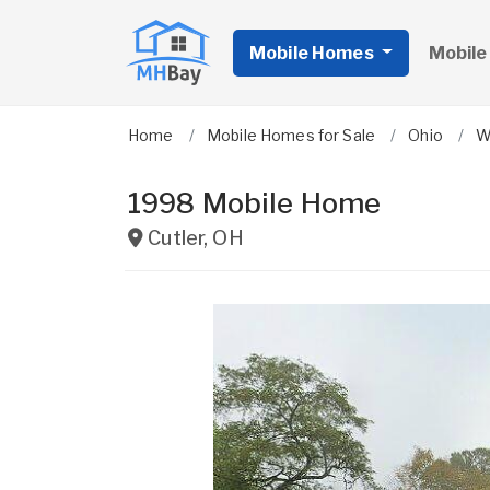
Mobile Homes
Mobile
Home
Mobile Homes for Sale
Ohio
W
1998 Mobile Home
Cutler
,
OH