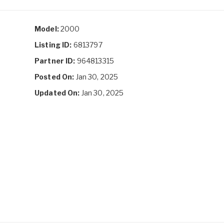
Model:
2000
Listing ID:
6813797
Partner ID:
964813315
Posted On:
Jan 30, 2025
Updated On:
Jan 30, 2025