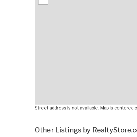
Street address is not available. Map is centered on
Other Listings by RealtyStore