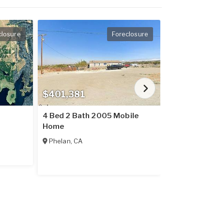
closure
Foreclosure
$401,381
$237,016
4 Bed 2 Bath 2005 Mobile
2 Bed 2 Bat
Home
Home
Phelan
,
CA
Placerville
,
C