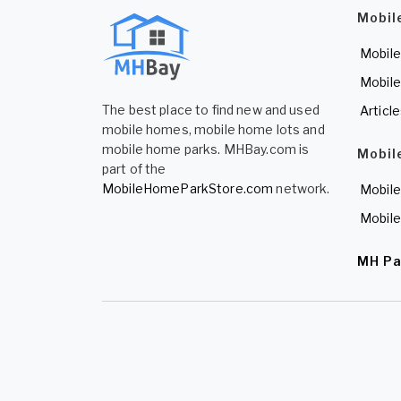
Mobil
Mobile
Mobile
The best place to find new and used
Articl
mobile homes, mobile home lots and
mobile home parks. MHBay.com is
Mobil
part of the
MobileHomeParkStore.com
network.
Mobile
Mobile
MH Pa