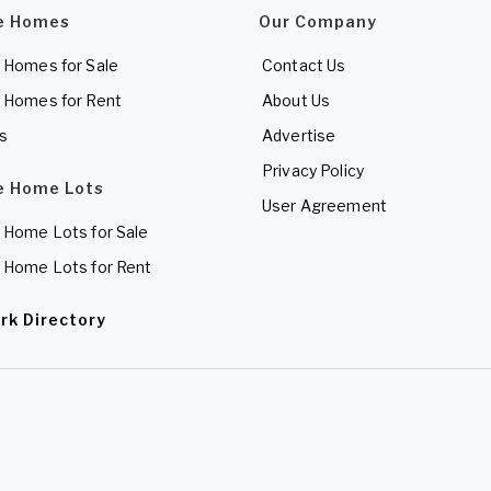
e Homes
Our Company
 Homes for Sale
Contact Us
 Homes for Rent
About Us
es
Advertise
Privacy Policy
e Home Lots
User Agreement
 Home Lots for Sale
 Home Lots for Rent
rk Directory