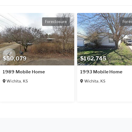
Foreclosure
Fore
$50,079
$162,745
1989 Mobile Home
1993 Mobile Home
Wichita
,
KS
Wichita
,
KS