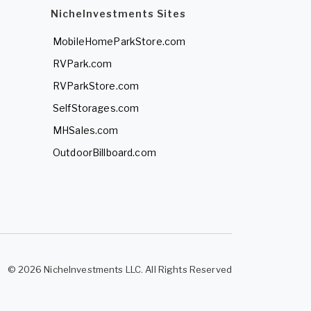
NicheInvestments Sites
MobileHomeParkStore.com
RVPark.com
RVParkStore.com
SelfStorages.com
MHSales.com
OutdoorBillboard.com
© 2026 NicheInvestments LLC. All Rights Reserved