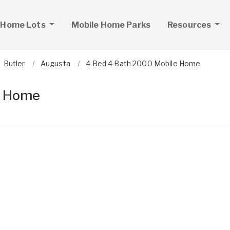
 Home Lots
Mobile Home Parks
Resources
Butler
Augusta
4 Bed 4 Bath 2000 Mobile Home
e Home