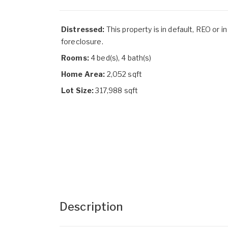
Distressed:
This property is in default, REO or in
foreclosure.
Rooms:
4 bed(s), 4 bath(s)
Home Area:
2,052 sqft
Lot Size:
317,988 sqft
Description