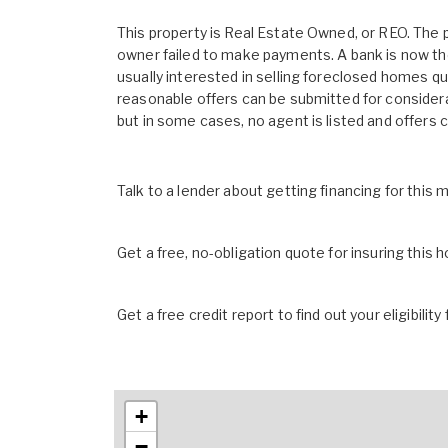
This property is Real Estate Owned, or REO. The
owner failed to make payments. A bank is now th
usually interested in selling foreclosed homes quic
reasonable offers can be submitted for considera
but in some cases, no agent is listed and offers 
Talk to a lender about getting financing for this
Get a free, no-obligation quote for insuring this 
Get a free credit report to find out your eligibility 
+
−