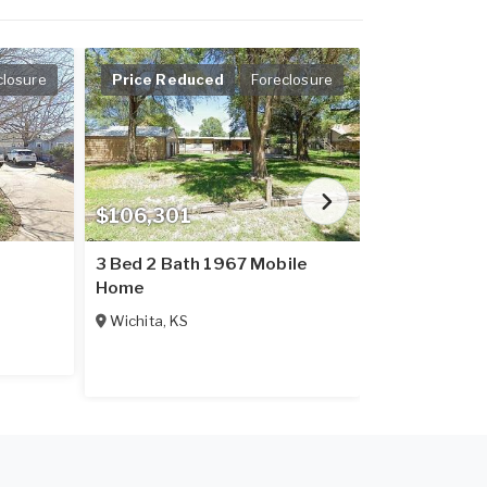
closure
Price Reduced
Foreclosure
$106,301
$75,000
3 Bed 2 Bath 1967 Mobile
3 Bed 2 Bat
Home
Home
Wichita
,
KS
Valley Cente