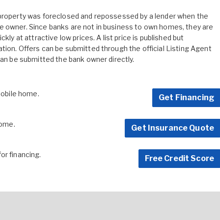
 property was foreclosed and repossessed by a lender when the
e owner. Since banks are not in business to own homes, they are
kly at attractive low prices. A list price is published but
tion. Offers can be submitted through the official Listing Agent
can be submitted the bank owner directly.
 mobile home.
Get Financing
home.
Get Insurance Quote
for financing.
Free Credit Score