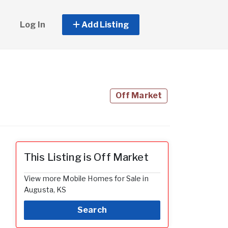
Log In
Add Listing
Off Market
This Listing is Off Market
View more Mobile Homes for Sale in
Augusta, KS
Search