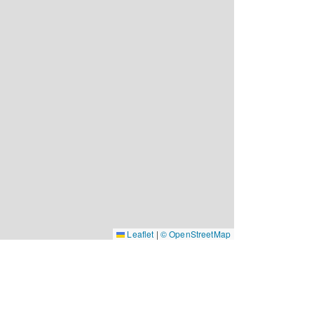
Leaflet
|
© OpenStreetMap