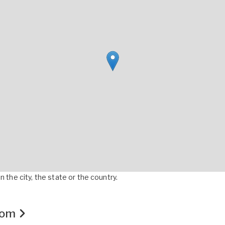
 the city, the state or the country.
.com