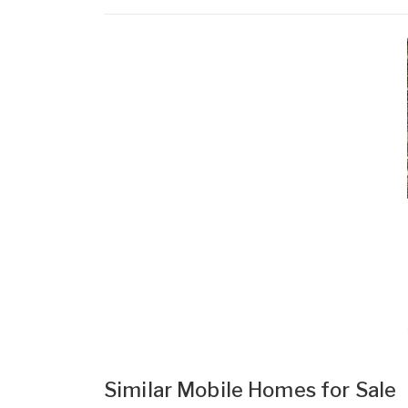
Similar Mobile Homes for Sale