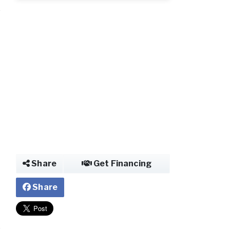
Share
Get Financing
Share