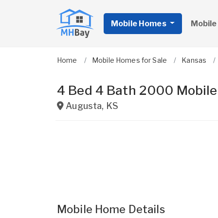
Mobile Homes
Mobile
Home
Mobile Homes for Sale
Kansas
4 Bed 4 Bath 2000 Mobil
Augusta
,
KS
Mobile Home Details