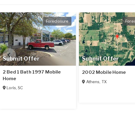
Foreclosure
Fore
Submit Offer
Submit Offer
2 Bed 1 Bath 1997 Mobile
2002 Mobile Home
Home
Athens
,
TX
Loris
,
SC