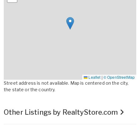
Leaflet
|
© OpenStreetMap
Street address is not available. Map is centered on the city,
the state or the country.
Other Listings by RealtyStore.com