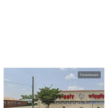
Foreclosure