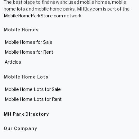
The best place to find new and used mobile homes, mobile
home lots and mobile home parks. MHBay.com is part of the
MobileHomeParkStore.com
network.
Mobile Homes
Mobile Homes for Sale
Mobile Homes for Rent
Articles
Mobile Home Lots
Mobile Home Lots for Sale
Mobile Home Lots for Rent
MH Park Directory
Our Company