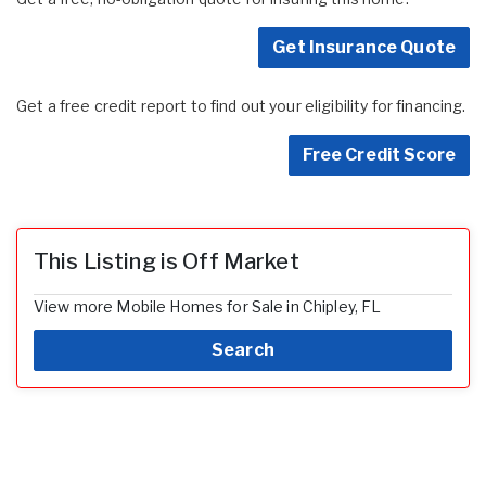
Get Insurance Quote
Get a free credit report to find out your eligibility for financing.
Free Credit Score
This Listing is Off Market
View more Mobile Homes for Sale in Chipley, FL
Search