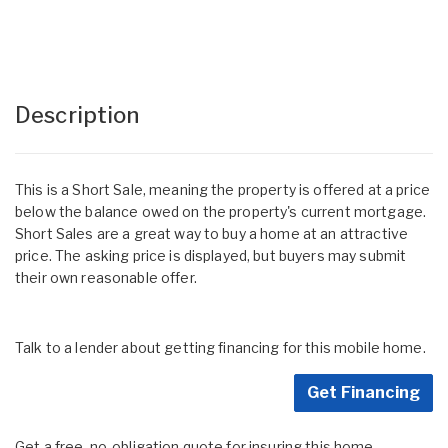
Description
This is a Short Sale, meaning the property is offered at a price
below the balance owed on the property's current mortgage.
Short Sales are a great way to buy a home at an attractive
price. The asking price is displayed, but buyers may submit
their own reasonable offer.
Talk to a lender about getting financing for this mobile home.
Get Financing
Get a free, no-obligation quote for insuring this home.