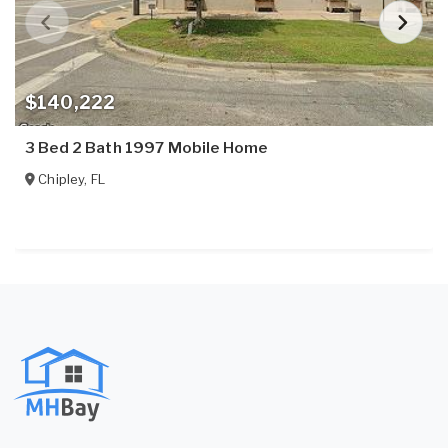
$140,222
3 Bed 2 Bath 1997 Mobile Home
Chipley
,
FL