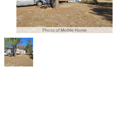
Photo of Mobile Home