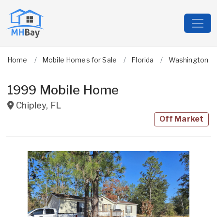
Home
Mobile Homes for Sale
Florida
Washington
1999 Mobile Home
Chipley
,
FL
Off Market