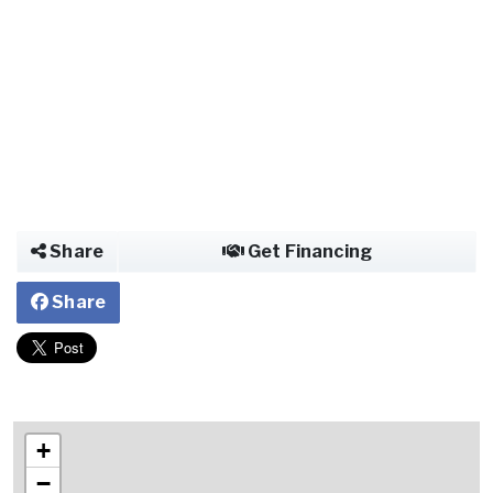
Share
Get Financing
Share
+
−