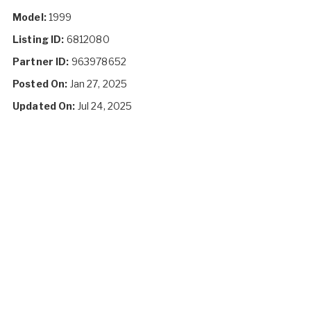
Model:
1999
Listing ID:
6812080
Partner ID:
963978652
Posted On:
Jan 27, 2025
Updated On:
Jul 24, 2025