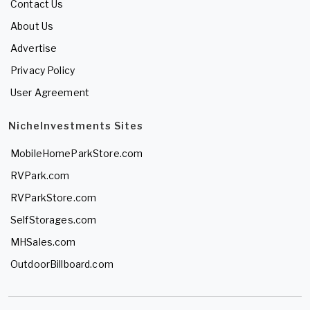
Contact Us
About Us
Advertise
Privacy Policy
User Agreement
NicheInvestments Sites
MobileHomeParkStore.com
RVPark.com
RVParkStore.com
SelfStorages.com
MHSales.com
OutdoorBillboard.com