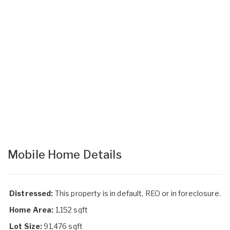
Mobile Home Details
Distressed:
This property is in default, REO or in foreclosure.
Home Area:
1,152 sqft
Lot Size:
91,476 sqft