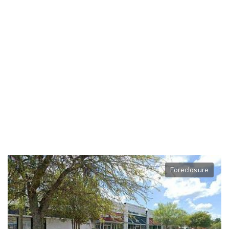
Foreclosure