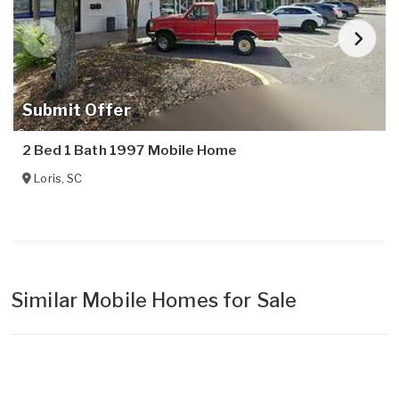
Submit Offer
2 Bed 1 Bath 1997 Mobile Home
Loris
,
SC
Similar Mobile Homes for Sale