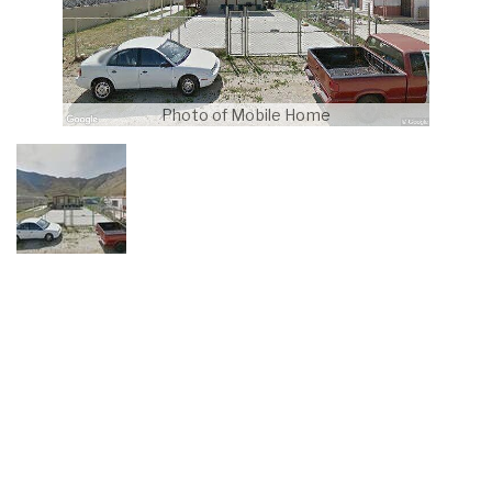
Photo of Mobile Home