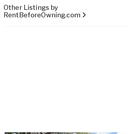
Other Listings by
RentBeforeOwning.com