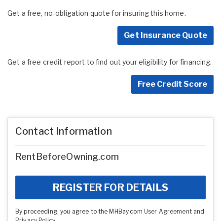
Get a free, no-obligation quote for insuring this home.
Get Insurance Quote
Get a free credit report to find out your eligibility for financing.
Free Credit Score
Contact Information
RentBeforeOwning.com
REGISTER FOR DETAILS
By proceeding, you agree to the MHBay.com
User Agreement
and
Privacy Policy
.