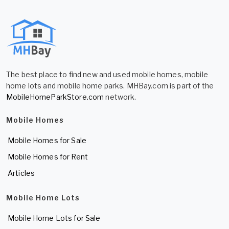
The best place to find new and used mobile homes, mobile
home lots and mobile home parks. MHBay.com is part of the
MobileHomeParkStore.com
network.
Mobile Homes
Mobile Homes for Sale
Mobile Homes for Rent
Articles
Mobile Home Lots
Mobile Home Lots for Sale