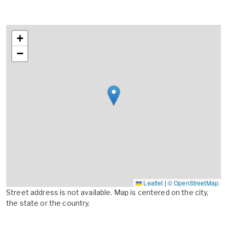
+
−
Leaflet
|
© OpenStreetMap
Street address is not available. Map is centered on the city,
the state or the country.