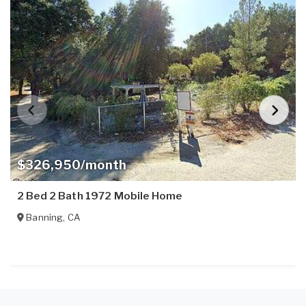
$326,950/month
2 Bed 2 Bath 1972 Mobile Home
Banning
,
CA