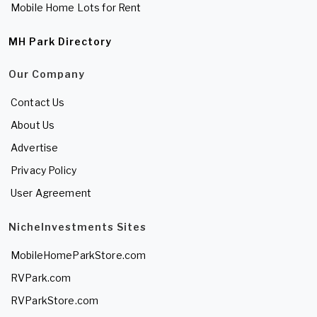
Mobile Home Lots for Rent
MH Park Directory
Our Company
Contact Us
About Us
Advertise
Privacy Policy
User Agreement
NicheInvestments Sites
MobileHomeParkStore.com
RVPark.com
RVParkStore.com