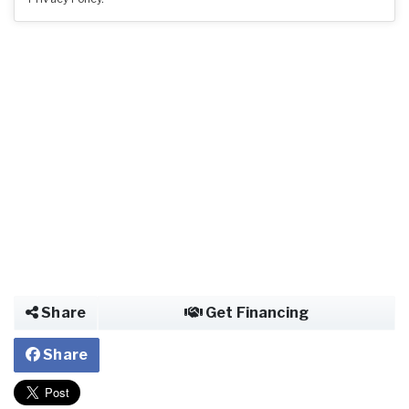
Share
Get Financing
Share