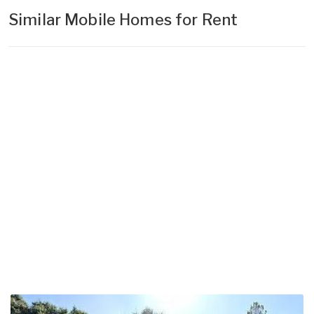
Similar Mobile Homes for Rent