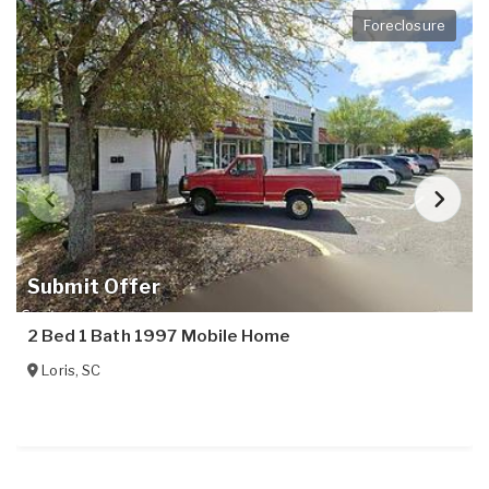
Foreclosure
Submit Offer
2 Bed 1 Bath 1997 Mobile Home
Loris
,
SC