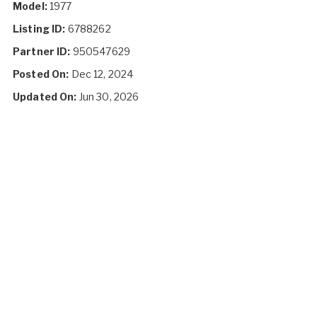
Model:
1977
Listing ID:
6788262
Partner ID:
950547629
Posted On:
Dec 12, 2024
Updated On:
Jun 30, 2026