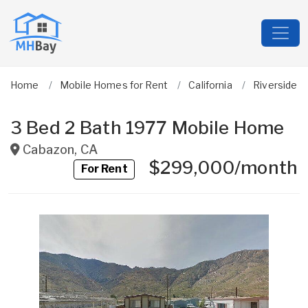
Home
Mobile Homes for Rent
California
Riverside
3 Bed 2 Bath 1977 Mobile Home
Cabazon
,
CA
$299,000/month
For Rent