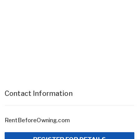
Contact Information
RentBeforeOwning.com