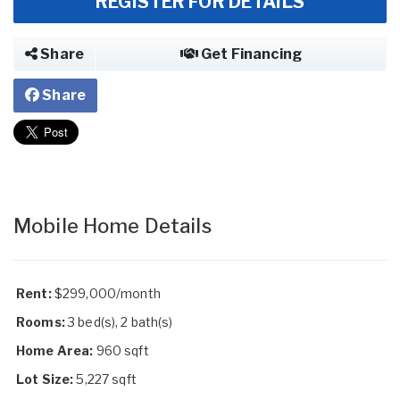
REGISTER FOR DETAILS
Share
Get Financing
Share
Mobile Home Details
Rent:
$299,000/month
Rooms:
3 bed(s), 2 bath(s)
Home Area:
960 sqft
Lot Size:
5,227 sqft