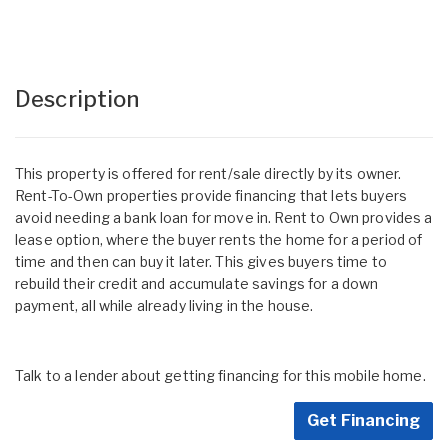
Description
This property is offered for rent/sale directly by its owner.
Rent-To-Own properties provide financing that lets buyers
avoid needing a bank loan for move in. Rent to Own provides a
lease option, where the buyer rents the home for a period of
time and then can buy it later. This gives buyers time to
rebuild their credit and accumulate savings for a down
payment, all while already living in the house.
Talk to a lender about getting financing for this mobile home.
Get Financing