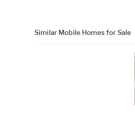
Similar Mobile Homes for Sale