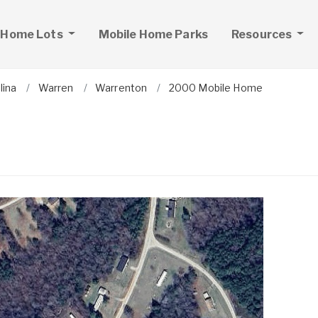
 Home Lots
Mobile Home Parks
Resources
lina
Warren
Warrenton
2000 Mobile Home