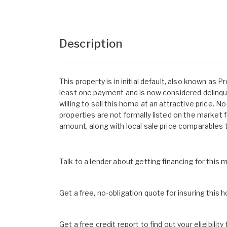
Description
This property is in initial default, also known a
least one payment and is now considered delinque
willing to sell this home at an attractive price.
properties are not formally listed on the market f
amount, along with local sale price comparables 
Talk to a lender about getting financing for this
Get a free, no-obligation quote for insuring this 
Get a free credit report to find out your eligibility 