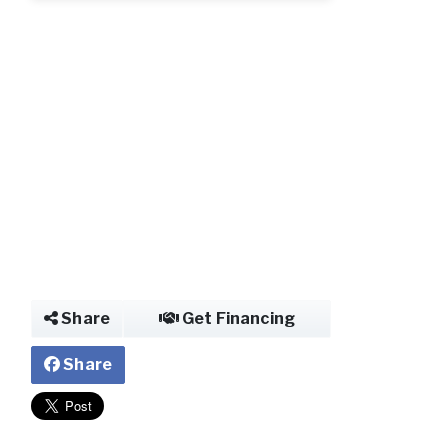
Share
Get Financing
Share