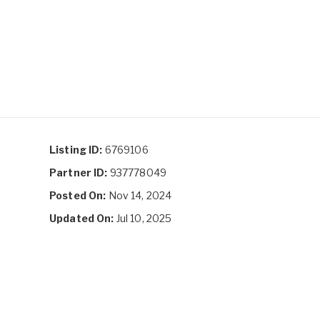
Listing ID:
6769106
Partner ID:
937778049
Posted On:
Nov 14, 2024
Updated On:
Jul 10, 2025