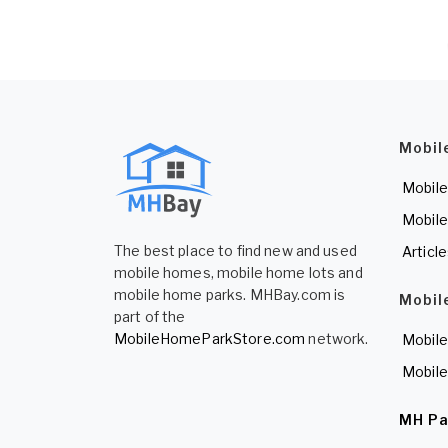
Mobil
Mobile
Mobile
The best place to find new and used
Articl
mobile homes, mobile home lots and
mobile home parks. MHBay.com is
Mobil
part of the
MobileHomeParkStore.com
network.
Mobile
Mobile
MH Pa