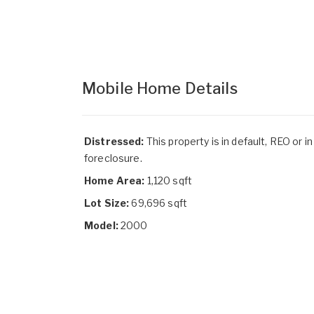
Mobile Home Details
Distressed:
This property is in default, REO or in
foreclosure.
Home Area:
1,120 sqft
Lot Size:
69,696 sqft
Model:
2000