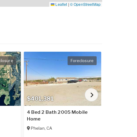
Leaflet
|
© OpenStreetMap
closure
Foreclosure
$401,381
$237,016
4 Bed 2 Bath 2005 Mobile
2 Bed 2 Bat
Home
Home
Phelan
,
CA
Placerville
,
C