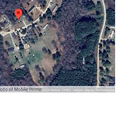
oto of Mobile Home