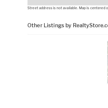
Street address is not available. Map is centered on
Other Listings by RealtyStore