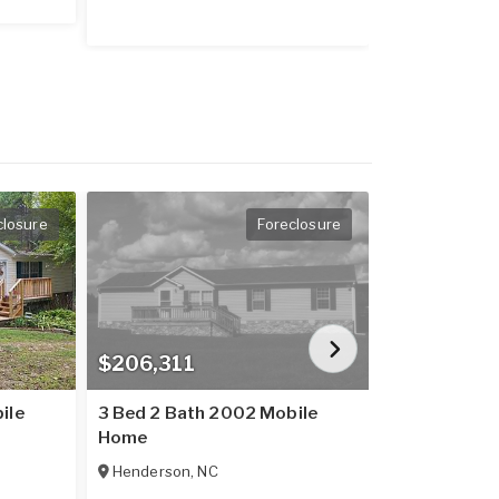
closure
Foreclosure
$206,311
$206,074
ile
3 Bed 2 Bath 2002 Mobile
3 Bed 2 Bat
Home
Home
Henderson
,
NC
Henderson
,