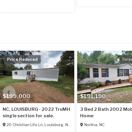
Price Reduced
Fore
$199,000
$191,190
NC, LOUISBURG - 2022 TruMH
3 Bed 2 Bath 2002 Mob
single section for sale.
Home
20 Christian Life Ln
,
Louisburg
,
NC
27549
Norlina
,
NC