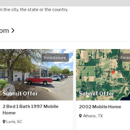
 the city, the state or the country.
.com
Foreclosure
Fore
Submit Offer
Submit Offer
2 Bed 1 Bath 1997 Mobile
2002 Mobile Home
Home
Athens
,
TX
Loris
,
SC