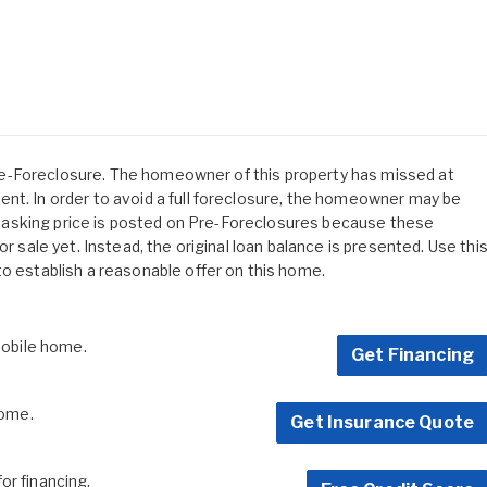
s Pre-Foreclosure. The homeowner of this property has missed at
nt. In order to avoid a full foreclosure, the homeowner may be
 No asking price is posted on Pre-Foreclosures because these
or sale yet. Instead, the original loan balance is presented. Use thi
to establish a reasonable offer on this home.
 mobile home.
Get Financing
home.
Get Insurance Quote
for financing.