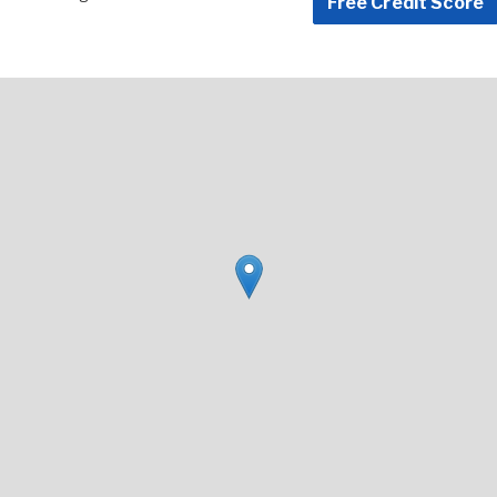
Free Credit Score