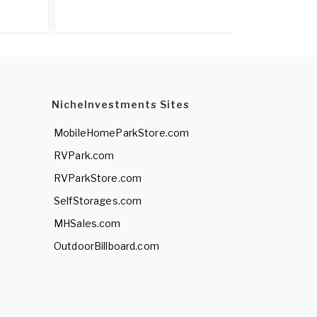
NicheInvestments Sites
MobileHomeParkStore.com
RVPark.com
RVParkStore.com
SelfStorages.com
MHSales.com
OutdoorBillboard.com