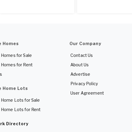
e Homes
Our Company
 Homes for Sale
Contact Us
 Homes for Rent
About Us
es
Advertise
Privacy Policy
e Home Lots
User Agreement
 Home Lots for Sale
 Home Lots for Rent
rk Directory