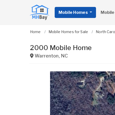
Mobile Homes
Mobile
Home
Mobile Homes for Sale
North Caro
2000 Mobile Home
Warrenton
,
NC