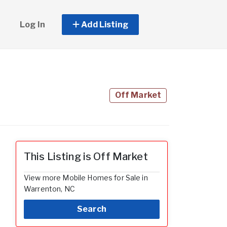
Log In
Add Listing
Off Market
This Listing is Off Market
View more Mobile Homes for Sale in
Warrenton, NC
Search