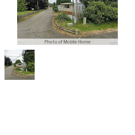
Photo of Mobile Home