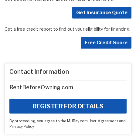
Get Insurance Quote
Get a free credit report to find out your eligibility for financing.
Free Credit Score
Contact Information
RentBeforeOwning.com
REGISTER FOR DETAILS
By proceeding, you agree to the MHBay.com
User Agreement
and
Privacy Policy
.