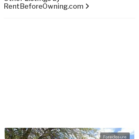
RentBeforeOwning.com
Foreclosure