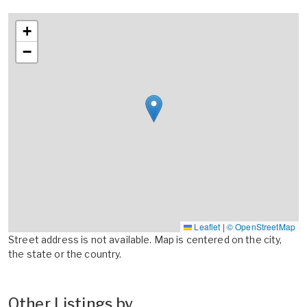
+
−
Leaflet
|
© OpenStreetMap
Street address is not available. Map is centered on the city,
the state or the country.
Other Listings by