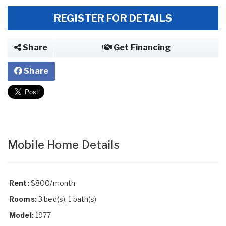
REGISTER FOR DETAILS
Share
Get Financing
Share
Mobile Home Details
Rent:
$800/month
Rooms:
3 bed(s), 1 bath(s)
Model:
1977