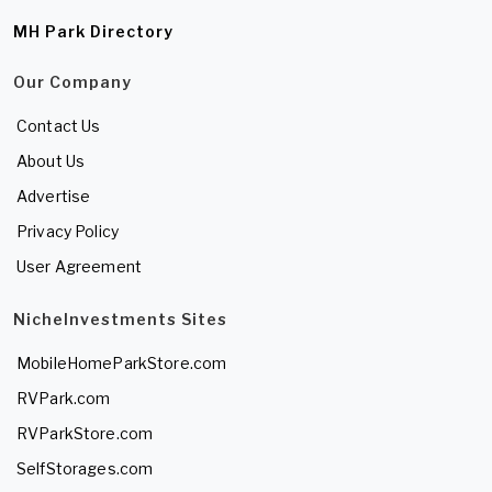
MH Park Directory
Our Company
Contact Us
About Us
Advertise
Privacy Policy
User Agreement
NicheInvestments Sites
MobileHomeParkStore.com
RVPark.com
RVParkStore.com
SelfStorages.com