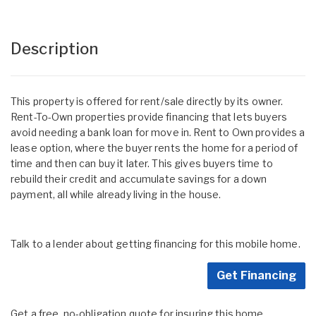
Description
This property is offered for rent/sale directly by its owner.
Rent-To-Own properties provide financing that lets buyers
avoid needing a bank loan for move in. Rent to Own provides a
lease option, where the buyer rents the home for a period of
time and then can buy it later. This gives buyers time to
rebuild their credit and accumulate savings for a down
payment, all while already living in the house.
Talk to a lender about getting financing for this mobile home.
Get Financing
Get a free, no-obligation quote for insuring this home.