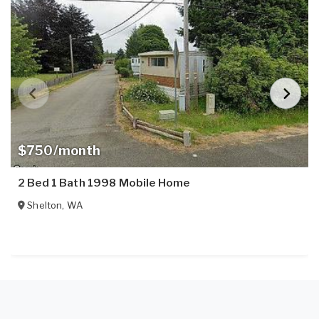
$750/month
2 Bed 1 Bath 1998 Mobile Home
Shelton
,
WA