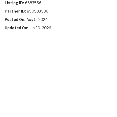
Listing ID:
6683556
Partner ID:
890593596
Posted On:
Aug 5, 2024
Updated On:
Jun 30, 2026