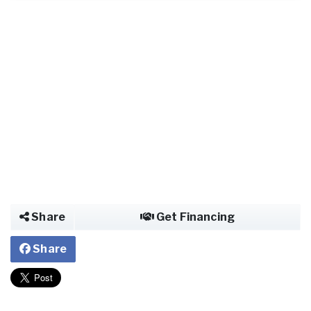
Share
Get Financing
Share