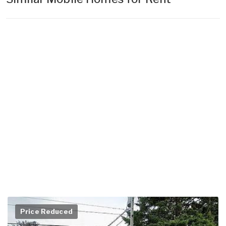
Price Reduced