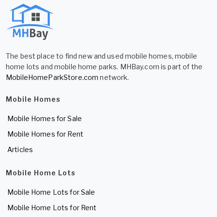
The best place to find new and used mobile homes, mobile
home lots and mobile home parks. MHBay.com is part of the
MobileHomeParkStore.com
network.
Mobile Homes
Mobile Homes for Sale
Mobile Homes for Rent
Articles
Mobile Home Lots
Mobile Home Lots for Sale
Mobile Home Lots for Rent