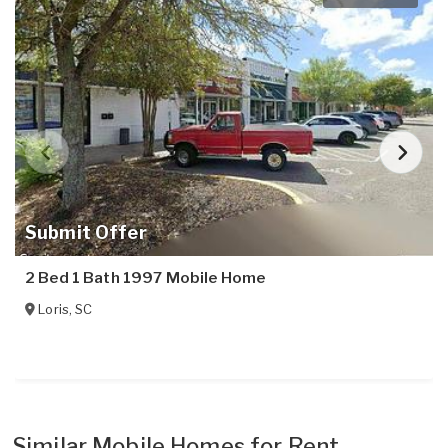
Submit Offer
2 Bed 1 Bath 1997 Mobile Home
Loris
,
SC
Similar Mobile Homes for Rent