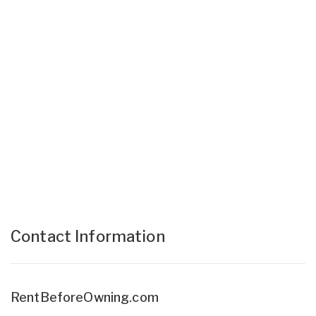
Contact Information
RentBeforeOwning.com