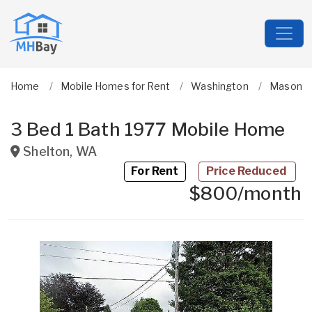
Home
Mobile Homes for Rent
Washington
Mason
3 Bed 1 Bath 1977 Mobile Home
Shelton
,
WA
For Rent
Price Reduced
$800/month