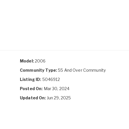
Model:
2006
Community Type:
55 And Over Community
Listing ID:
5046912
Posted On:
Mar 30, 2024
Updated On:
Jun 29, 2025