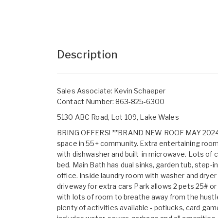
Description
Sales Associate: Kevin Schaeper
Contact Number: 863-825-6300
5130 ABC Road, Lot 109, Lake Wales
BRING OFFERS! **BRAND NEW ROOF MAY 2024** M
space in 55+ community. Extra entertaining room 
with dishwasher and built-in microwave. Lots of 
bed. Main Bath has dual sinks, garden tub, step-i
office. Inside laundry room with washer and dryer
driveway for extra cars Park allows 2 pets 25# or
with lots of room to breathe away from the hustle.
plenty of activities available - potlucks, card 