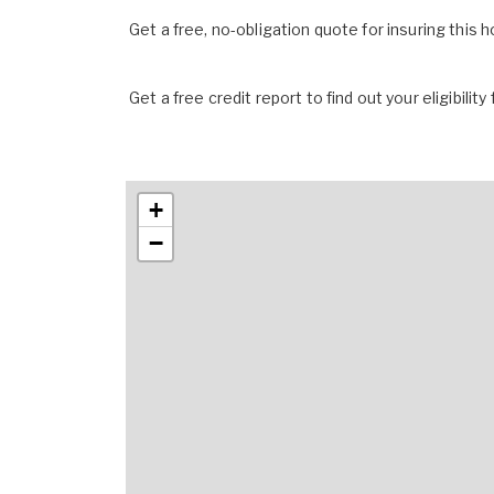
Get a free, no-obligation quote for insuring this 
Get a free credit report to find out your eligibility 
+
−