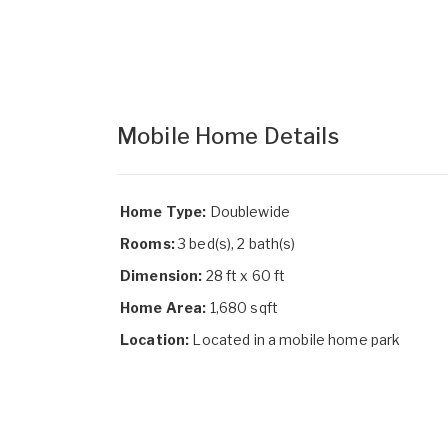
Mobile Home Details
Home Type:
Doublewide
Rooms:
3 bed(s), 2 bath(s)
Dimension:
28 ft x 60 ft
Home Area:
1,680 sqft
Location:
Located in a mobile home park