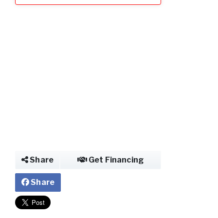
Share
Get Financing
Share