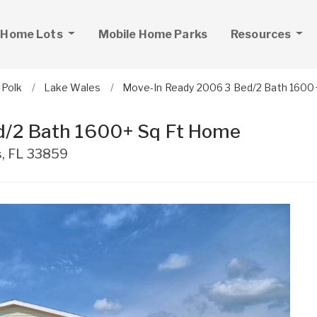
 Home Lots
Mobile Home Parks
Resources
Polk
Lake Wales
Move-In Ready 2006 3 Bed/2 Bath 1600
d/2 Bath 1600+ Sq Ft Home
s
,
FL
33859