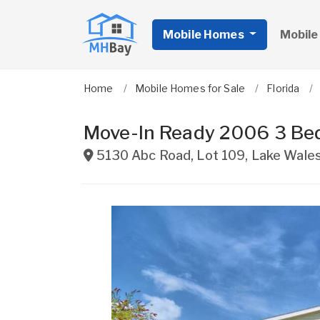
Mobile Homes
Mobile
Home
Mobile Homes for Sale
Florida
Move-In Ready 2006 3 Be
5130 Abc Road, Lot 109
,
Lake Wale