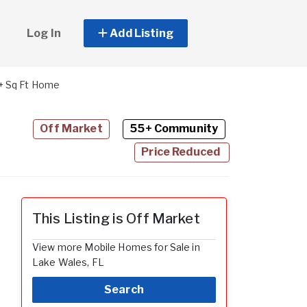
Log In
Add Listing
+ Sq Ft Home
Off Market
55+ Community
Price Reduced
This Listing is Off Market
View more Mobile Homes for Sale in
Lake Wales, FL
Search