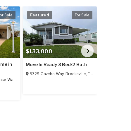
or Sale
Featured
For Sale
Featured
$133,000
$84,900
ome in
Welcome to 
Move In Ready 3 Bed/2 Bath
Living at Its
5329 Gazebo Way
,
Brooksville
,
FL
34601
Bath
ake Wales
,
FL
33859
305 Midnight