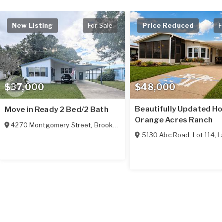
New Listing
For Sale
Price Reduced
F
$37,000
$48,000
Beautifully Updated H
Move in Ready 2 Bed/2 Bath
Orange Acres Ranch
4270 Montgomery Street
,
Brooksville
,
FL
34601
5130 Abc Road, Lot 114
,
L