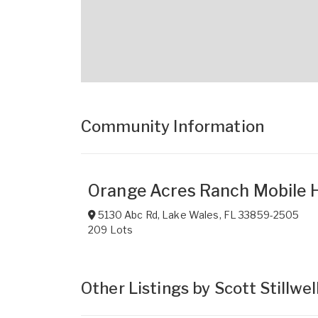
Community Information
Orange Acres Ranch Mobile
5130 Abc Rd
,
Lake Wales
,
FL
33859-2505
209 Lots
Other Listings by Scott Stillwel