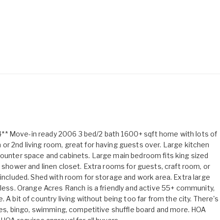
ove-in ready 2006 3 bed/2 bath 1600+ sqft home with lots of
or 2nd living room, great for having guests over. Large kitchen
counter space and cabinets. Large main bedroom fits king sized
n shower and linen closet. Extra rooms for guests, craft room, or
 included. Shed with room for storage and work area. Extra large
 less. Orange Acres Ranch is a friendly and active 55+ community,
 A bit of country living without being too far from the city. There's
games, bingo, swimming, competitive shuffle board and more. HOA