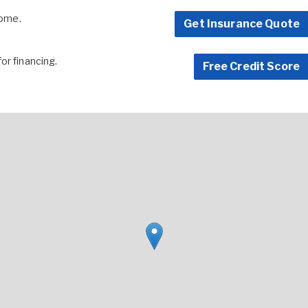
home.
Get Insurance Quote
for financing.
Free Credit Score