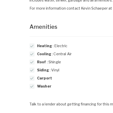
includes water, sewer, garbage and all amenities. 
For more information contact Kevin Schaeper a
Amenities
Heating
: Electric
Cooling
: Central Air
Roof
: Shingle
Siding
: Vinyl
Carport
Washer
Talk to a lender about getting financing for this