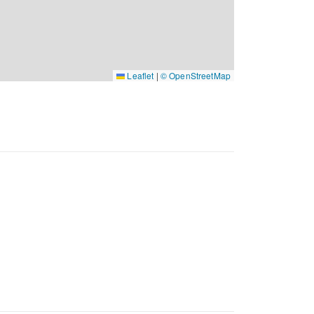
Leaflet
|
© OpenStreetMap