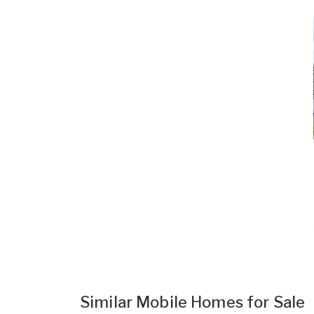
Similar Mobile Homes for Sale