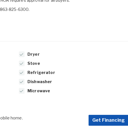
HOA requires approval for all buyers.
t 863-825-6300.
Dryer
Stove
Refrigerator
Dishwasher
Microwave
 mobile home.
Get Financing