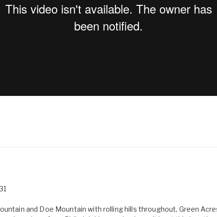
31
Mountain and Doe Mountain with rolling hills throughout, Green Ac