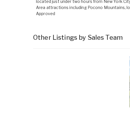
located just under two hours from New York City 
Area attractions including Pocono Mountains, l
Approved
Other Listings by Sales Team