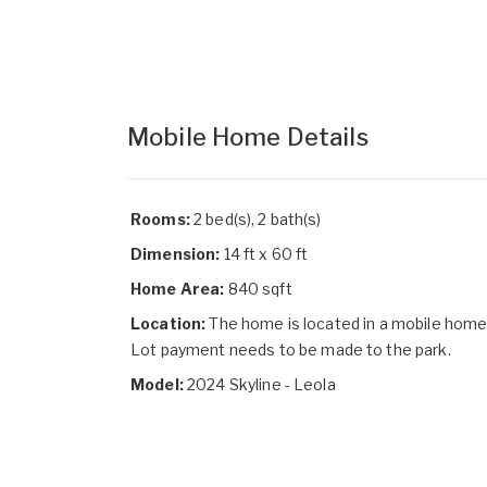
Mobile Home Details
Rooms:
2 bed(s), 2 bath(s)
Dimension:
14 ft x 60 ft
Home Area:
840 sqft
Location:
The home is located in a mobile home
Lot payment needs to be made to the park.
Model:
2024 Skyline - Leola