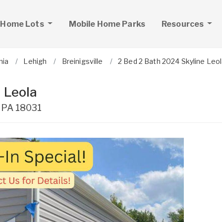
 Home Lots
Mobile Home Parks
Resources
nia
Lehigh
Breinigsville
2 Bed 2 Bath 2024 Skyline Leo
 Leola
,
PA
18031