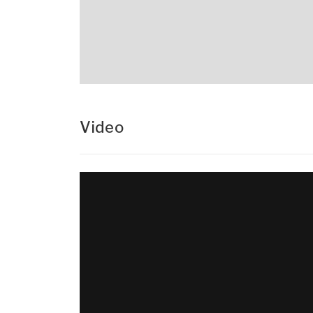
Video