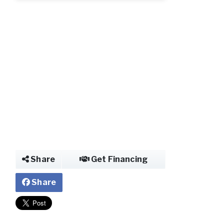
Photo
Share
Get Financing
Share