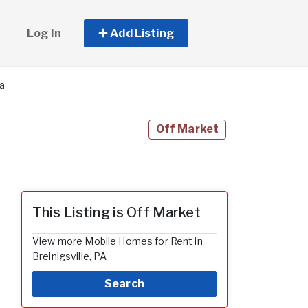
Log In
Add Listing
la
Off Market
This Listing is Off Market
View more Mobile Homes for Rent in
Breinigsville, PA
Search