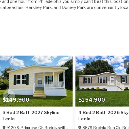
and one hour from Philadelphia you simply can't beat this location. 
ocal beaches, Hershey Park, and Dorney Park are conveniently loca
F
$149,900
$154,900
3 Bed 2 Bath 2027 Skyline
4 Bed 2 Bath 2026 Sky
Leola
Leola
9120 S. Primrose Cir
,
Breinigsville
,
PA
18031
8879 Breinig Run Cir
,
Brei