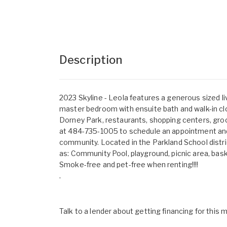
Description
2023 Skyline - Leola features a generous sized li
master bedroom with ensuite bath and walk-in cl
Dorney Park, restaurants, shopping centers, groc
at 484-735-1005 to schedule an appointment and 
community. Located in the Parkland School distri
as: Community Pool, playground, picnic area, bas
Smoke-free and pet-free when renting!!!!
.
Talk to a lender about getting financing for this