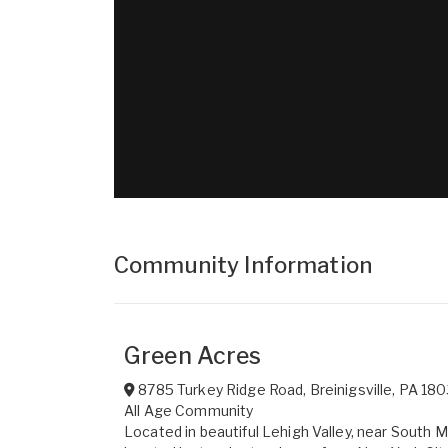
Community Information
Green Acres
8785 Turkey Ridge Road
,
Breinigsville
,
PA
180
All Age Community
Located in beautiful Lehigh Valley, near South 