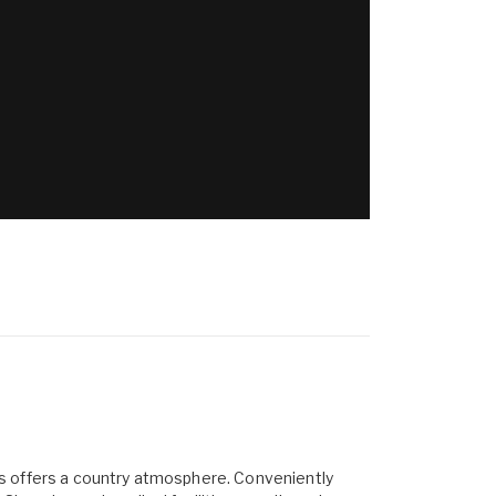
res offers a country atmosphere. Conveniently