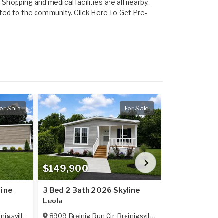
Shopping and medical facilities are all nearby.
ted to the community. Click Here To Get Pre-
or Sale
For Sale
$149,900
$149,900
line
3 Bed 2 Bath 2026 Skyline
3 Bed 2 Bath
Leola
Leola
nigsville
,
PA
18031
8909 Breinig Run Cir
,
Breinigsville
,
PA
18031
8911 Breinig 