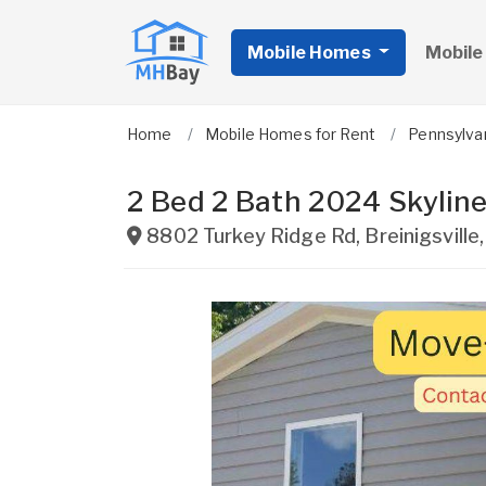
Mobile Homes
Mobile
Home
Mobile Homes for Rent
Pennsylva
2 Bed 2 Bath 2024 Skyline
8802 Turkey Ridge Rd
,
Breinigsville