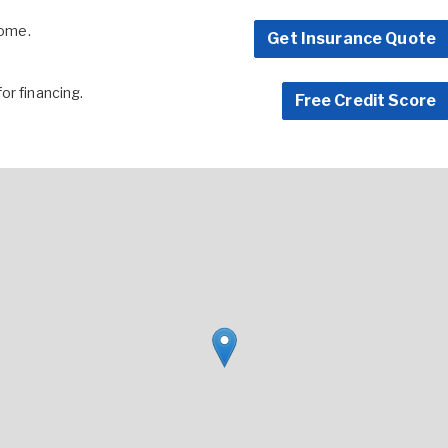
home.
Get Insurance Quote
for financing.
Free Credit Score