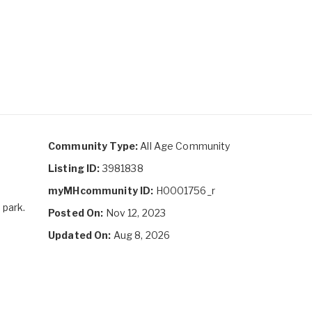
Community Type:
All Age Community
Listing ID:
3981838
myMHcommunity ID:
H0001756_r
 park.
Posted On:
Nov 12, 2023
Updated On:
Aug 8, 2026