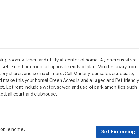
ving room, kitchen and utility at center of home. A generous sized
oset. Guest bedroom at opposite ends of plan. Minutes away from
ery stores and so much more. Call Marleny, our sales associate,
make this your home! Green Acres is and all aged and Pet friendly
ct. Lot rent includes water, sewer, and use of park amenities such
ketball court and clubhouse.
 mobile home.
Get Financing