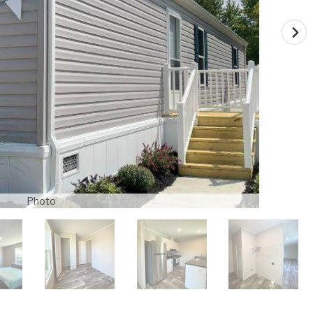
Photo