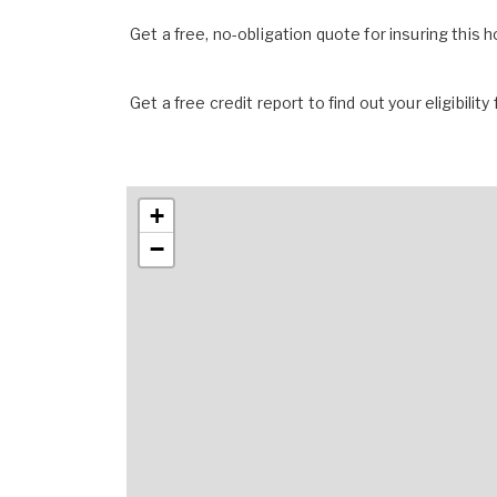
Get a free, no-obligation quote for insuring this 
Get a free credit report to find out your eligibility 
+
−